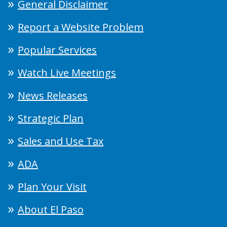
General Disclaimer
Report a Website Problem
Popular Services
Watch Live Meetings
News Releases
Strategic Plan
Sales and Use Tax
ADA
Plan Your Visit
About El Paso