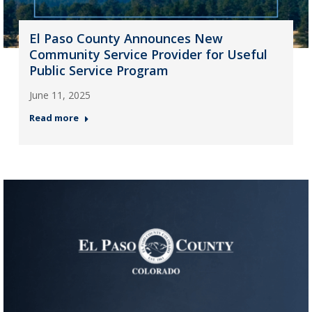
El Paso County Announces New
Community Service Provider for Useful
Public Service Program
June 11, 2025
Read more