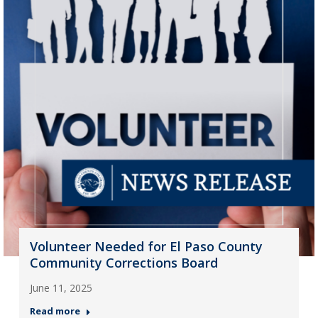
Volunteer Needed for El Paso County
Community Corrections Board
June 11, 2025
Read more