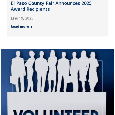
El Paso County Fair Announces 2025
Award Recipients
June 19, 2025
Read more