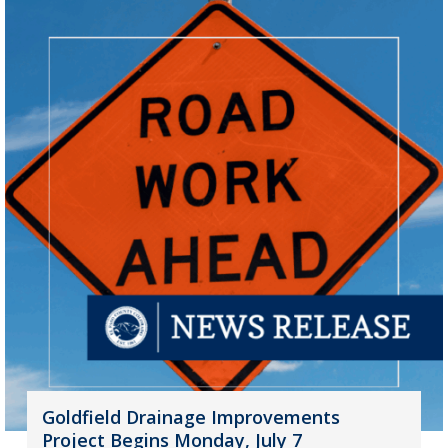
Goldfield Drainage Improvements
Project Begins Monday, July 7