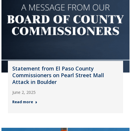
Statement from El Paso County
Commissioners on Pearl Street Mall
Attack in Boulder
June 2, 2025
Read more