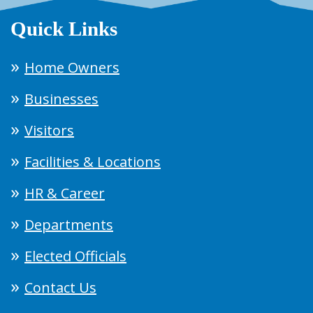
Quick Links
Home Owners
Businesses
Visitors
Facilities & Locations
HR & Career
Departments
Elected Officials
Contact Us