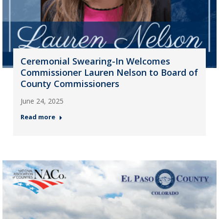
Ceremonial Swearing-In Welcomes
Commissioner Lauren Nelson to Board of
County Commissioners
June 24, 2025
Read more