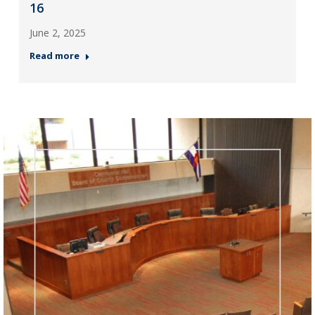
16
June 2, 2025
Read more