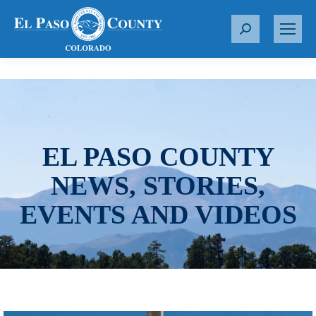
S
e
a
r
c
h
:
EL PASO COUNTY
NEWS, STORIES,
EVENTS AND VIDEOS