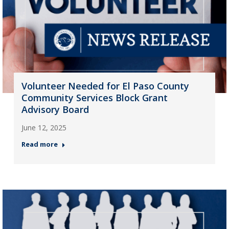
Volunteer Needed for El Paso County
Community Services Block Grant
Advisory Board
June 12, 2025
Read more