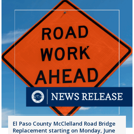
El Paso County McClelland Road Bridge
Replacement starting on Monday, June