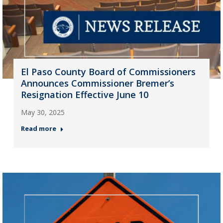
El Paso County Board of Commissioners
Announces Commissioner Bremer’s
Resignation Effective June 10
May 30, 2025
Read more