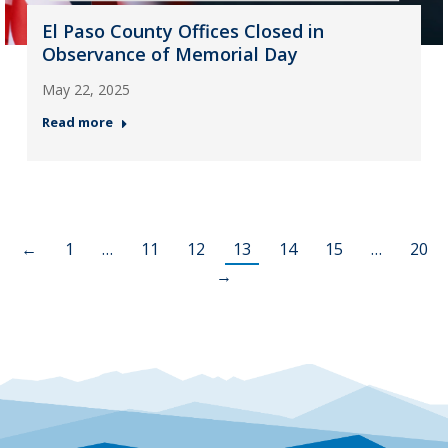
El Paso County Offices Closed in
Observance of Memorial Day
May 22, 2025
Read more
←
1
…
11
12
13
14
15
…
20
→