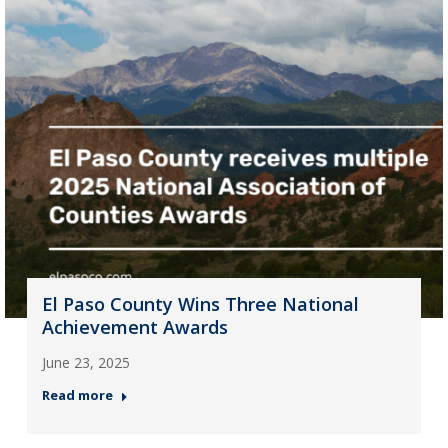
El Paso County Wins Three National
Achievement Awards
June 23, 2025
Read more