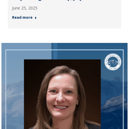
June 25, 2025
Read more