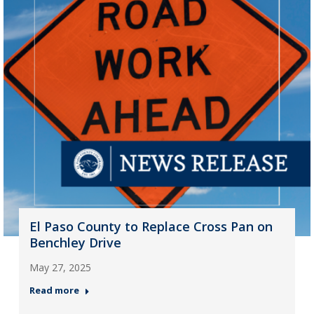
El Paso County to Replace Cross Pan on
Benchley Drive
May 27, 2025
Read more