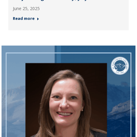
June 25, 2025
Read more