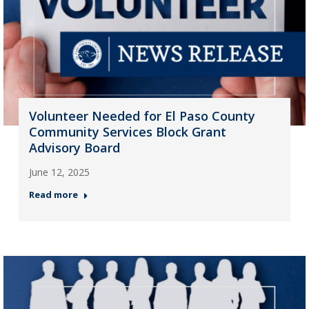
Volunteer Needed for El Paso County
Community Services Block Grant
Advisory Board
June 12, 2025
Read more