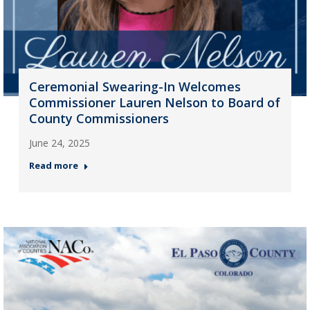
Ceremonial Swearing-In Welcomes
Commissioner Lauren Nelson to Board of
County Commissioners
June 24, 2025
Read more