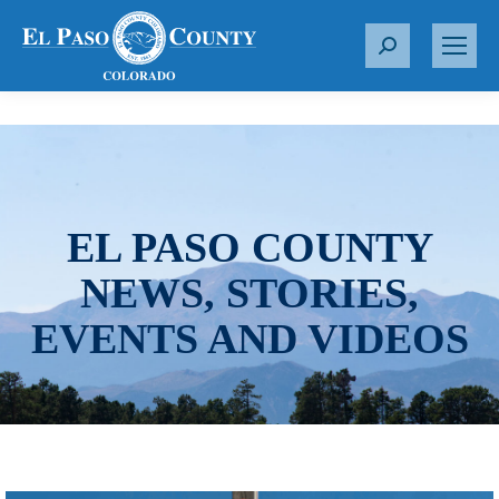
S
e
a
r
c
h
:
EL PASO COUNTY
NEWS, STORIES,
EVENTS AND VIDEOS