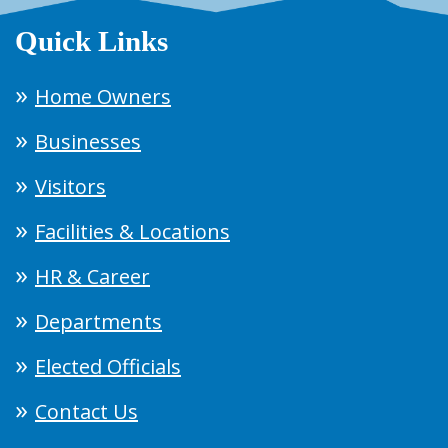
Quick Links
Home Owners
Businesses
Visitors
Facilities & Locations
HR & Career
Departments
Elected Officials
Contact Us