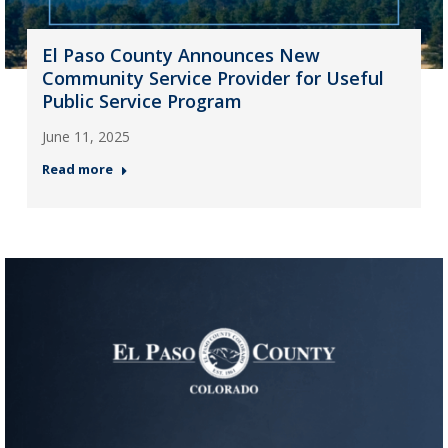
El Paso County Announces New
Community Service Provider for Useful
Public Service Program
June 11, 2025
Read more