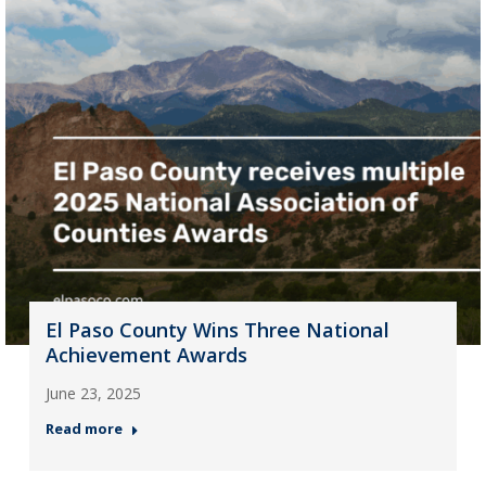
El Paso County Wins Three National
Achievement Awards
June 23, 2025
Read more