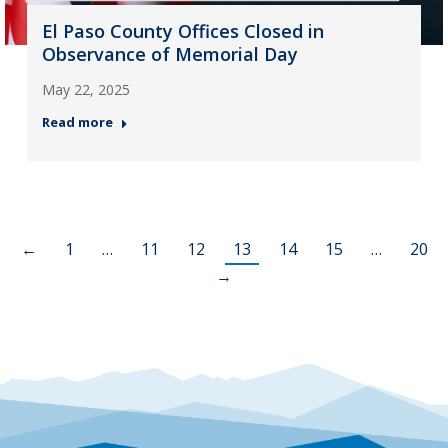
El Paso County Offices Closed in
Observance of Memorial Day
May 22, 2025
Read more
←
1
…
11
12
13
14
15
…
20
→