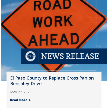
El Paso County to Replace Cross Pan on
Benchley Drive
May 27, 2025
Read more