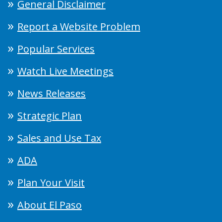
General Disclaimer
Report a Website Problem
Popular Services
Watch Live Meetings
News Releases
Strategic Plan
Sales and Use Tax
ADA
Plan Your Visit
About El Paso