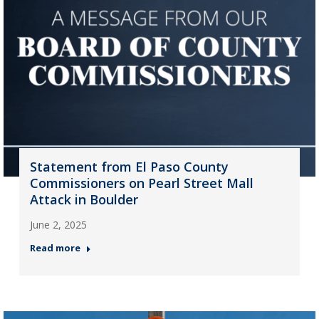
Statement from El Paso County
Commissioners on Pearl Street Mall
Attack in Boulder
June 2, 2025
Read more