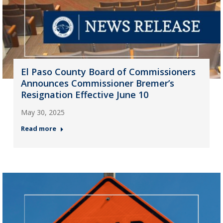
El Paso County Board of Commissioners
Announces Commissioner Bremer’s
Resignation Effective June 10
May 30, 2025
Read more