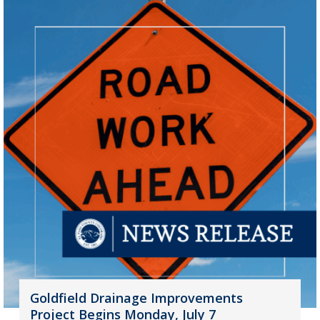
Goldfield Drainage Improvements
Project Begins Monday, July 7