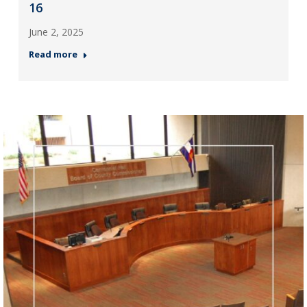
16
June 2, 2025
Read more