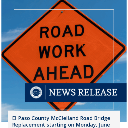
El Paso County McClelland Road Bridge
Replacement starting on Monday, June