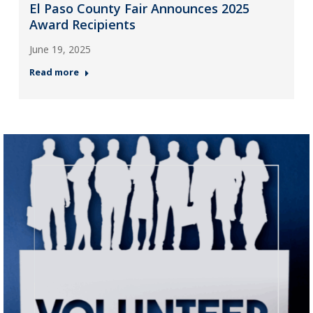
El Paso County Fair Announces 2025
Award Recipients
June 19, 2025
Read more