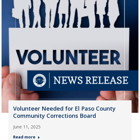
Volunteer Needed for El Paso County
Community Corrections Board
June 11, 2025
Read more