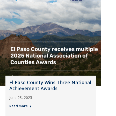
El Paso County Wins Three National
Achievement Awards
June 23, 2025
Read more