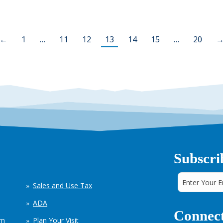
←
1
…
11
12
13
14
15
…
20
Subscri
Sales and Use Tax
ADA
Connect
em
Plan Your Visit