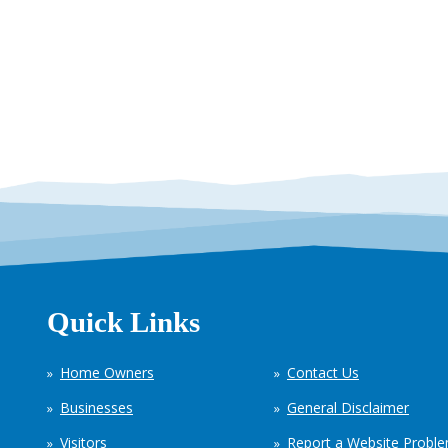
Quick Links
Home Owners
Contact Us
Businesses
General Disclaimer
Visitors
Report a Website Probl