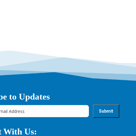
→
be to Updates
 With Us: