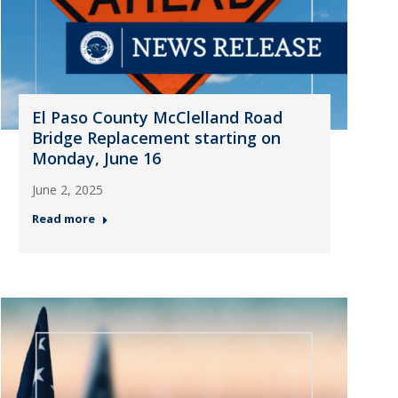
El Paso County McClelland Road
Bridge Replacement starting on
Monday, June 16
June 2, 2025
Read more