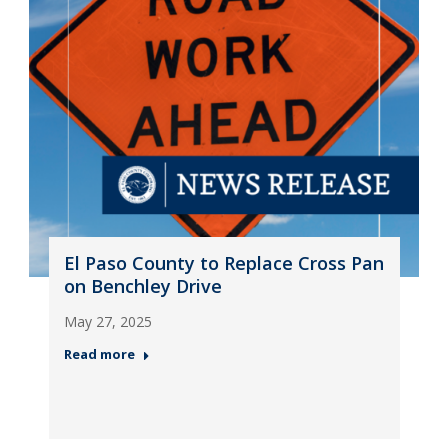
El Paso County to Replace Cross Pan
on Benchley Drive
May 27, 2025
Read more