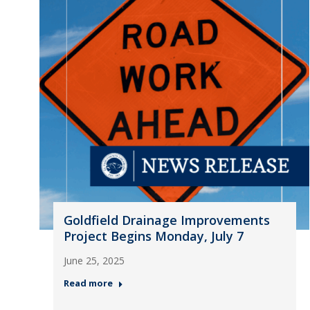
Goldfield Drainage Improvements
Project Begins Monday, July 7
June 25, 2025
Read more