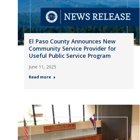
El Paso County Announces New
Community Service Provider for
Useful Public Service Program
June 11, 2025
Read more