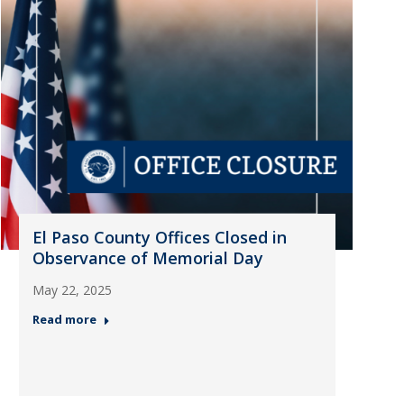
El Paso County Offices Closed in
Observance of Memorial Day
May 22, 2025
Read more