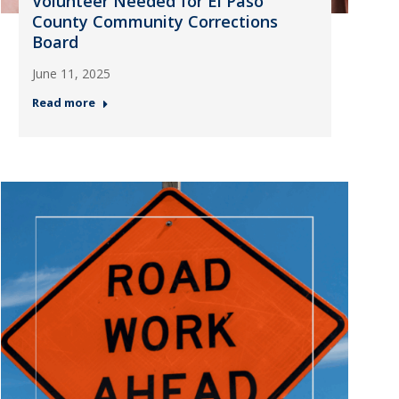
Volunteer Needed for El Paso
County Community Corrections
Board
June 11, 2025
Read more