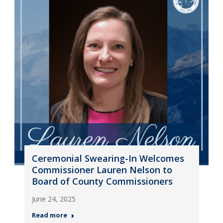
Ceremonial Swearing-In Welcomes
Commissioner Lauren Nelson to
Board of County Commissioners
June 24, 2025
Read more