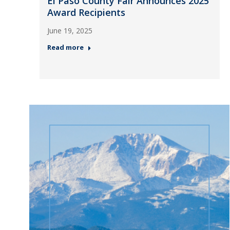
El Paso County Fair Announces 2025
Award Recipients
June 19, 2025
Read more