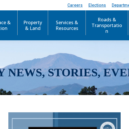
Careers
Elections
Departm
Roads &
ace &
Property
Services &
Transportatio
tion
& Land
Resources
n
Y NEWS, STORIES, EVE