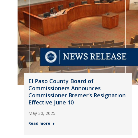
El Paso County Board of
Commissioners Announces
Commissioner Bremer’s Resignation
Effective June 10
May 30, 2025
Read more