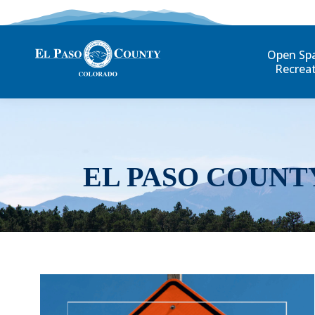
Open Sp
Recrea
EL PASO COUNT