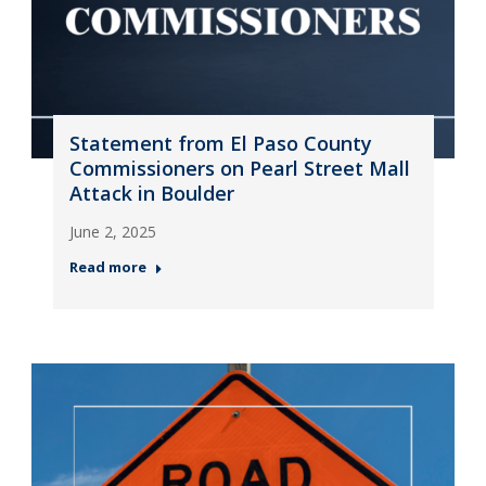
Statement from El Paso County
Commissioners on Pearl Street Mall
Attack in Boulder
June 2, 2025
Read more