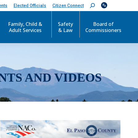
ents
Elected Officials
Citizen Connect
S
e
a
r
Family, Child &
Safety
Board of
c
Adult Services
& Law
Commissioners
h
:
NTS AND VIDEOS