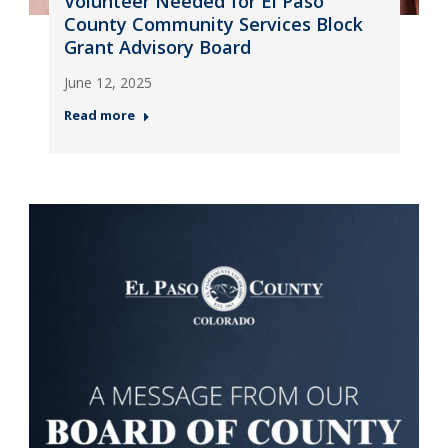
Volunteer Needed for El Paso
County Community Services Block
Grant Advisory Board
June 12, 2025
Read more