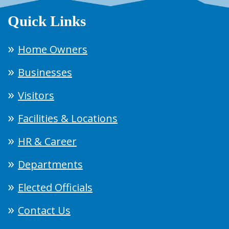
Quick Links
Home Owners
Businesses
Visitors
Facilities & Locations
HR & Career
Departments
Elected Officials
Contact Us