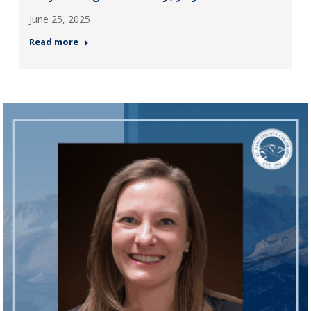
June 25, 2025
Read more