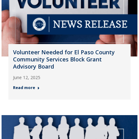
Volunteer Needed for El Paso County
Community Services Block Grant
Advisory Board
June 12, 2025
Read more