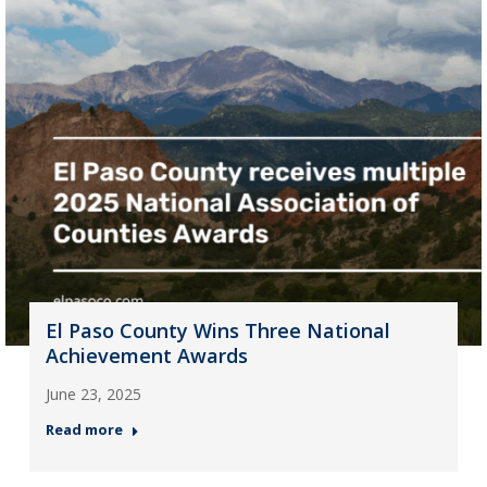
El Paso County Wins Three National
Achievement Awards
June 23, 2025
Read more