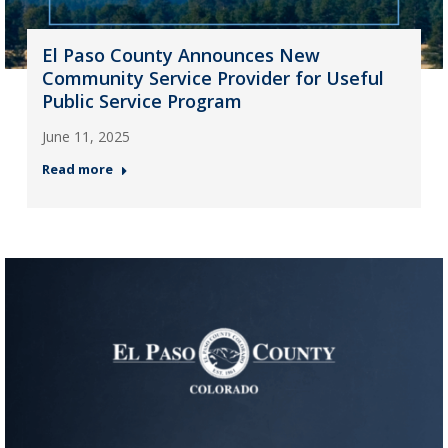
El Paso County Announces New
Community Service Provider for Useful
Public Service Program
June 11, 2025
Read more