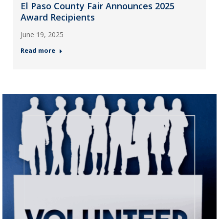
El Paso County Fair Announces 2025
Award Recipients
June 19, 2025
Read more