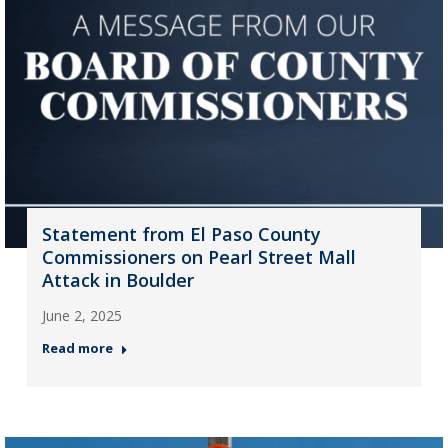
Statement from El Paso County
Commissioners on Pearl Street Mall
Attack in Boulder
June 2, 2025
Read more