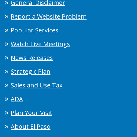
General Disclaimer
Report a Website Problem
Popular Services
Watch Live Meetings
News Releases
Strategic Plan
Sales and Use Tax
ADA
Plan Your Visit
About El Paso