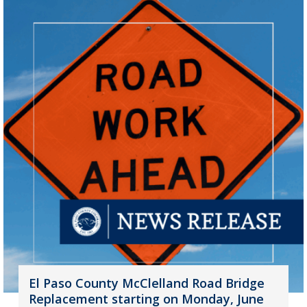
El Paso County McClelland Road Bridge
Replacement starting on Monday, June