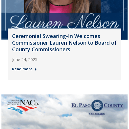
Ceremonial Swearing-In Welcomes
Commissioner Lauren Nelson to Board of
County Commissioners
June 24, 2025
Read more