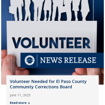
Volunteer Needed for El Paso County
Community Corrections Board
June 11, 2025
Read more