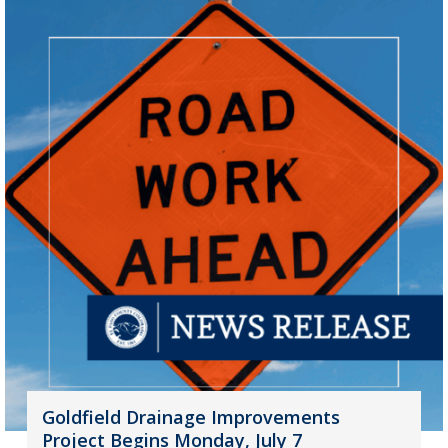
Goldfield Drainage Improvements
Project Begins Monday, July 7