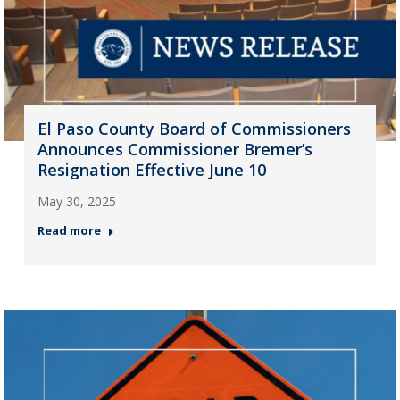
El Paso County Board of Commissioners
Announces Commissioner Bremer’s
Resignation Effective June 10
May 30, 2025
Read more