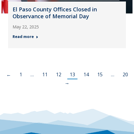
El Paso County Offices Closed in
Observance of Memorial Day
May 22, 2025
Read more
←
1
…
11
12
13
14
15
…
20
→