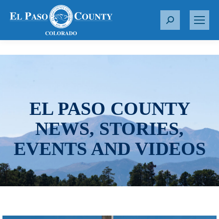
S
e
a
r
c
h
:
EL PASO COUNTY
NEWS, STORIES,
EVENTS AND VIDEOS