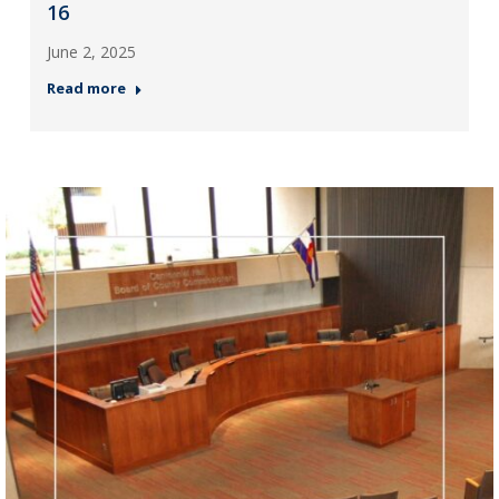
16
June 2, 2025
Read more