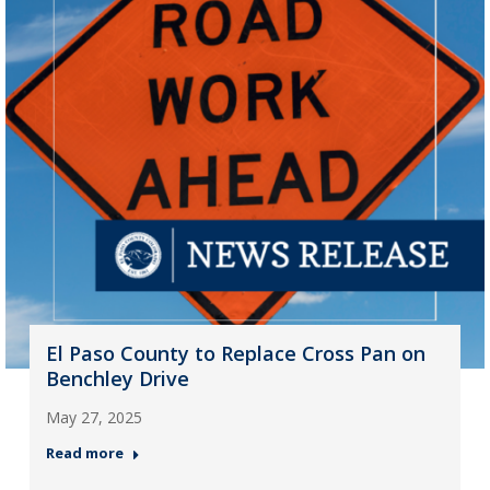
El Paso County to Replace Cross Pan on
Benchley Drive
May 27, 2025
Read more