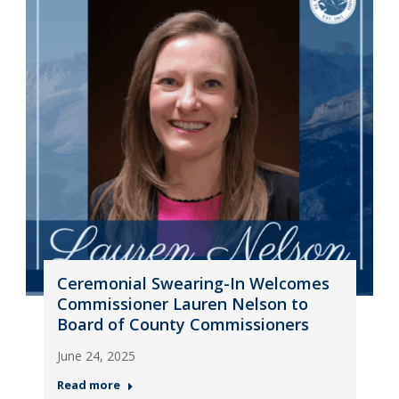
Ceremonial Swearing-In Welcomes
Commissioner Lauren Nelson to
Board of County Commissioners
June 24, 2025
Read more