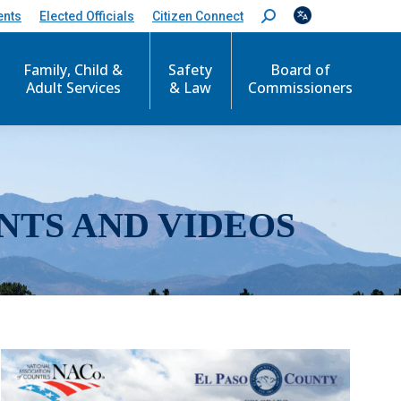
ents
Elected Officials
Citizen Connect
S
e
a
r
Family, Child &
Safety
Board of
c
Adult Services
& Law
Commissioners
h
:
NTS AND VIDEOS