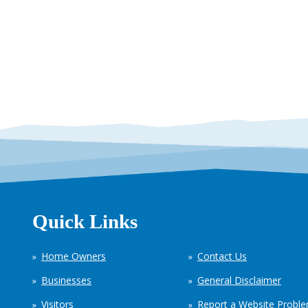
Quick Links
Home Owners
Contact Us
Businesses
General Disclaimer
Visitors
Report a Website Probl