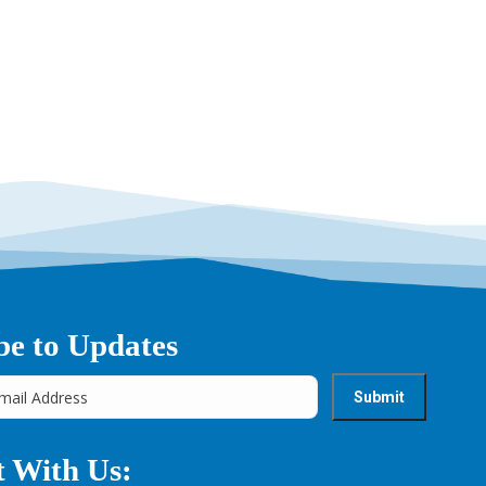
→
be to Updates
 With Us: