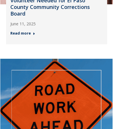
Volunteer Needed for El Paso
County Community Corrections
Board
June 11, 2025
Read more