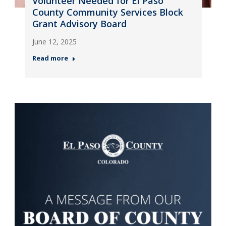
Volunteer Needed for El Paso
County Community Services Block
Grant Advisory Board
June 12, 2025
Read more