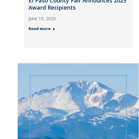
El Paso County Fair Announces 2025
Award Recipients
June 19, 2025
Read more