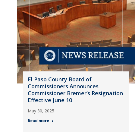
El Paso County Board of
Commissioners Announces
Commissioner Bremer’s Resignation
Effective June 10
May 30, 2025
Read more