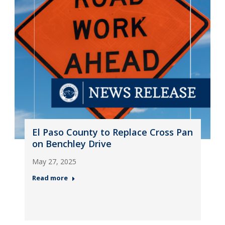
El Paso County to Replace Cross Pan
on Benchley Drive
May 27, 2025
Read more