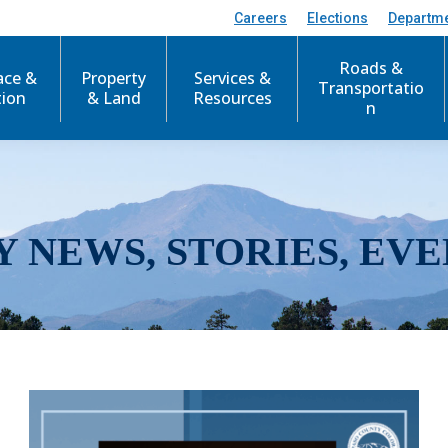
Careers
Elections
Departm
Roads &
ace &
Property
Services &
Transportatio
tion
& Land
Resources
n
Y NEWS, STORIES, EVE