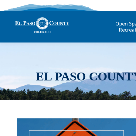
Open Sp
Recrea
EL PASO COUNT