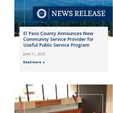
El Paso County Announces New
Community Service Provider for
Useful Public Service Program
June 11, 2025
Read more