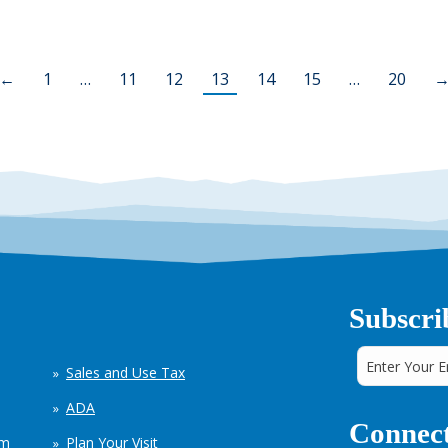
←
1
…
11
12
13
14
15
…
20
Subscri
Sales and Use Tax
ADA
Connect
em
Plan Your Visit