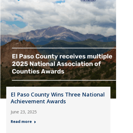
El Paso County Wins Three National
Achievement Awards
June 23, 2025
Read more