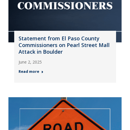
Statement from El Paso County
Commissioners on Pearl Street Mall
Attack in Boulder
June 2, 2025
Read more