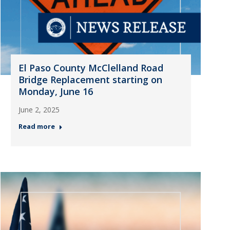
El Paso County McClelland Road
Bridge Replacement starting on
Monday, June 16
June 2, 2025
Read more