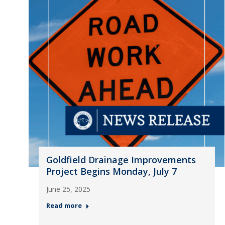
Goldfield Drainage Improvements
Project Begins Monday, July 7
June 25, 2025
Read more