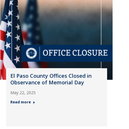
El Paso County Offices Closed in
Observance of Memorial Day
May 22, 2025
Read more