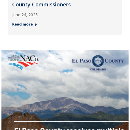
County Commissioners
June 24, 2025
Read more