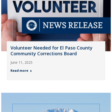
Volunteer Needed for El Paso County
Community Corrections Board
June 11, 2025
Read more