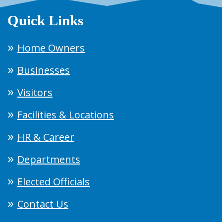
Quick Links
Home Owners
Businesses
Visitors
Facilities & Locations
HR & Career
Departments
Elected Officials
Contact Us