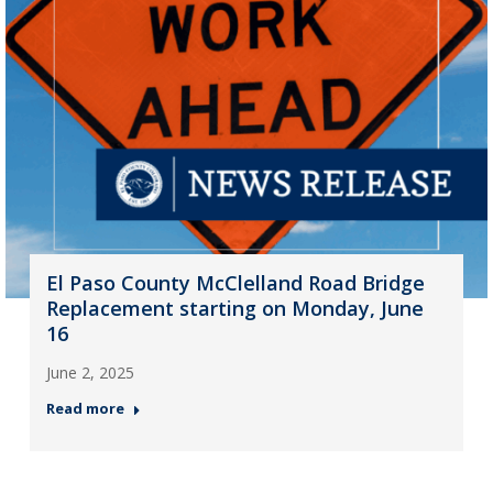
El Paso County McClelland Road Bridge
Replacement starting on Monday, June
16
June 2, 2025
Read more