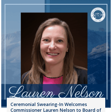
Ceremonial Swearing-In Welcomes
Commissioner Lauren Nelson to Board of