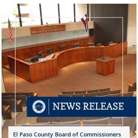
El Paso County Board of Commissioners