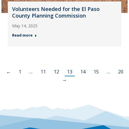
Volunteers Needed for the El Paso
County Planning Commission
May 14, 2025
Read more
←
1
…
11
12
13
14
15
…
20
→