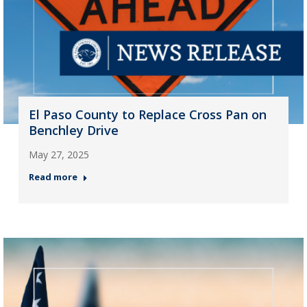
El Paso County to Replace Cross Pan on
Benchley Drive
May 27, 2025
Read more