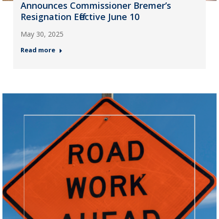
Announces Commissioner Bremer’s
Resignation Effective June 10
May 30, 2025
Read more