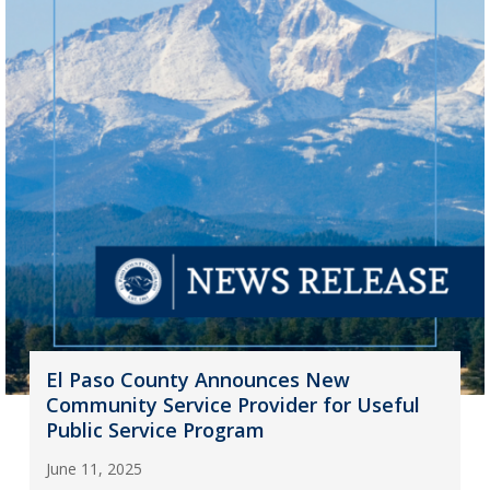
El Paso County Announces New
Community Service Provider for Useful
Public Service Program
June 11, 2025