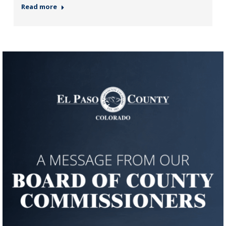
Read more