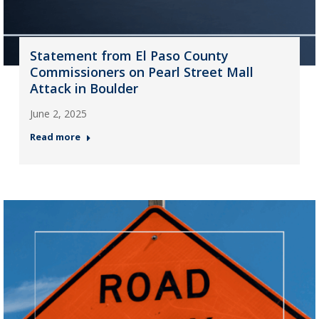
Statement from El Paso County
Commissioners on Pearl Street Mall
Attack in Boulder
June 2, 2025
Read more