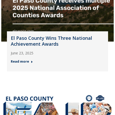
El Paso County Wins Three National
Achievement Awards
June 23, 2025
Read more