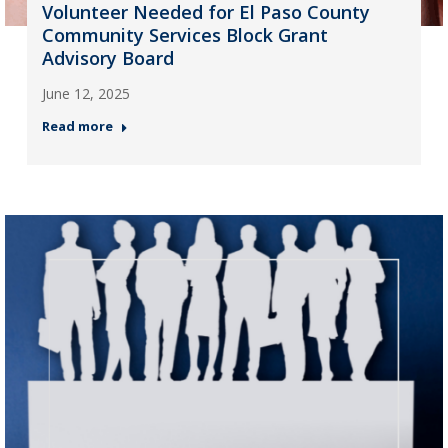
Volunteer Needed for El Paso County
Community Services Block Grant
Advisory Board
June 12, 2025
Read more