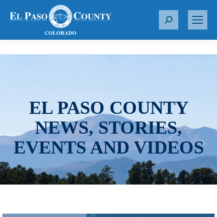
S
e
a
r
c
h
:
EL PASO COUNTY
NEWS, STORIES,
EVENTS AND VIDEOS