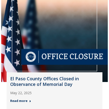
El Paso County Offices Closed in
Observance of Memorial Day
May 22, 2025
Read more