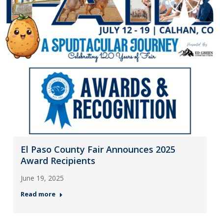
El Paso County Fair Announces 2025
Award Recipients
June 19, 2025
Read more