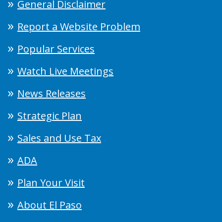
General Disclaimer
Report a Website Problem
Popular Services
Watch Live Meetings
News Releases
Strategic Plan
Sales and Use Tax
ADA
Plan Your Visit
About El Paso