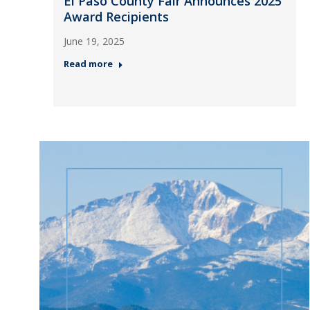
El Paso County Fair Announces 2025
Award Recipients
June 19, 2025
Read more