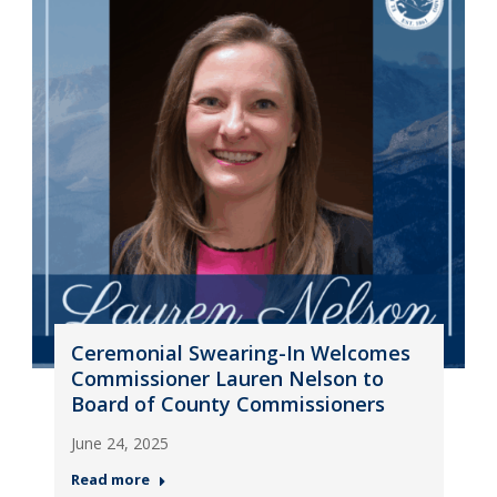
Ceremonial Swearing-In Welcomes
Commissioner Lauren Nelson to
Board of County Commissioners
June 24, 2025
Read more