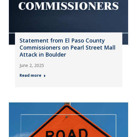
Statement from El Paso County
Commissioners on Pearl Street Mall
Attack in Boulder
June 2, 2025
Read more