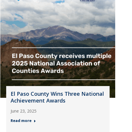
El Paso County Wins Three National
Achievement Awards
June 23, 2025
Read more