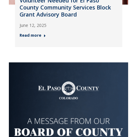
Volunteer Needed for El Paso
County Community Services Block
Grant Advisory Board
June 12, 2025
Read more