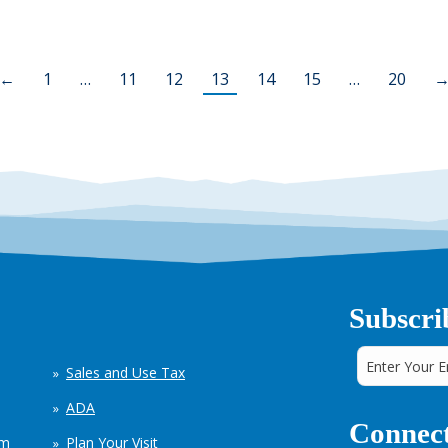
←
1
…
11
12
13
14
15
…
20
Subscri
Sales and Use Tax
ADA
Connect
em
Plan Your Visit