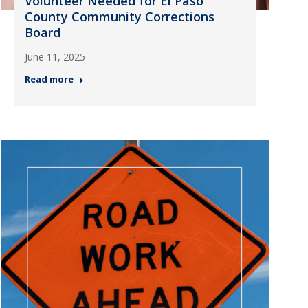
Volunteer Needed for El Paso
County Community Corrections
Board
June 11, 2025
Read more