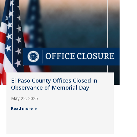
El Paso County Offices Closed in
Observance of Memorial Day
May 22, 2025
Read more