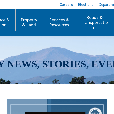
Careers
Elections
Departm
Roads &
ace &
Property
Services &
Transportatio
tion
& Land
Resources
n
Y NEWS, STORIES, EVE