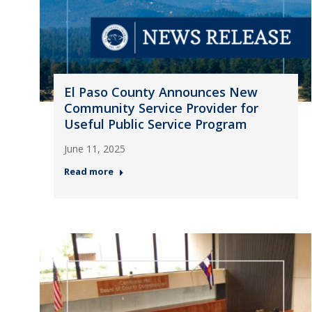
El Paso County Announces New
Community Service Provider for
Useful Public Service Program
June 11, 2025
Read more