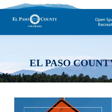
Open Sp
Recrea
EL PASO COUNT