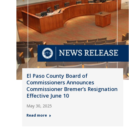
El Paso County Board of
Commissioners Announces
Commissioner Bremer’s Resignation
Effective June 10
May 30, 2025
Read more