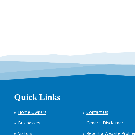
Quick Links
Home Owners
Contact Us
Businesses
General Disclaimer
Visitors
Report a Website Probl