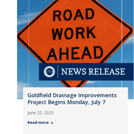
Goldfield Drainage Improvements
Project Begins Monday, July 7
June 25, 2025
Read more