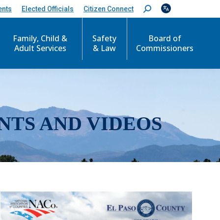
ents
Elected Officials
Citizen Connect
S
e
a
r
Family, Child &
Safety
Board of
c
Adult Services
& Law
Commissioners
h
:
NTS AND VIDEOS