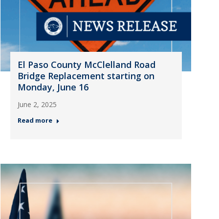
El Paso County McClelland Road
Bridge Replacement starting on
Monday, June 16
June 2, 2025
Read more