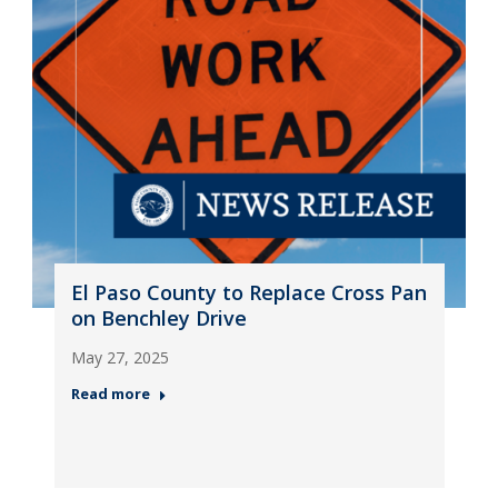
El Paso County to Replace Cross Pan
on Benchley Drive
May 27, 2025
Read more