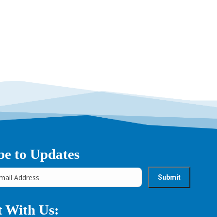
→
be to Updates
 With Us: