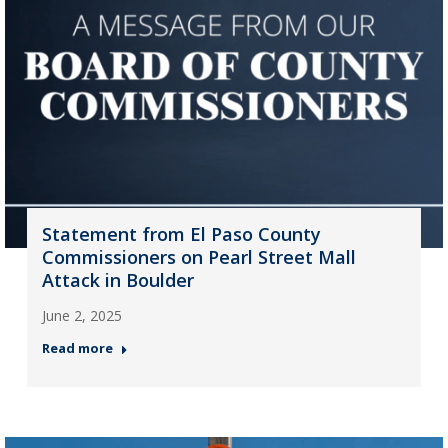
Statement from El Paso County
Commissioners on Pearl Street Mall
Attack in Boulder
June 2, 2025
Read more