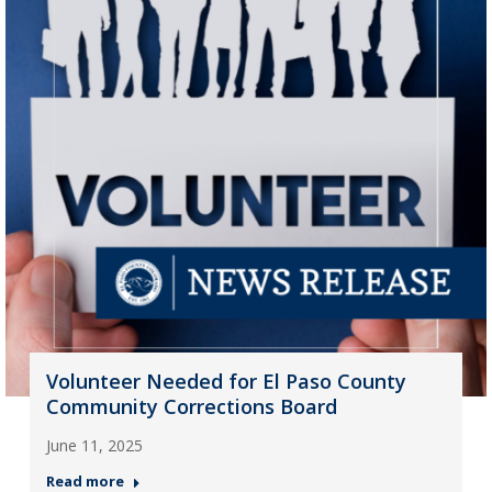
Volunteer Needed for El Paso County
Community Corrections Board
June 11, 2025
Read more