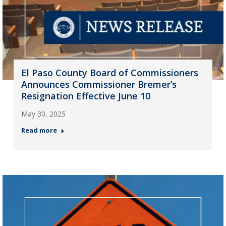
El Paso County Board of Commissioners
Announces Commissioner Bremer’s
Resignation Effective June 10
May 30, 2025
Read more