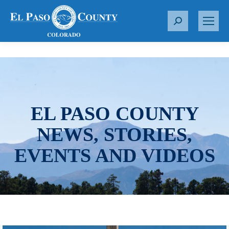
S
e
a
r
c
h
:
EL PASO COUNTY
NEWS, STORIES,
EVENTS AND VIDEOS