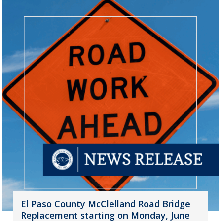
El Paso County McClelland Road Bridge
Replacement starting on Monday, June