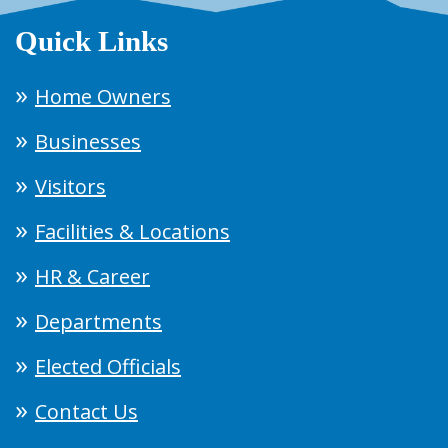
Quick Links
Home Owners
Businesses
Visitors
Facilities & Locations
HR & Career
Departments
Elected Officials
Contact Us