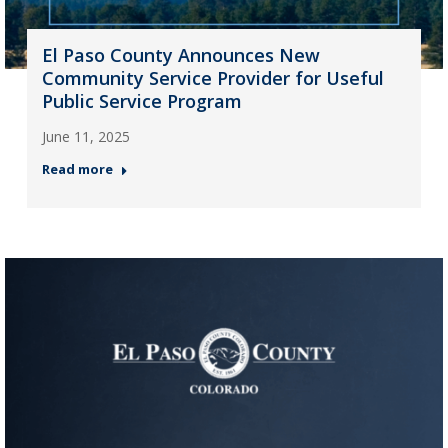
El Paso County Announces New
Community Service Provider for Useful
Public Service Program
June 11, 2025
Read more