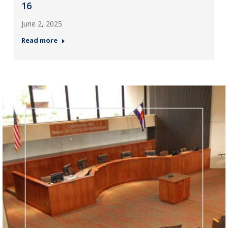
16
June 2, 2025
Read more