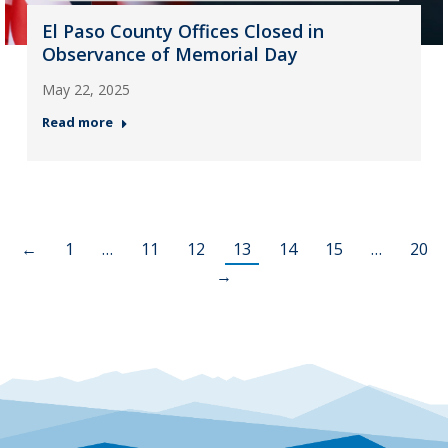
El Paso County Offices Closed in
Observance of Memorial Day
May 22, 2025
Read more
←
1
…
11
12
13
14
15
…
20
→