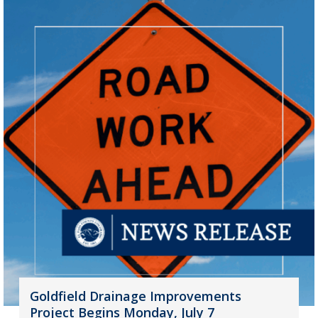
Goldfield Drainage Improvements
Project Begins Monday, July 7