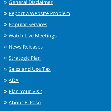
General Disclaimer
Report a Website Problem
Popular Services
Watch Live Meetings
News Releases
Strategic Plan
Sales and Use Tax
ADA
Plan Your Visit
About El Paso