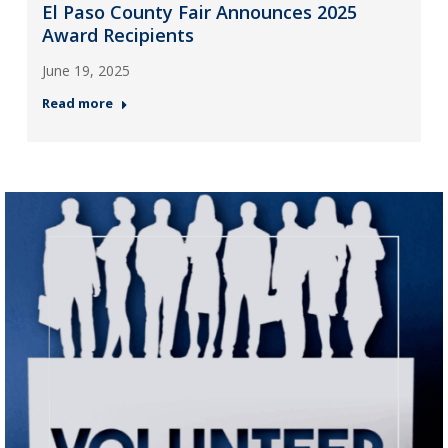
El Paso County Fair Announces 2025
Award Recipients
June 19, 2025
Read more