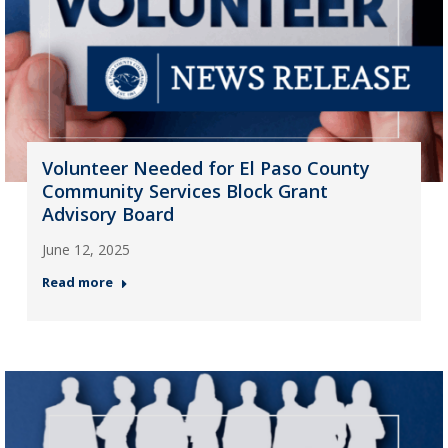
Volunteer Needed for El Paso County
Community Services Block Grant
Advisory Board
June 12, 2025
Read more