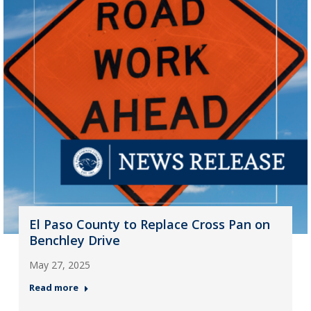
El Paso County to Replace Cross Pan on
Benchley Drive
May 27, 2025
Read more