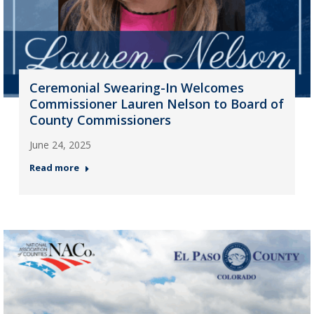
Ceremonial Swearing-In Welcomes
Commissioner Lauren Nelson to Board of
County Commissioners
June 24, 2025
Read more