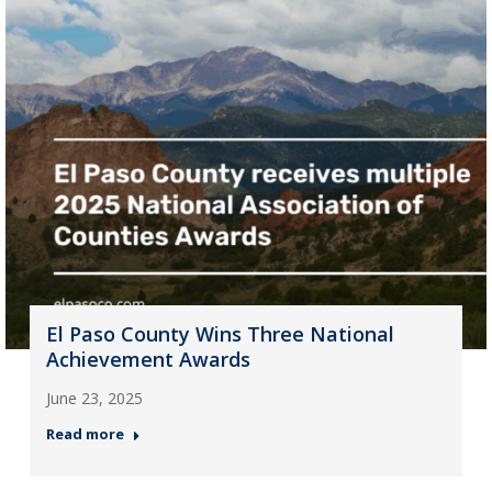
El Paso County Wins Three National
Achievement Awards
June 23, 2025
Read more