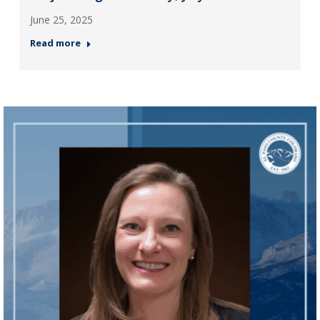
June 25, 2025
Read more