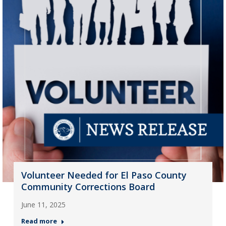
Volunteer Needed for El Paso County
Community Corrections Board
June 11, 2025
Read more