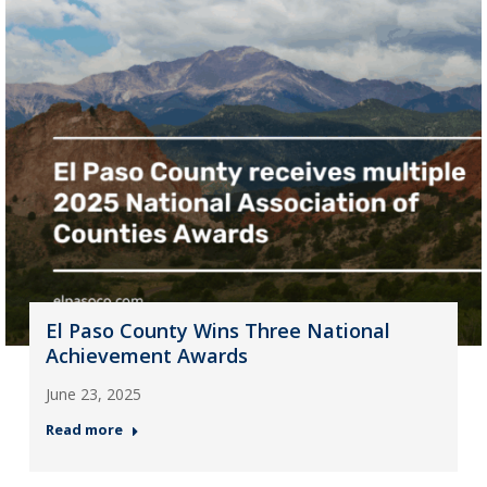
El Paso County Wins Three National
Achievement Awards
June 23, 2025
Read more