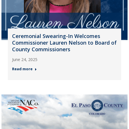
Ceremonial Swearing-In Welcomes
Commissioner Lauren Nelson to Board of
County Commissioners
June 24, 2025
Read more