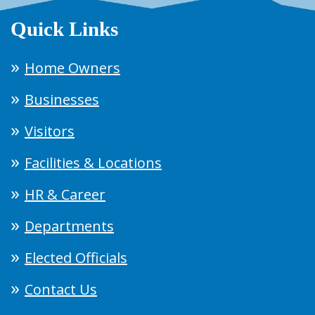
Quick Links
Home Owners
Businesses
Visitors
Facilities & Locations
HR & Career
Departments
Elected Officials
Contact Us