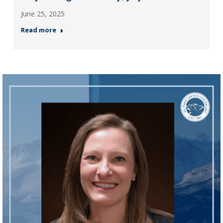
June 25, 2025
Read more