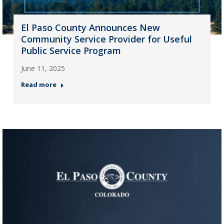
El Paso County Announces New
Community Service Provider for Useful
Public Service Program
June 11, 2025
Read more