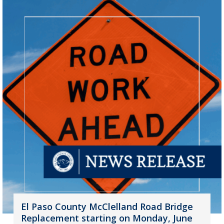
El Paso County McClelland Road Bridge
Replacement starting on Monday, June