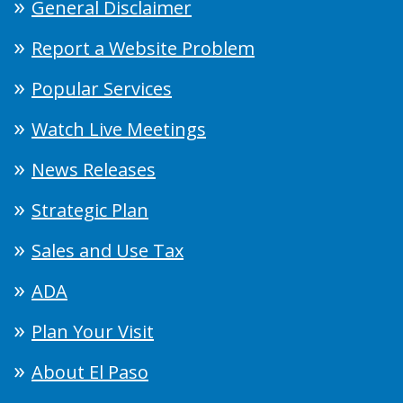
General Disclaimer
Report a Website Problem
Popular Services
Watch Live Meetings
News Releases
Strategic Plan
Sales and Use Tax
ADA
Plan Your Visit
About El Paso