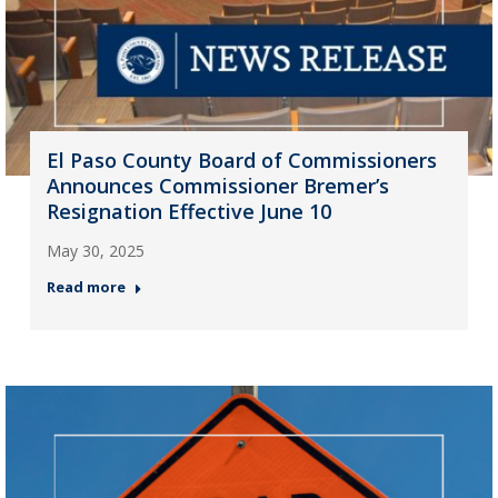
El Paso County Board of Commissioners
Announces Commissioner Bremer’s
Resignation Effective June 10
May 30, 2025
Read more