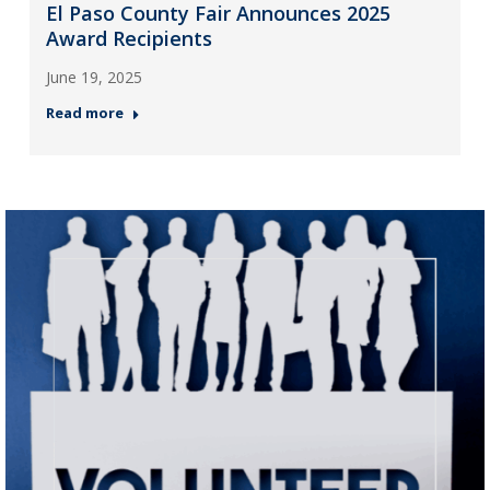
El Paso County Fair Announces 2025
Award Recipients
June 19, 2025
Read more