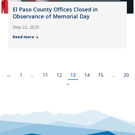
El Paso County Offices Closed in
Observance of Memorial Day
May 22, 2025
Read more
←
1
…
11
12
13
14
15
…
20
→