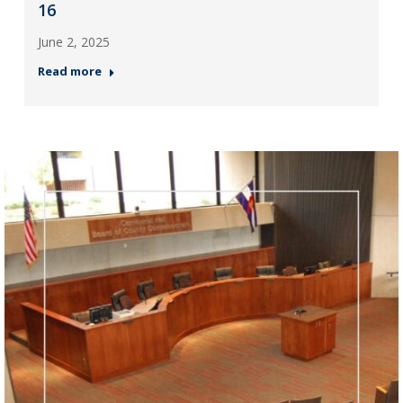
16
June 2, 2025
Read more