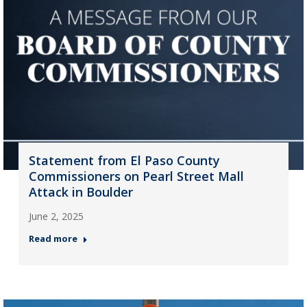
Statement from El Paso County
Commissioners on Pearl Street Mall
Attack in Boulder
June 2, 2025
Read more