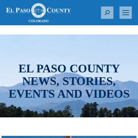
S
e
a
r
c
h
:
EL PASO COUNTY
NEWS, STORIES,
EVENTS AND VIDEOS