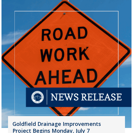
Goldfield Drainage Improvements
Project Begins Monday, July 7