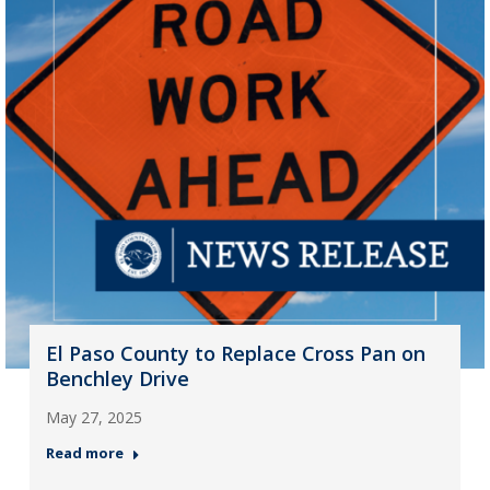
El Paso County to Replace Cross Pan on
Benchley Drive
May 27, 2025
Read more