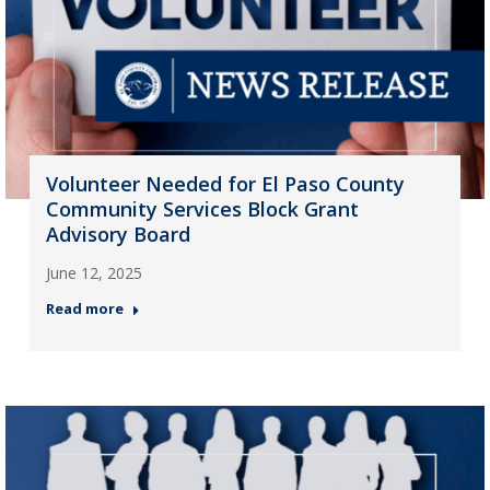
Volunteer Needed for El Paso County
Community Services Block Grant
Advisory Board
June 12, 2025
Read more