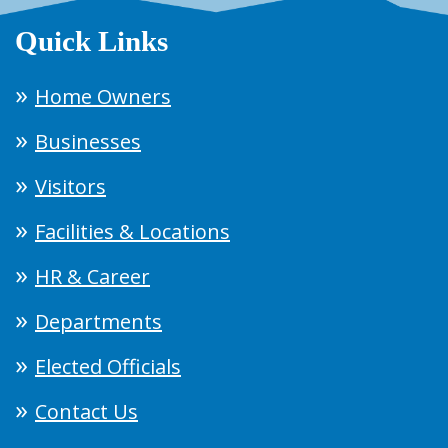
Quick Links
Home Owners
Businesses
Visitors
Facilities & Locations
HR & Career
Departments
Elected Officials
Contact Us