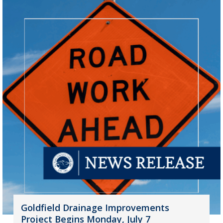
Goldfield Drainage Improvements
Project Begins Monday, July 7