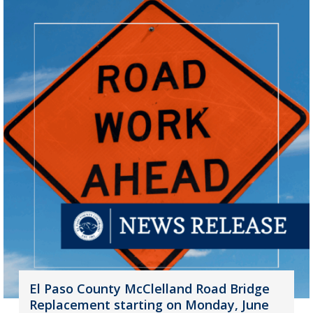
El Paso County McClelland Road Bridge
Replacement starting on Monday, June