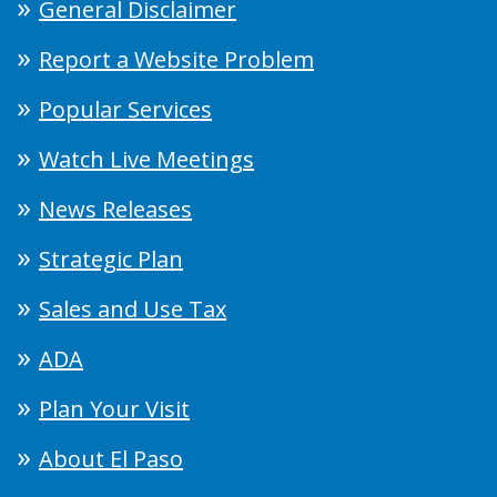
General Disclaimer
Report a Website Problem
Popular Services
Watch Live Meetings
News Releases
Strategic Plan
Sales and Use Tax
ADA
Plan Your Visit
About El Paso