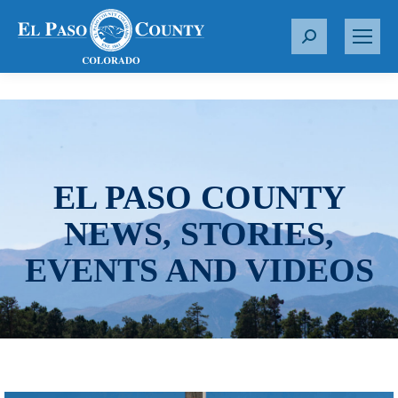
S
e
a
r
c
h
:
EL PASO COUNTY
NEWS, STORIES,
EVENTS AND VIDEOS