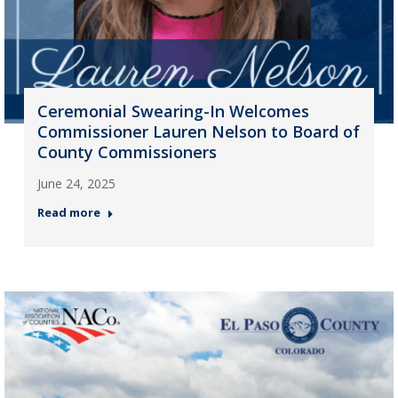
Ceremonial Swearing-In Welcomes
Commissioner Lauren Nelson to Board of
County Commissioners
June 24, 2025
Read more