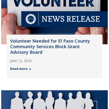
Volunteer Needed for El Paso County
Community Services Block Grant
Advisory Board
June 12, 2025
Read more