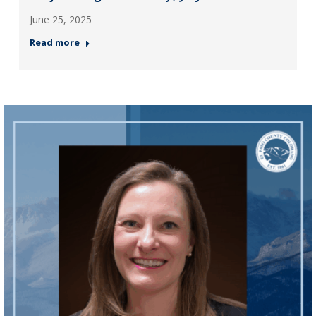
June 25, 2025
Read more