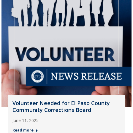
Volunteer Needed for El Paso County
Community Corrections Board
June 11, 2025
Read more