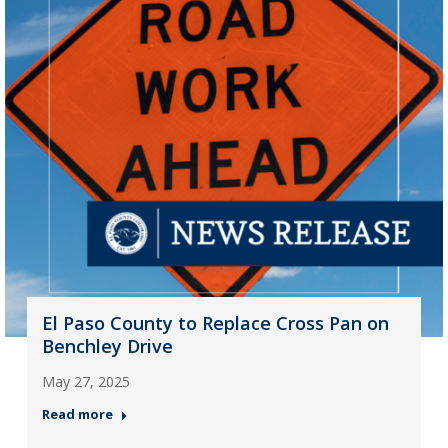
El Paso County to Replace Cross Pan on
Benchley Drive
May 27, 2025
Read more