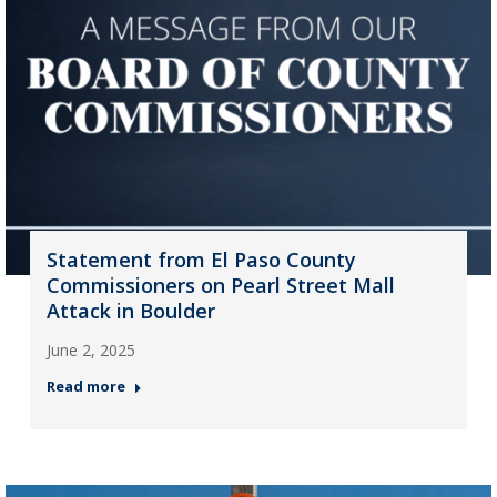
Statement from El Paso County
Commissioners on Pearl Street Mall
Attack in Boulder
June 2, 2025
Read more