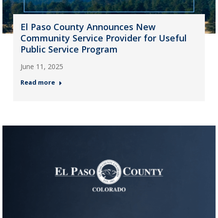
El Paso County Announces New
Community Service Provider for Useful
Public Service Program
June 11, 2025
Read more