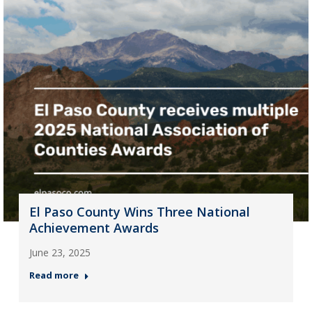
El Paso County Wins Three National
Achievement Awards
June 23, 2025
Read more