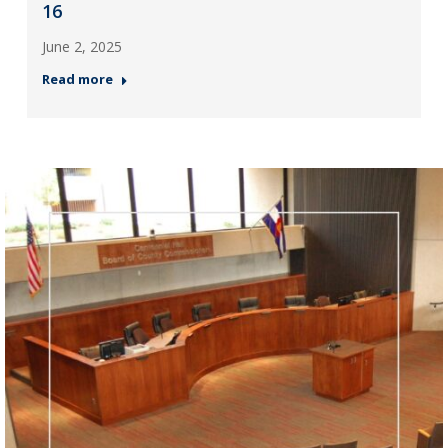
16
June 2, 2025
Read more