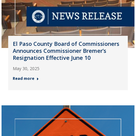
El Paso County Board of Commissioners
Announces Commissioner Bremer’s
Resignation Effective June 10
May 30, 2025
Read more