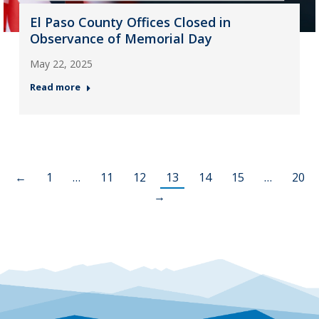
El Paso County Offices Closed in
Observance of Memorial Day
May 22, 2025
Read more
←
1
…
11
12
13
14
15
…
20
→