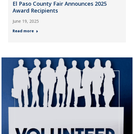
El Paso County Fair Announces 2025
Award Recipients
June 19, 2025
Read more