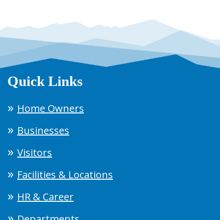
Quick Links
Home Owners
Businesses
Visitors
Facilities & Locations
HR & Career
Departments