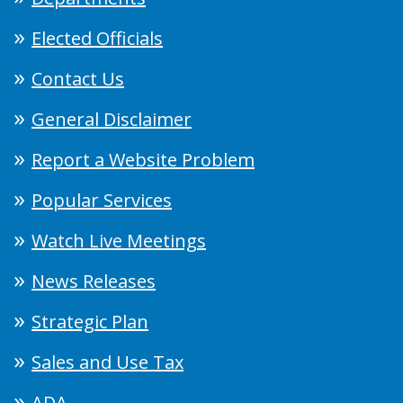
Elected Officials
Contact Us
General Disclaimer
Report a Website Problem
Popular Services
Watch Live Meetings
News Releases
Strategic Plan
Sales and Use Tax
ADA