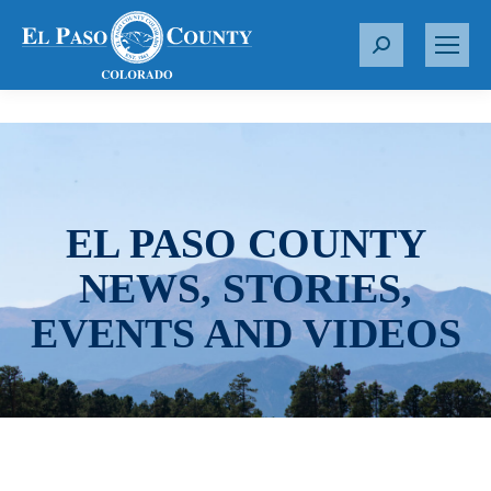
S
e
a
r
c
h
:
EL PASO COUNTY
NEWS, STORIES,
EVENTS AND VIDEOS