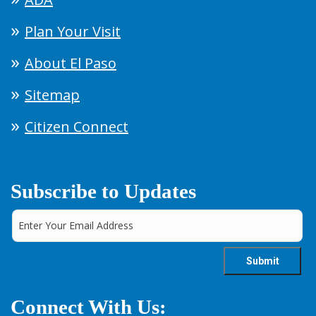
Plan Your Visit
About El Paso
Sitemap
Citizen Connect
Subscribe to Updates
Connect With Us: