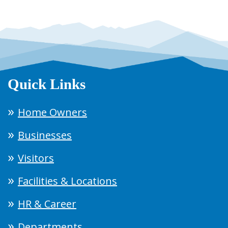
Quick Links
Home Owners
Businesses
Visitors
Facilities & Locations
HR & Career
Departments