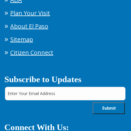
Plan Your Visit
About El Paso
Sitemap
Citizen Connect
Subscribe to Updates
Connect With Us: