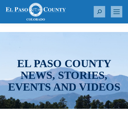
S
e
a
r
c
h
:
EL PASO COUNTY
NEWS, STORIES,
EVENTS AND VIDEOS