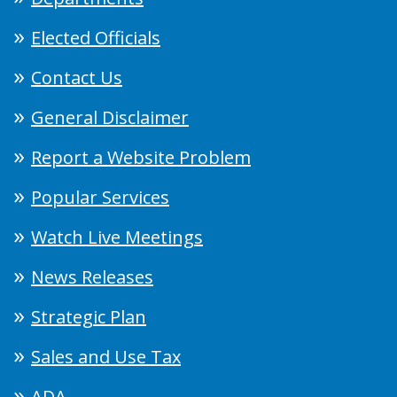
Elected Officials
Contact Us
General Disclaimer
Report a Website Problem
Popular Services
Watch Live Meetings
News Releases
Strategic Plan
Sales and Use Tax
ADA