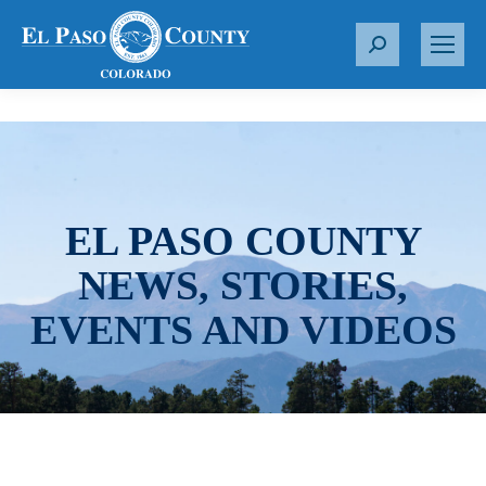
S
e
a
r
c
h
:
EL PASO COUNTY
NEWS, STORIES,
EVENTS AND VIDEOS