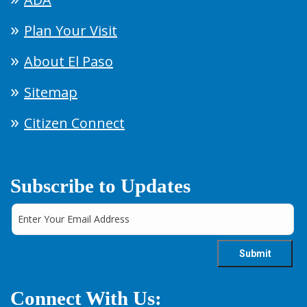
Plan Your Visit
About El Paso
Sitemap
Citizen Connect
Subscribe to Updates
Connect With Us: