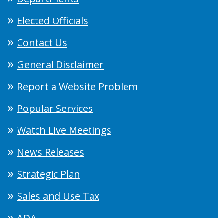
Elected Officials
Contact Us
General Disclaimer
Report a Website Problem
Popular Services
Watch Live Meetings
News Releases
Strategic Plan
Sales and Use Tax
ADA