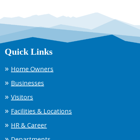
Quick Links
Home Owners
Businesses
Visitors
Facilities & Locations
HR & Career
Departments