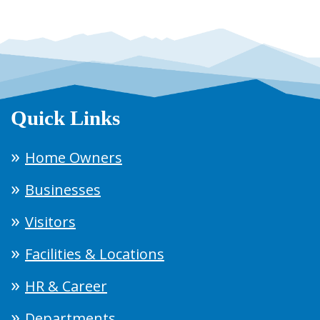
Quick Links
Home Owners
Businesses
Visitors
Facilities & Locations
HR & Career
Departments