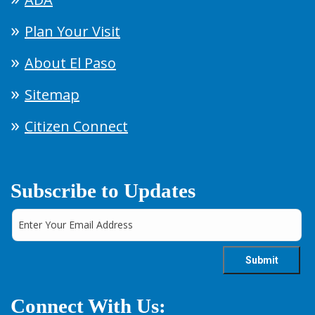
Plan Your Visit
About El Paso
Sitemap
Citizen Connect
Subscribe to Updates
Connect With Us: