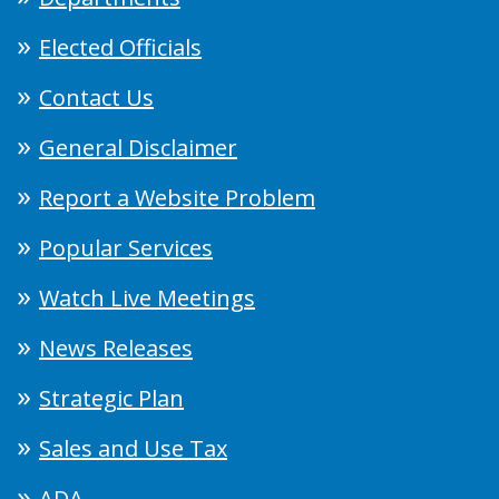
Elected Officials
Contact Us
General Disclaimer
Report a Website Problem
Popular Services
Watch Live Meetings
News Releases
Strategic Plan
Sales and Use Tax
ADA