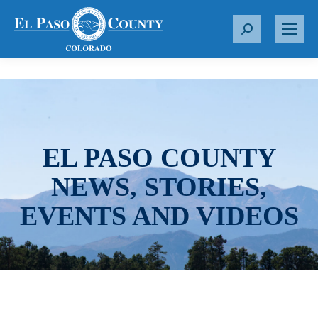
S
e
a
r
c
h
:
EL PASO COUNTY
NEWS, STORIES,
EVENTS AND VIDEOS