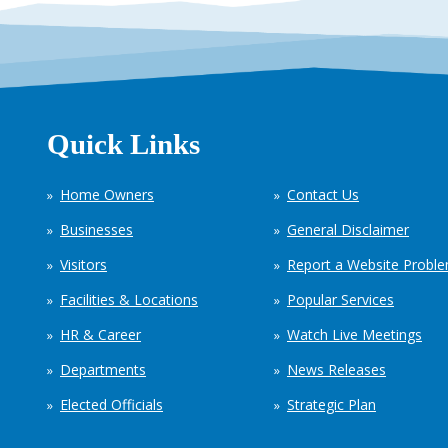
Quick Links
Home Owners
Contact Us
Businesses
General Disclaimer
Visitors
Report a Website Probl
Facilities & Locations
Popular Services
HR & Career
Watch Live Meetings
Departments
News Releases
Elected Officials
Strategic Plan