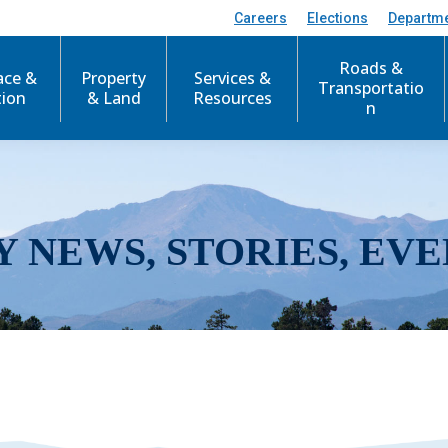
Careers
Elections
Departm
Roads &
ace &
Property
Services &
Transportatio
tion
& Land
Resources
n
Y NEWS, STORIES, EVE