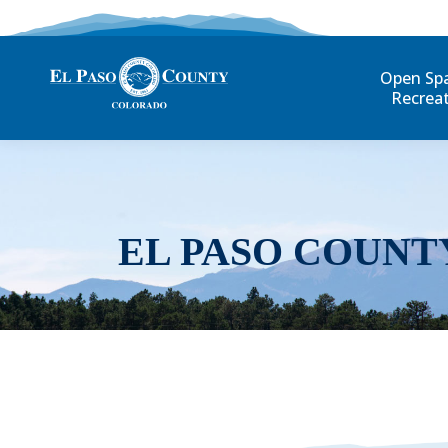
Open Sp
Recrea
EL PASO COUNT