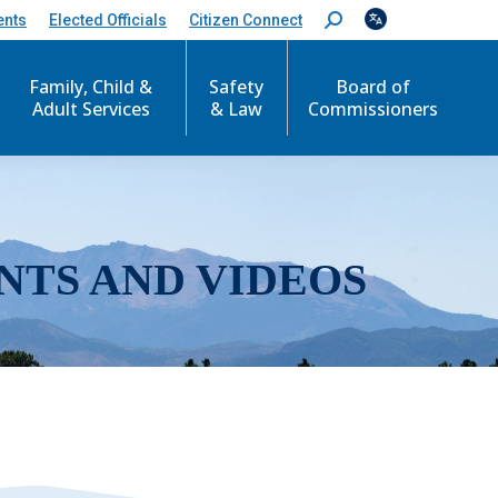
ents
Elected Officials
Citizen Connect
S
e
a
r
Family, Child &
Safety
Board of
c
Adult Services
& Law
Commissioners
h
:
NTS AND VIDEOS