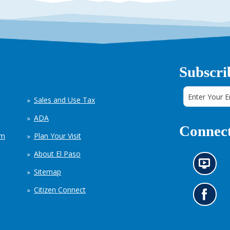
Subscri
Sales and Use Tax
ADA
Connect
em
Plan Your Visit
About El Paso
N
Sitemap
e
w
Citizen Connect
s
G
i
o
n
t
f
o