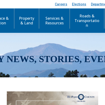
Careers
Elections
Departm
Roads &
ace &
Property
Services &
Transportatio
tion
& Land
Resources
n
Y NEWS, STORIES, EVE