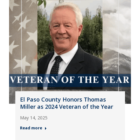
El Paso County Honors Thomas
Miller as 2024 Veteran of the Year
May 14, 2025
Read more