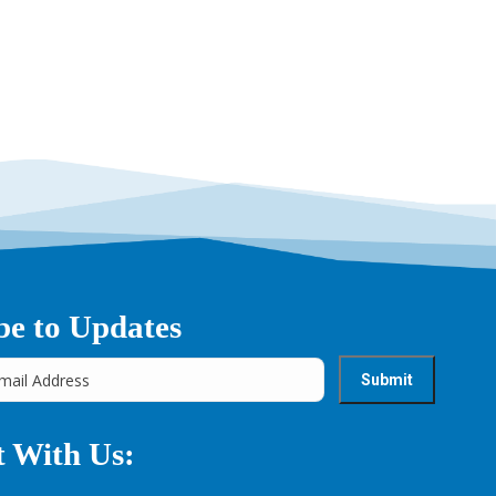
→
be to Updates
 With Us: