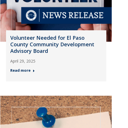
Volunteer Needed for El Paso
County Community Development
Advisory Board
April 29, 2025
Read more