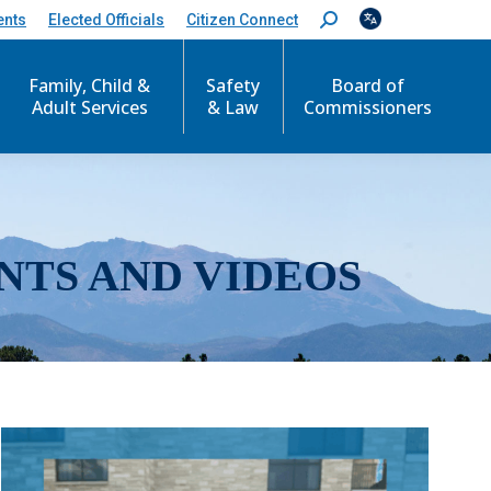
ents
Elected Officials
Citizen Connect
S
e
a
r
Family, Child &
Safety
Board of
c
Adult Services
& Law
Commissioners
h
:
NTS AND VIDEOS