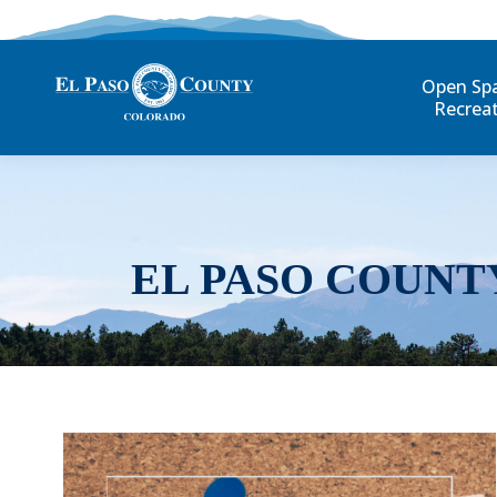
Open Sp
Recrea
EL PASO COUNT