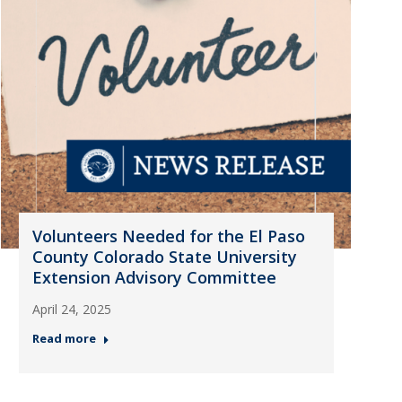
Volunteers Needed for the El Paso
County Colorado State University
Extension Advisory Committee
April 24, 2025
Read more