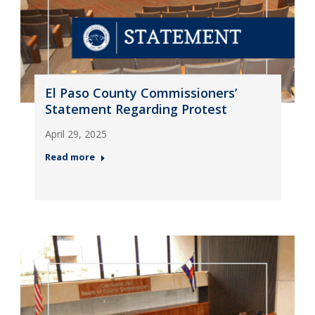
El Paso County Commissioners’
Statement Regarding Protest
April 29, 2025
Read more