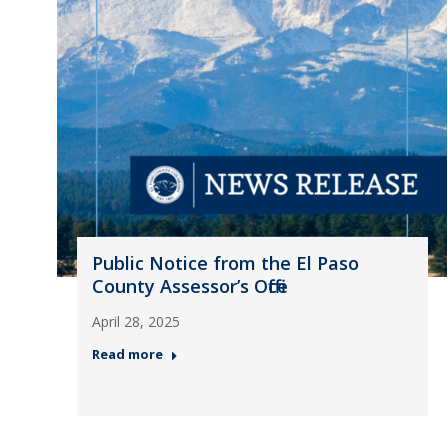
Public Notice from the El Paso
County Assessor’s Office
April 28, 2025
Read more