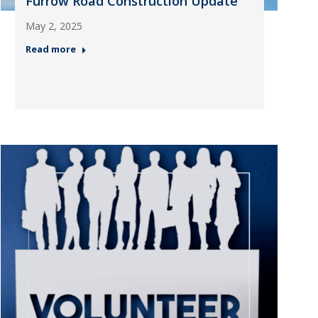
Furrow Road Construction Update
May 2, 2025
Read more