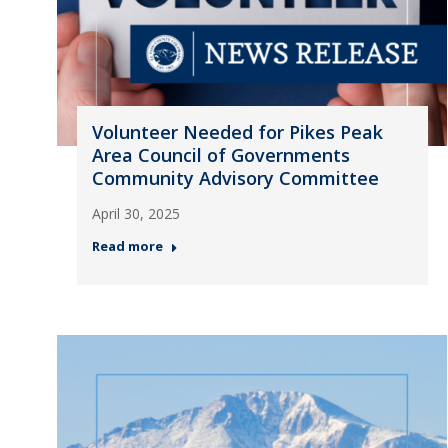
Volunteer Needed for Pikes Peak
Area Council of Governments
Community Advisory Committee
April 30, 2025
Read more