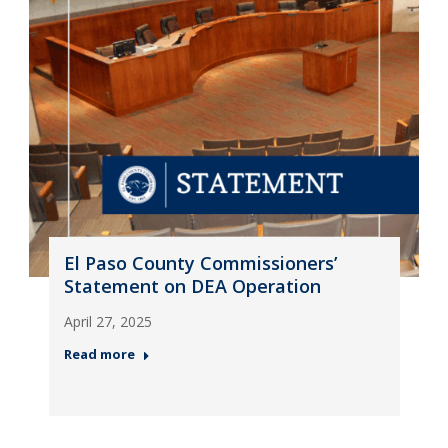
El Paso County Commissioners’
Statement on DEA Operation
April 27, 2025
Read more