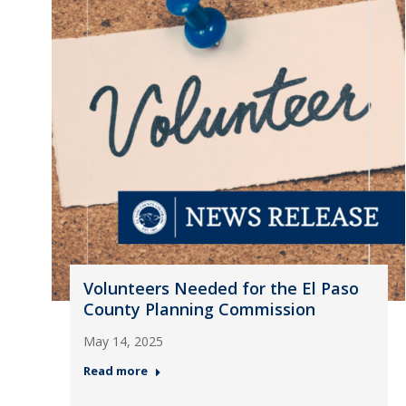
Volunteers Needed for the El Paso
County Planning Commission
May 14, 2025
Read more