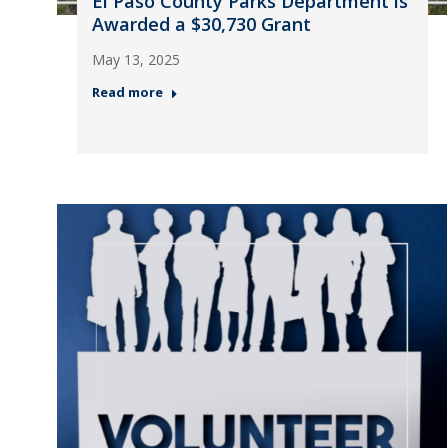
El Paso County Parks Department is
Awarded a $30,730 Grant
May 13, 2025
Read more