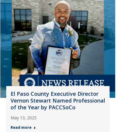
El Paso County Executive Director
Vernon Stewart Named Professional
of the Year by PACCSoCo
May 13, 2025
Read more