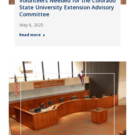
Volunteers Needed for the Colorado
State University Extension Advisory
Committee
May 6, 2025
Read more