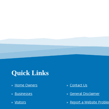
Quick Links
Home Owners
Contact Us
Businesses
General Disclaimer
Visitors
Report a Website Probl