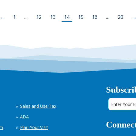
←
1
…
12
13
14
15
16
…
20
Subscri
Sales and Use Tax
ADA
Connect
em
Plan Your Visit