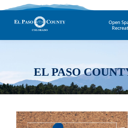
Open Sp
Recrea
EL PASO COUNT