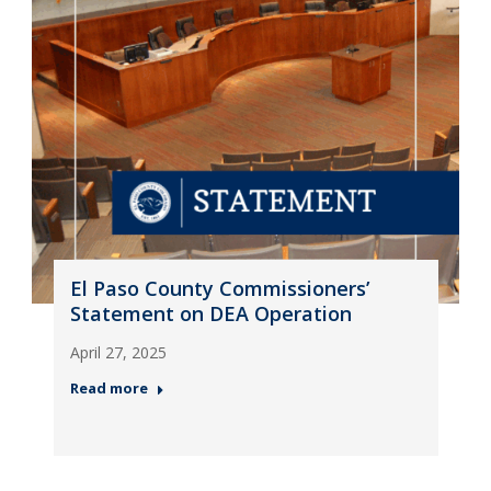
El Paso County Commissioners’
Statement on DEA Operation
April 27, 2025
Read more