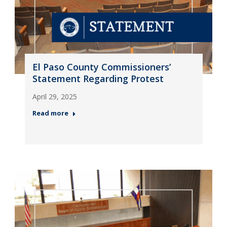
El Paso County Commissioners’
Statement Regarding Protest
April 29, 2025
Read more