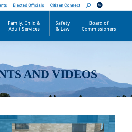
ents
Elected Officials
Citizen Connect
S
e
a
r
Family, Child &
Safety
Board of
c
Adult Services
& Law
Commissioners
h
:
NTS AND VIDEOS