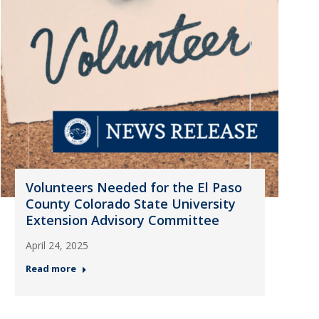
Volunteers Needed for the El Paso
County Colorado State University
Extension Advisory Committee
April 24, 2025
Read more