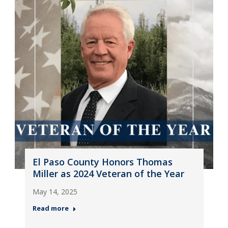
El Paso County Honors Thomas
Miller as 2024 Veteran of the Year
May 14, 2025
Read more