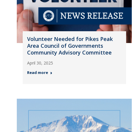
Volunteer Needed for Pikes Peak
Area Council of Governments
Community Advisory Committee
April 30, 2025
Read more