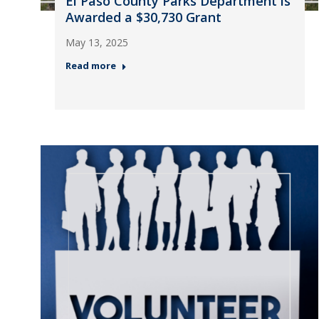
El Paso County Parks Department is
Awarded a $30,730 Grant
May 13, 2025
Read more