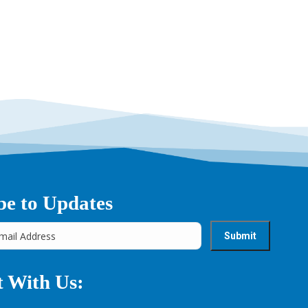
→
be to Updates
 With Us: