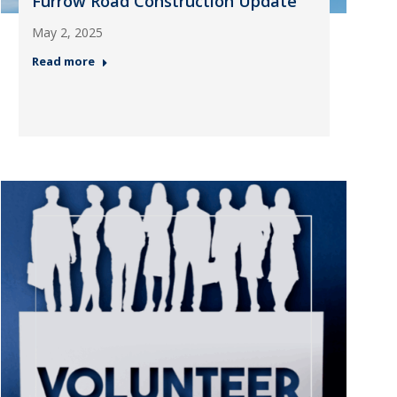
Furrow Road Construction Update
May 2, 2025
Read more