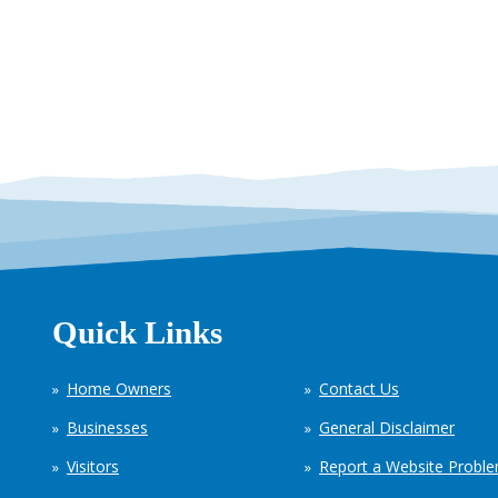
Quick Links
Home Owners
Contact Us
Businesses
General Disclaimer
Visitors
Report a Website Probl