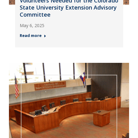
Volunteers Needed for the Colorado
State University Extension Advisory
Committee
May 6, 2025
Read more