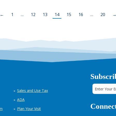
←
1
…
12
13
14
15
16
…
20
Subscri
Sales and Use Tax
ADA
Connect
em
Plan Your Visit