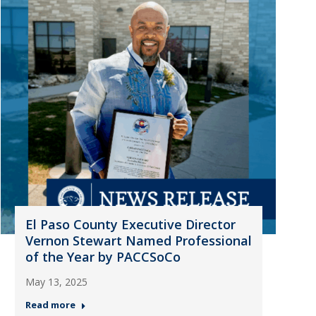
El Paso County Executive Director
Vernon Stewart Named Professional
of the Year by PACCSoCo
May 13, 2025
Read more