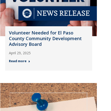
Volunteer Needed for El Paso
County Community Development
Advisory Board
April 29, 2025
Read more