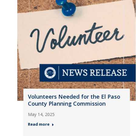
Volunteers Needed for the El Paso
County Planning Commission
May 14, 2025
Read more