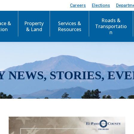
Careers
Elections
Departm
Roads &
ace &
Property
Services &
Transportatio
tion
& Land
Resources
n
Y NEWS, STORIES, EVE