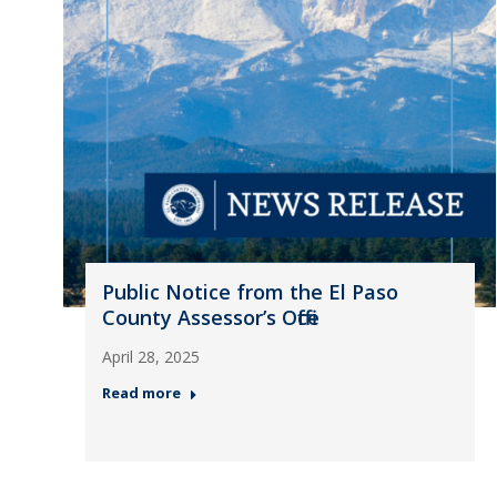
Public Notice from the El Paso
County Assessor’s Office
April 28, 2025
Read more