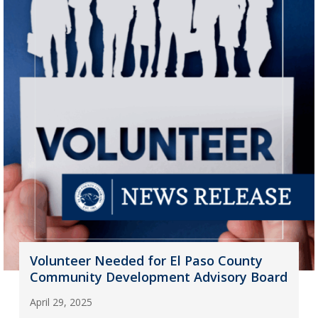
Volunteer Needed for El Paso County
Community Development Advisory Board
April 29, 2025