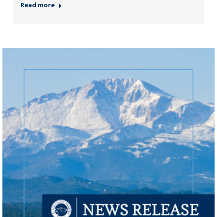
Read more