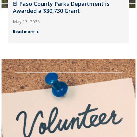
El Paso County Parks Department is
Awarded a $30,730 Grant
May 13, 2025
Read more