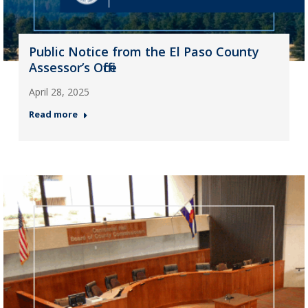
Public Notice from the El Paso County
Assessor’s Office
April 28, 2025
Read more