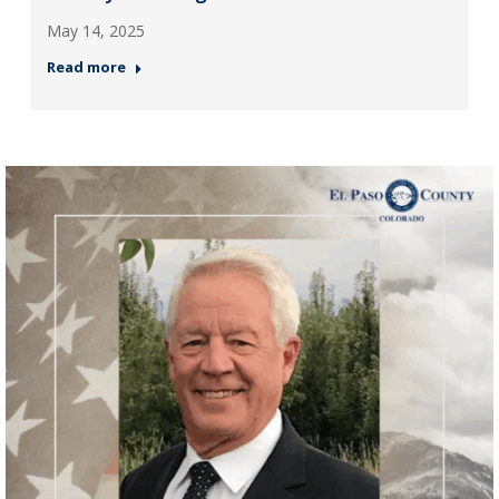
May 14, 2025
Read more