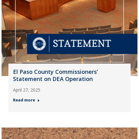
El Paso County Commissioners’
Statement on DEA Operation
April 27, 2025
Read more