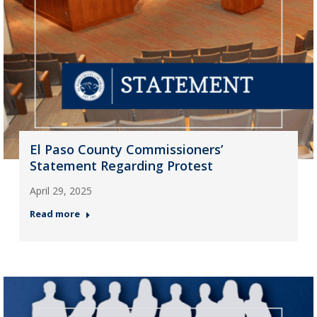
El Paso County Commissioners’
Statement Regarding Protest
April 29, 2025
Read more