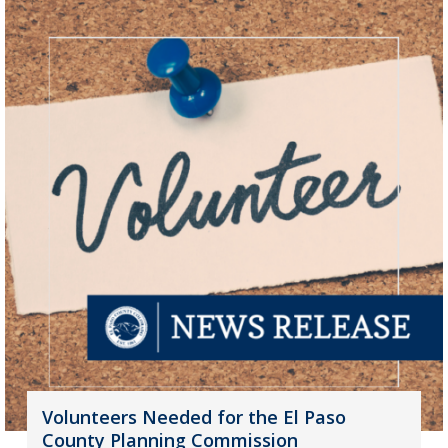
Volunteers Needed for the El Paso
County Planning Commission