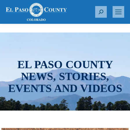
S
e
a
r
c
h
:
EL PASO COUNTY
NEWS, STORIES,
EVENTS AND VIDEOS