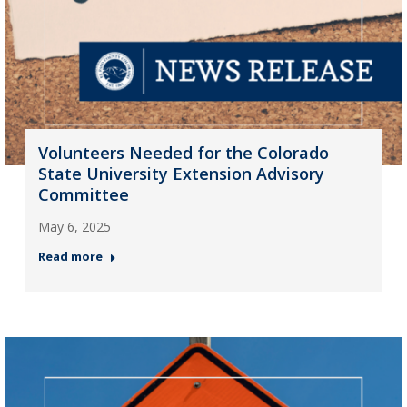
Volunteers Needed for the Colorado
State University Extension Advisory
Committee
May 6, 2025
Read more