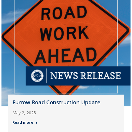
Furrow Road Construction Update
May 2, 2025
Read more