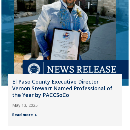
El Paso County Executive Director
Vernon Stewart Named Professional of
the Year by PACCSoCo
May 13, 2025
Read more