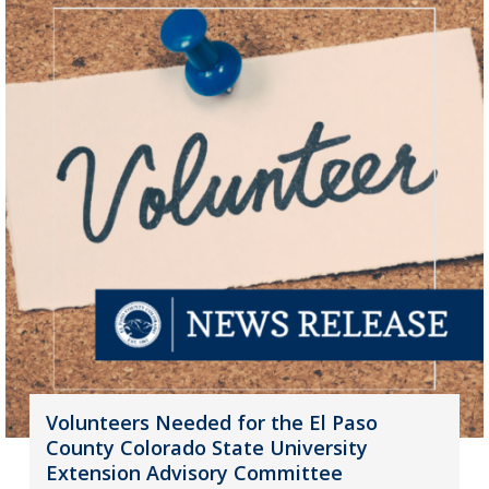
Volunteers Needed for the El Paso
County Colorado State University
Extension Advisory Committee