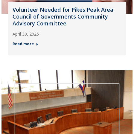
Volunteer Needed for Pikes Peak Area
Council of Governments Community
Advisory Committee
April 30, 2025
Read more