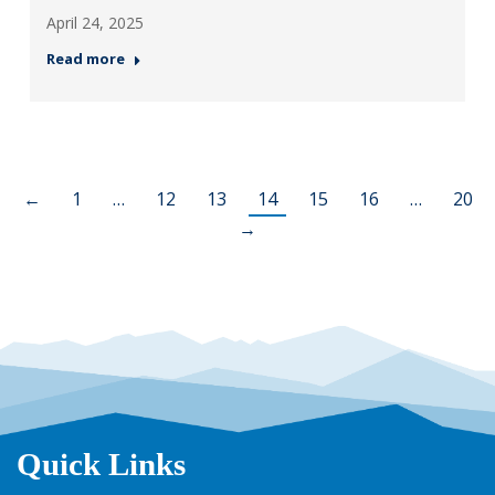
April 24, 2025
Read more
←
1
…
12
13
14
15
16
…
20
→
Quick Links