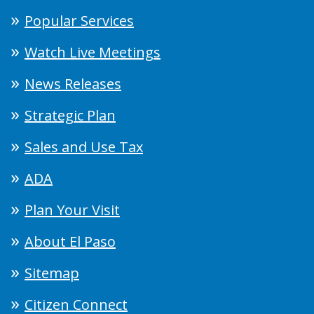
Popular Services
Watch Live Meetings
News Releases
Strategic Plan
Sales and Use Tax
ADA
Plan Your Visit
About El Paso
Sitemap
Citizen Connect