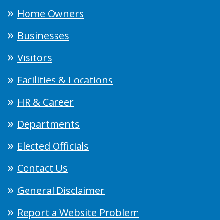
Home Owners
Businesses
Visitors
Facilities & Locations
HR & Career
Departments
Elected Officials
Contact Us
General Disclaimer
Report a Website Problem