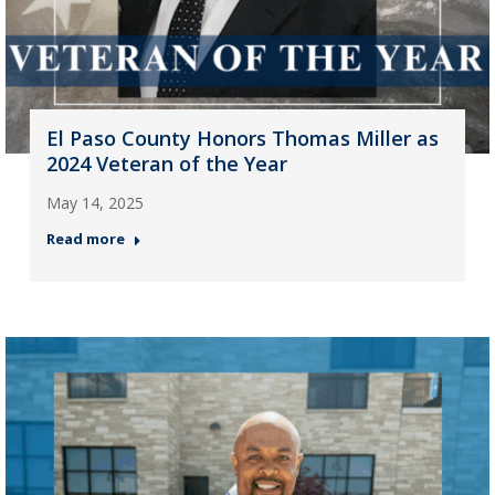
El Paso County Honors Thomas Miller as
2024 Veteran of the Year
May 14, 2025
Read more