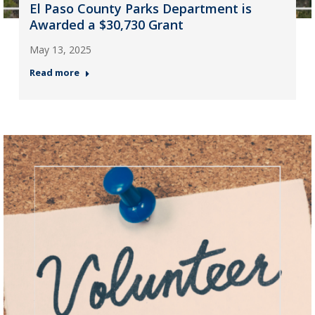
El Paso County Parks Department is
Awarded a $30,730 Grant
May 13, 2025
Read more