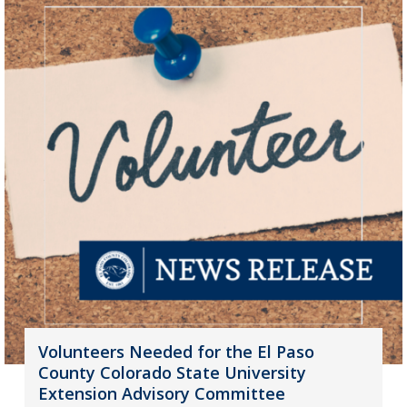
Volunteers Needed for the El Paso
County Colorado State University
Extension Advisory Committee