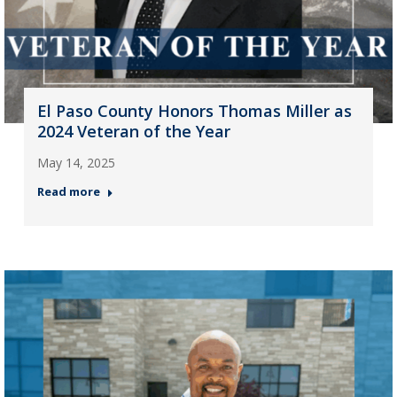
El Paso County Honors Thomas Miller as
2024 Veteran of the Year
May 14, 2025
Read more