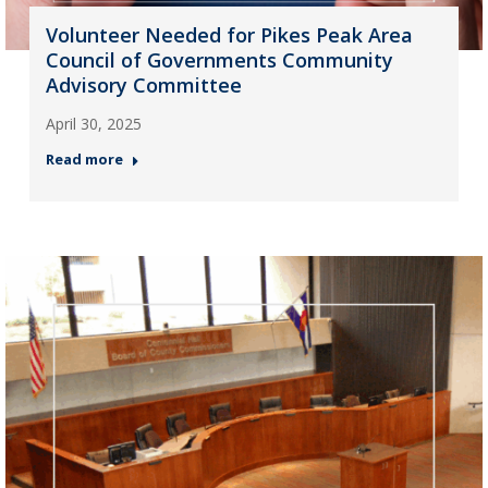
Volunteer Needed for Pikes Peak Area
Council of Governments Community
Advisory Committee
April 30, 2025
Read more