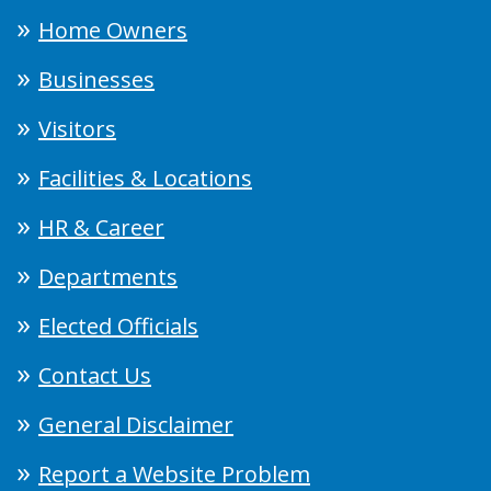
Home Owners
Businesses
Visitors
Facilities & Locations
HR & Career
Departments
Elected Officials
Contact Us
General Disclaimer
Report a Website Problem