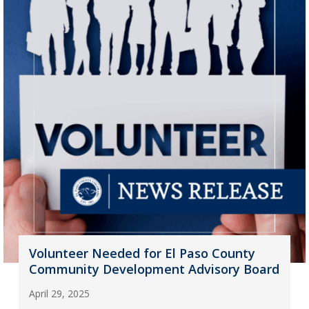
Volunteer Needed for El Paso County
Community Development Advisory Board
April 29, 2025