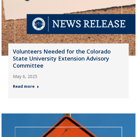
Volunteers Needed for the Colorado
State University Extension Advisory
Committee
May 6, 2025
Read more