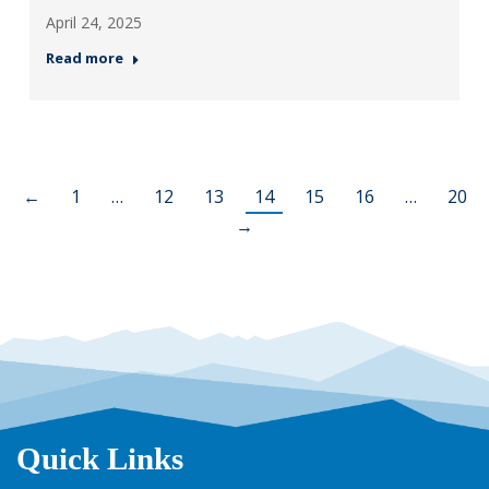
April 24, 2025
Read more
←
1
…
12
13
14
15
16
…
20
→
Quick Links