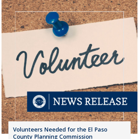
Volunteers Needed for the El Paso
County Planning Commission