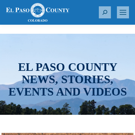
S
e
a
r
c
h
:
EL PASO COUNTY
NEWS, STORIES,
EVENTS AND VIDEOS