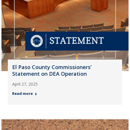
El Paso County Commissioners’
Statement on DEA Operation
April 27, 2025
Read more