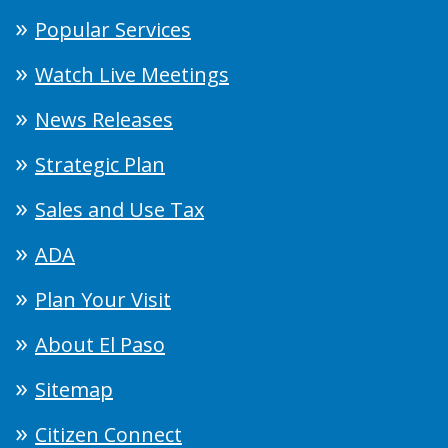
Popular Services
Watch Live Meetings
News Releases
Strategic Plan
Sales and Use Tax
ADA
Plan Your Visit
About El Paso
Sitemap
Citizen Connect