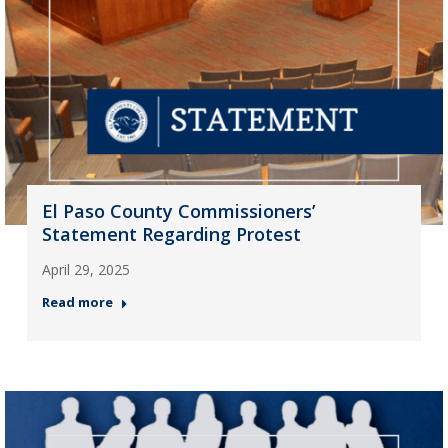
El Paso County Commissioners’
Statement Regarding Protest
April 29, 2025
Read more