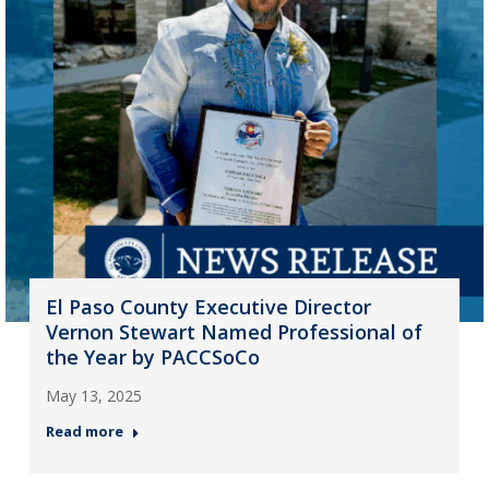
El Paso County Executive Director
Vernon Stewart Named Professional of
the Year by PACCSoCo
May 13, 2025
Read more