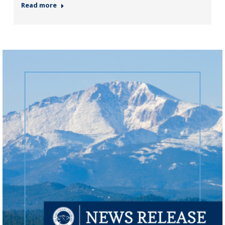
Read more