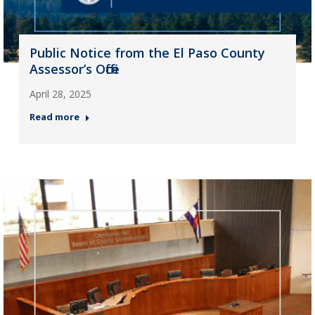
Public Notice from the El Paso County
Assessor’s Office
April 28, 2025
Read more