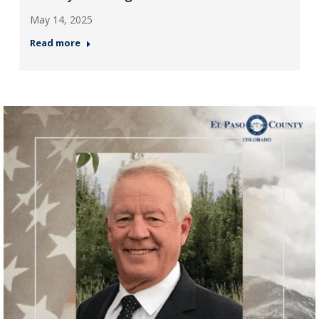
May 14, 2025
Read more