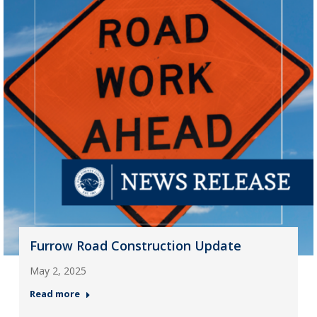
Furrow Road Construction Update
May 2, 2025
Read more