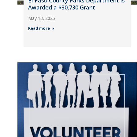
El Paso County Parks Department is
Awarded a $30,730 Grant
May 13, 2025
Read more