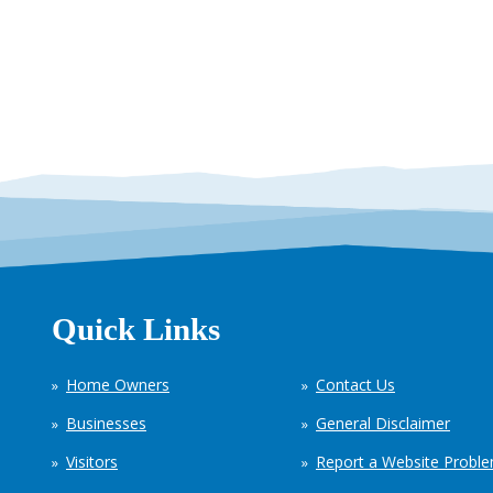
Quick Links
Home Owners
Contact Us
Businesses
General Disclaimer
Visitors
Report a Website Probl