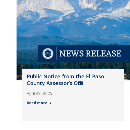
Public Notice from the El Paso
County Assessor’s Office
April 28, 2025
Read more