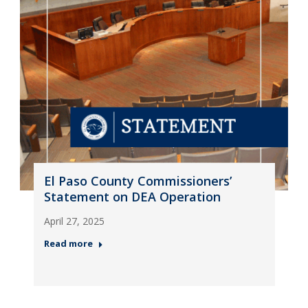
El Paso County Commissioners’
Statement on DEA Operation
April 27, 2025
Read more