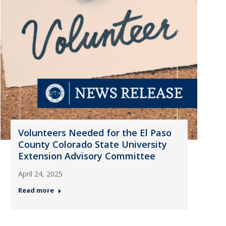
Volunteers Needed for the El Paso
County Colorado State University
Extension Advisory Committee
April 24, 2025
Read more