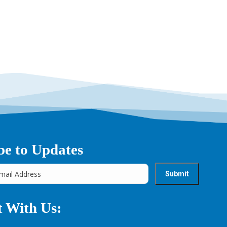
→
be to Updates
 With Us: