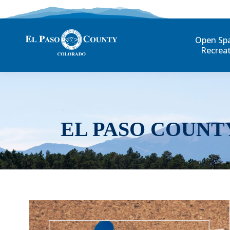
Open Sp
Recrea
EL PASO COUNT