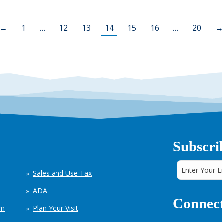
←
1
…
12
13
14
15
16
…
20
Subscri
Sales and Use Tax
ADA
Connect
em
Plan Your Visit