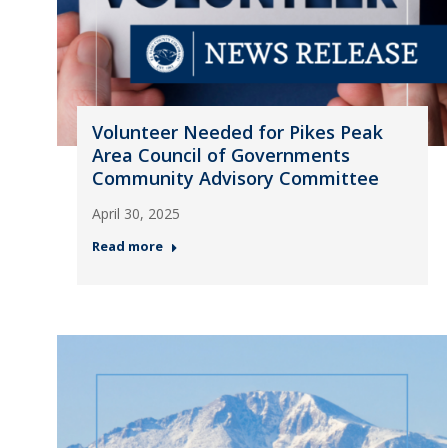
Volunteer Needed for Pikes Peak
Area Council of Governments
Community Advisory Committee
April 30, 2025
Read more