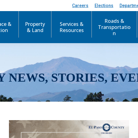
Careers
Elections
Departm
Roads &
ace &
Property
Services &
Transportatio
tion
& Land
Resources
n
Y NEWS, STORIES, EVE