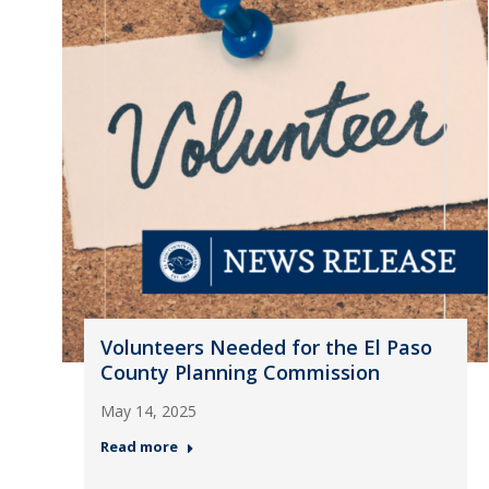
Volunteers Needed for the El Paso
County Planning Commission
May 14, 2025
Read more