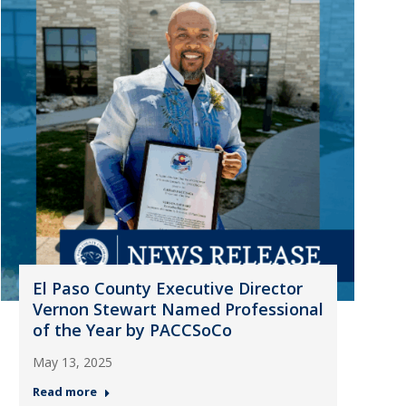
El Paso County Executive Director
Vernon Stewart Named Professional
of the Year by PACCSoCo
May 13, 2025
Read more