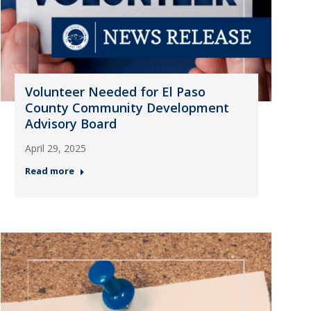
Volunteer Needed for El Paso
County Community Development
Advisory Board
April 29, 2025
Read more