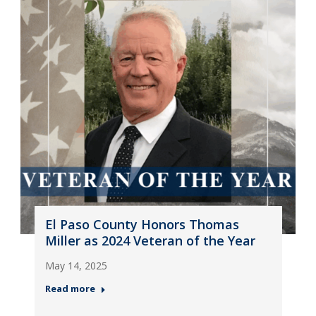
El Paso County Honors Thomas
Miller as 2024 Veteran of the Year
May 14, 2025
Read more