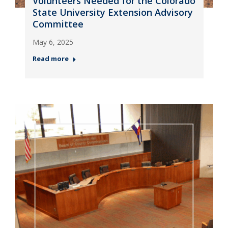
Volunteers Needed for the Colorado
State University Extension Advisory
Committee
May 6, 2025
Read more