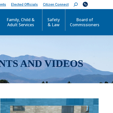
ents
Elected Officials
Citizen Connect
S
e
a
r
Family, Child &
Safety
Board of
c
Adult Services
& Law
Commissioners
h
:
NTS AND VIDEOS