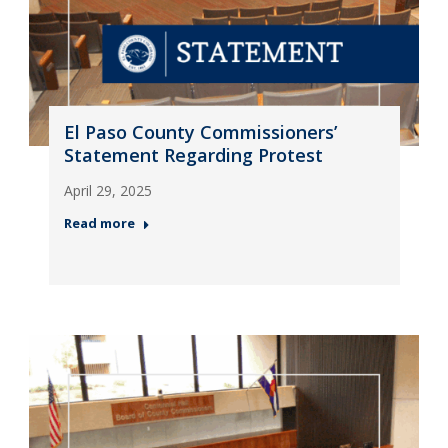
El Paso County Commissioners’
Statement Regarding Protest
April 29, 2025
Read more