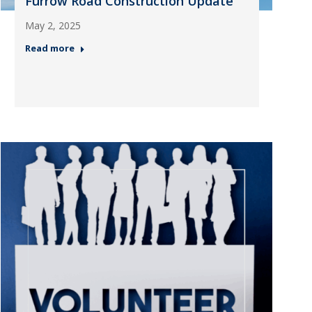
Furrow Road Construction Update
May 2, 2025
Read more