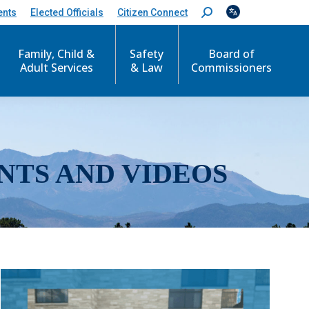
ents
Elected Officials
Citizen Connect
S
e
a
r
Family, Child &
Safety
Board of
c
Adult Services
& Law
Commissioners
h
:
NTS AND VIDEOS