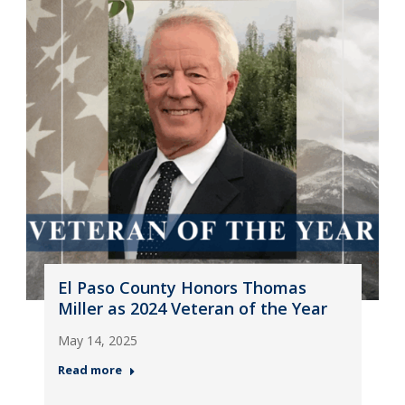
El Paso County Honors Thomas
Miller as 2024 Veteran of the Year
May 14, 2025
Read more