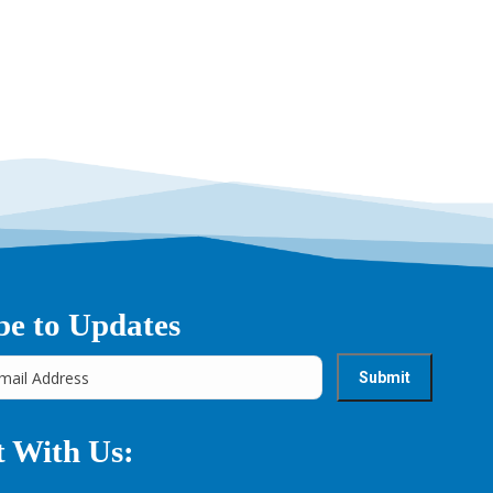
→
be to Updates
 With Us: