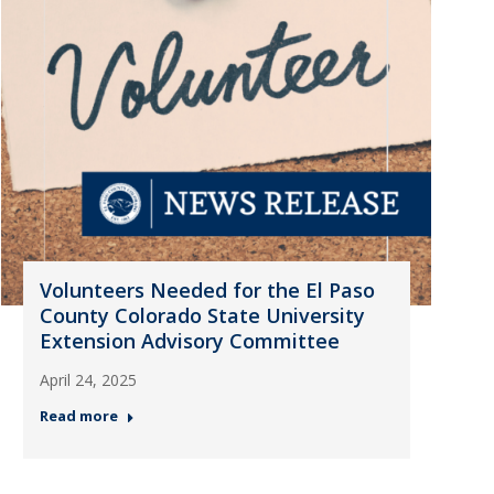
Volunteers Needed for the El Paso
County Colorado State University
Extension Advisory Committee
April 24, 2025
Read more