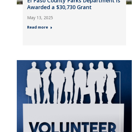
El Paso County Parks Department is
Awarded a $30,730 Grant
May 13, 2025
Read more