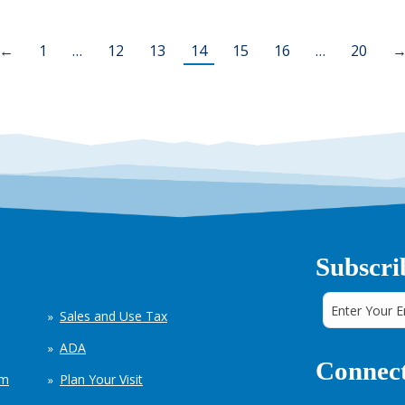
←
1
…
12
13
14
15
16
…
20
Subscri
Sales and Use Tax
ADA
Connect
em
Plan Your Visit