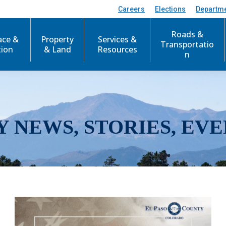
Careers
Elections
Departm
Roads &
ace &
Property
Services &
Transportatio
tion
& Land
Resources
n
Y NEWS, STORIES, EVE