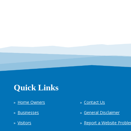
Quick Links
Home Owners
Contact Us
Businesses
General Disclaimer
Visitors
Report a Website Probl