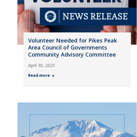
Volunteer Needed for Pikes Peak
Area Council of Governments
Community Advisory Committee
April 30, 2025
Read more