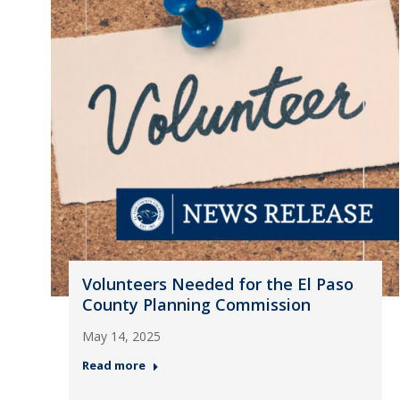
Volunteers Needed for the El Paso
County Planning Commission
May 14, 2025
Read more