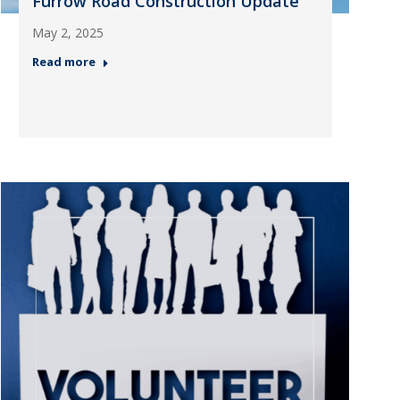
Furrow Road Construction Update
May 2, 2025
Read more