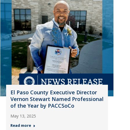
El Paso County Executive Director
Vernon Stewart Named Professional
of the Year by PACCSoCo
May 13, 2025
Read more