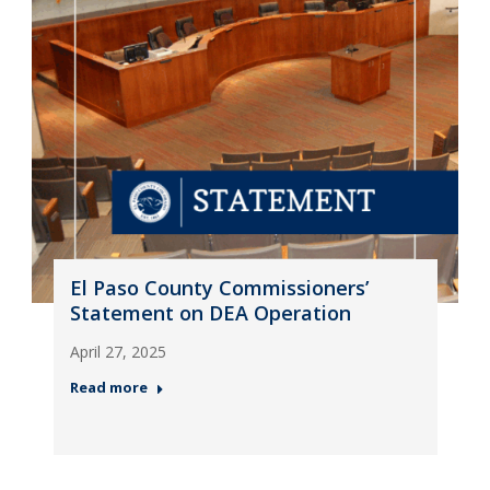
El Paso County Commissioners’
Statement on DEA Operation
April 27, 2025
Read more