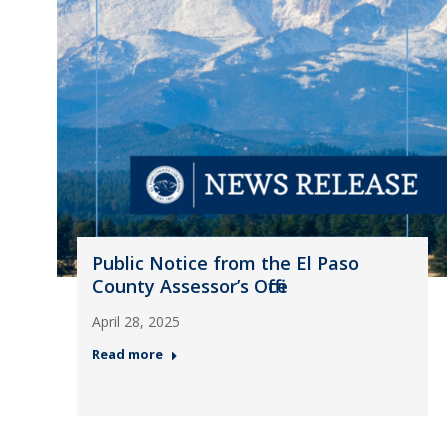
Public Notice from the El Paso
County Assessor’s Office
April 28, 2025
Read more