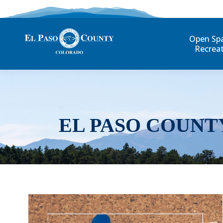
Open Sp
Recrea
EL PASO COUNT