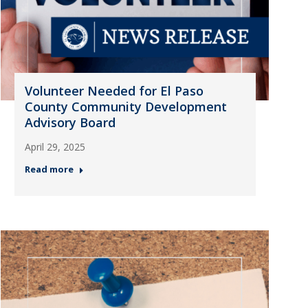
Volunteer Needed for El Paso
County Community Development
Advisory Board
April 29, 2025
Read more