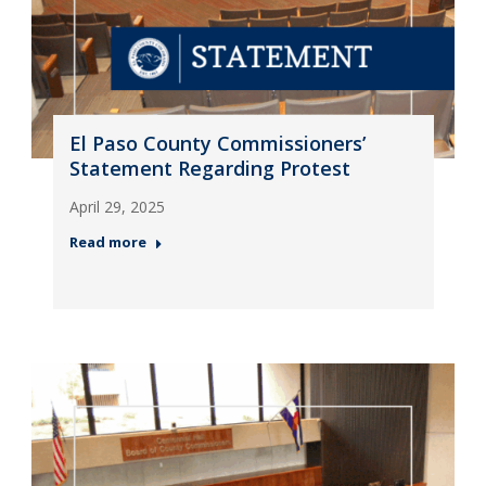
El Paso County Commissioners’
Statement Regarding Protest
April 29, 2025
Read more