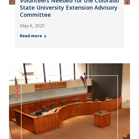
Volunteers Needed for the Colorado
State University Extension Advisory
Committee
May 6, 2025
Read more