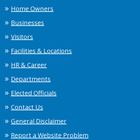
Home Owners
Businesses
Visitors
Facilities & Locations
HR & Career
Departments
Elected Officials
Contact Us
General Disclaimer
Report a Website Problem