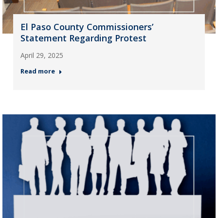
El Paso County Commissioners’
Statement Regarding Protest
April 29, 2025
Read more