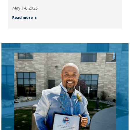
May 14, 2025
Read more