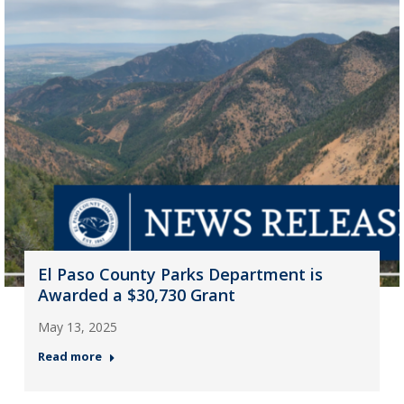
El Paso County Parks Department is
Awarded a $30,730 Grant
May 13, 2025
Read more