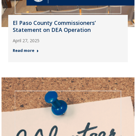
El Paso County Commissioners’
Statement on DEA Operation
April 27, 2025
Read more