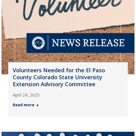
Volunteers Needed for the El Paso
County Colorado State University
Extension Advisory Committee
April 24, 2025
Read more