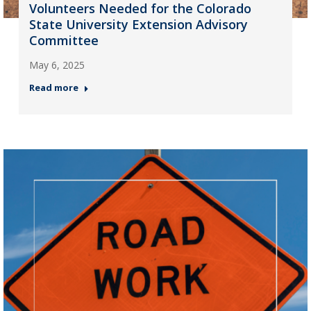
Volunteers Needed for the Colorado
State University Extension Advisory
Committee
May 6, 2025
Read more