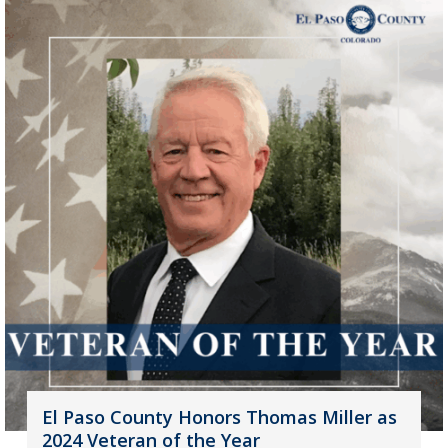
El Paso County Honors Thomas Miller as
2024 Veteran of the Year