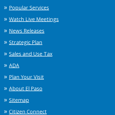
Popular Services
Watch Live Meetings
News Releases
Strategic Plan
Sales and Use Tax
ADA
Plan Your Visit
About El Paso
Sitemap
Citizen Connect