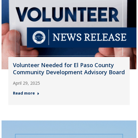
Volunteer Needed for El Paso County
Community Development Advisory Board
April 29, 2025
Read more