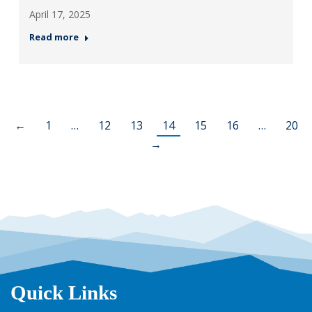
April 17, 2025
Read more
←
1
…
12
13
14
15
16
…
20
→
Quick Links