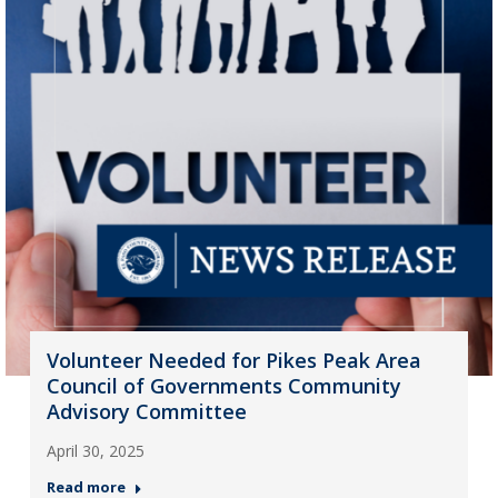
Volunteer Needed for Pikes Peak Area
Council of Governments Community
Advisory Committee
April 30, 2025
Read more