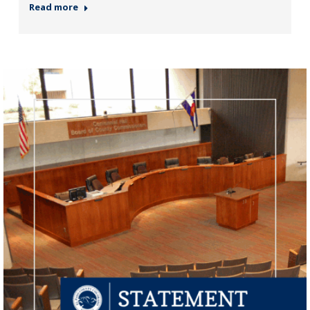
Read more