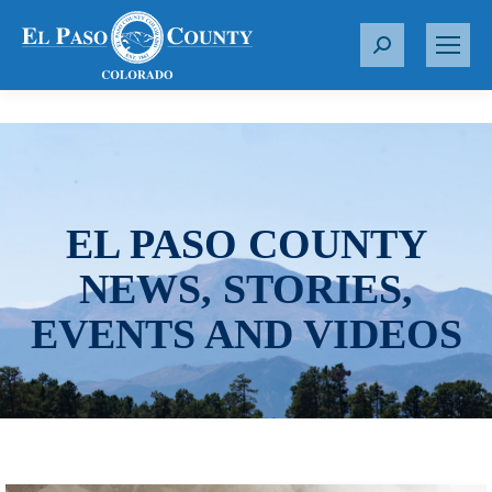
S
e
a
r
c
h
:
EL PASO COUNTY
NEWS, STORIES,
EVENTS AND VIDEOS