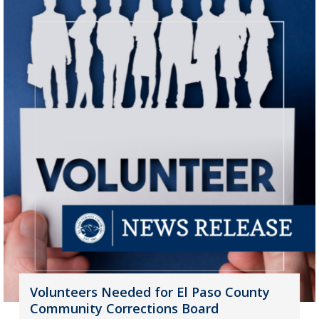
Volunteers Needed for El Paso County
Community Corrections Board