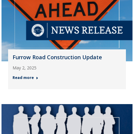
Furrow Road Construction Update
May 2, 2025
Read more