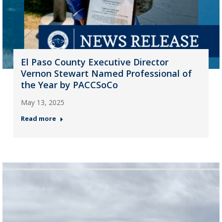
El Paso County Executive Director
Vernon Stewart Named Professional of
the Year by PACCSoCo
May 13, 2025
Read more