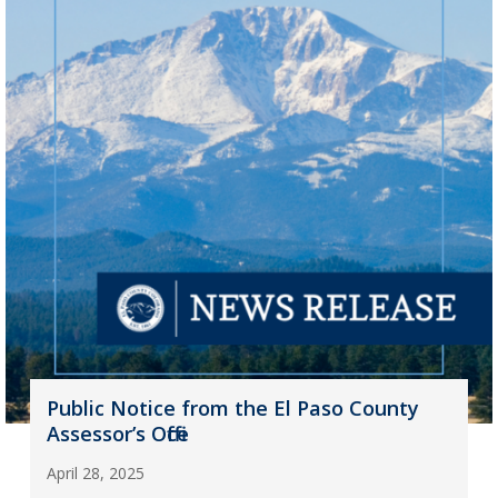
Public Notice from the El Paso County
Assessor’s Office
April 28, 2025