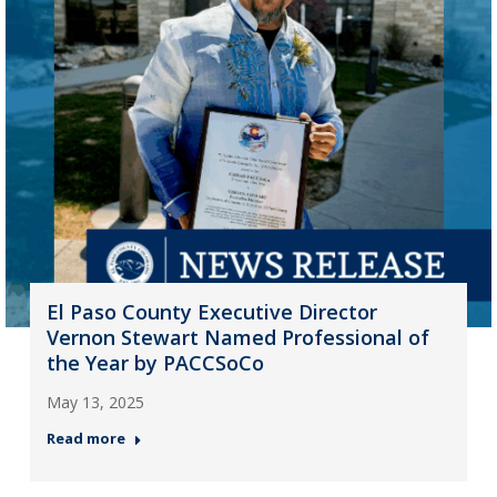
El Paso County Executive Director
Vernon Stewart Named Professional of
the Year by PACCSoCo
May 13, 2025
Read more