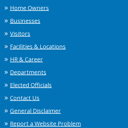
Home Owners
Businesses
Visitors
Facilities & Locations
HR & Career
Departments
Elected Officials
Contact Us
General Disclaimer
Report a Website Problem