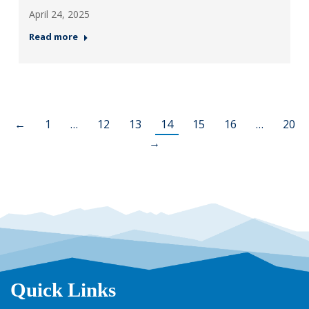
April 24, 2025
Read more
←
1
…
12
13
14
15
16
…
20
→
Quick Links