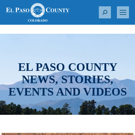
S
e
a
r
c
h
:
EL PASO COUNTY
NEWS, STORIES,
EVENTS AND VIDEOS