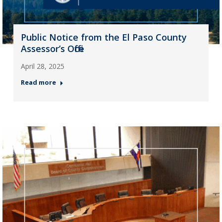
Public Notice from the El Paso County
Assessor’s Office
April 28, 2025
Read more