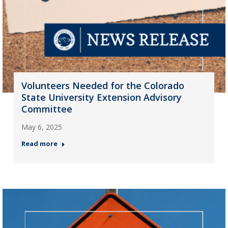
Volunteers Needed for the Colorado
State University Extension Advisory
Committee
May 6, 2025
Read more