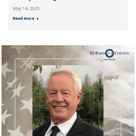
May 14, 2025
Read more