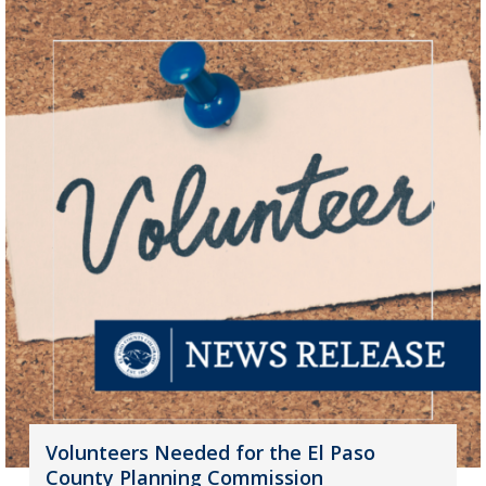
Volunteers Needed for the El Paso
County Planning Commission