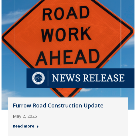
Furrow Road Construction Update
May 2, 2025
Read more