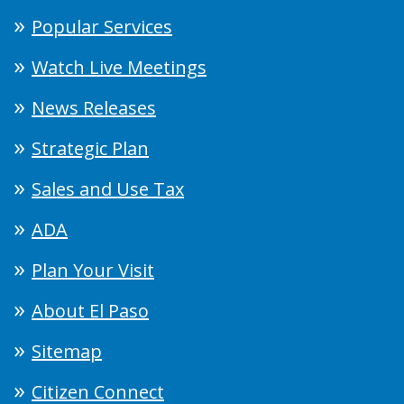
Popular Services
Watch Live Meetings
News Releases
Strategic Plan
Sales and Use Tax
ADA
Plan Your Visit
About El Paso
Sitemap
Citizen Connect