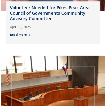
Volunteer Needed for Pikes Peak Area
Council of Governments Community
Advisory Committee
April 30, 2025
Read more