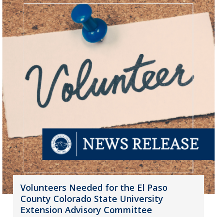
Volunteers Needed for the El Paso
County Colorado State University
Extension Advisory Committee