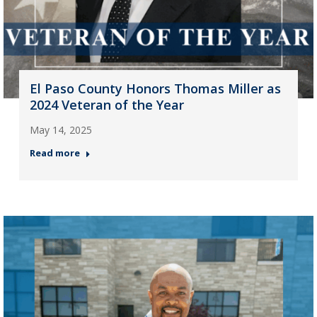
El Paso County Honors Thomas Miller as
2024 Veteran of the Year
May 14, 2025
Read more