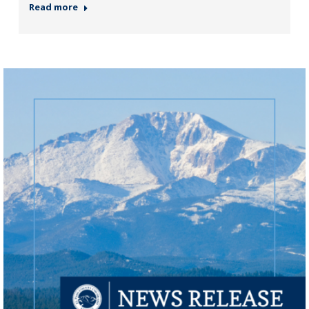
Read more