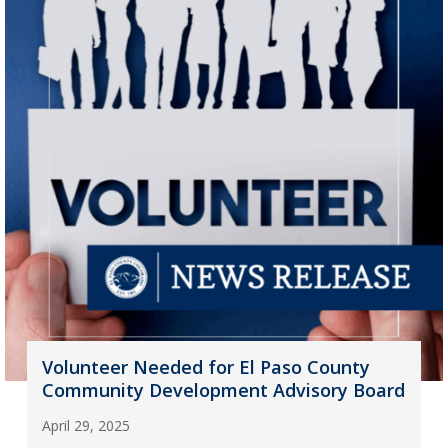
Volunteer Needed for El Paso County
Community Development Advisory Board
April 29, 2025