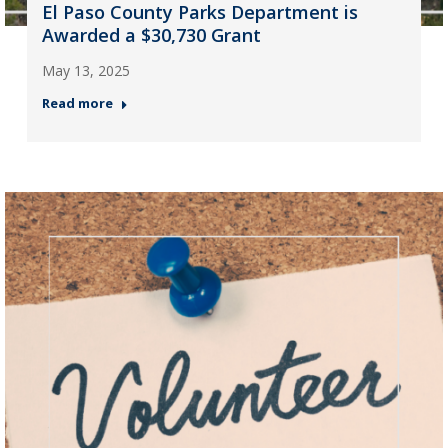
El Paso County Parks Department is
Awarded a $30,730 Grant
May 13, 2025
Read more