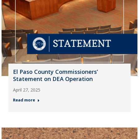
El Paso County Commissioners’
Statement on DEA Operation
April 27, 2025
Read more