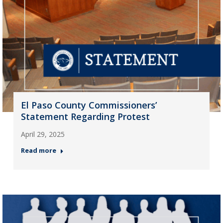
El Paso County Commissioners’
Statement Regarding Protest
April 29, 2025
Read more