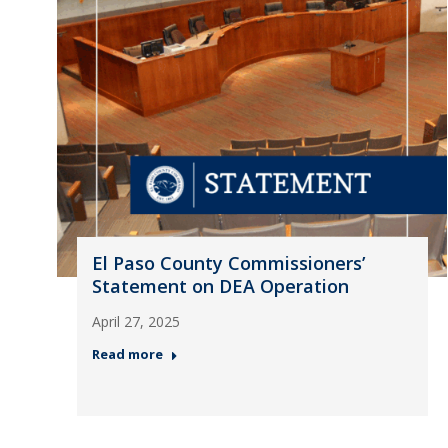
El Paso County Commissioners’
Statement on DEA Operation
April 27, 2025
Read more