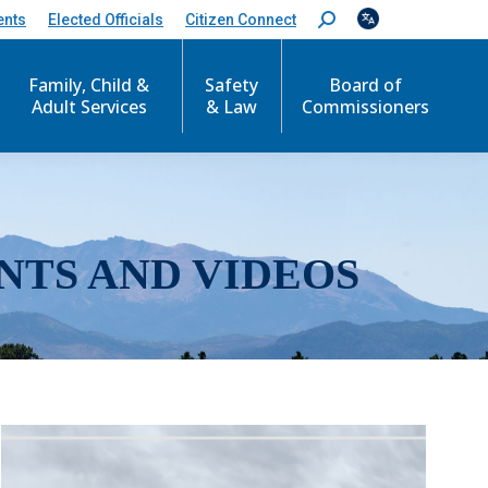
ents
Elected Officials
Citizen Connect
S
e
a
r
Family, Child &
Safety
Board of
c
Adult Services
& Law
Commissioners
h
:
NTS AND VIDEOS