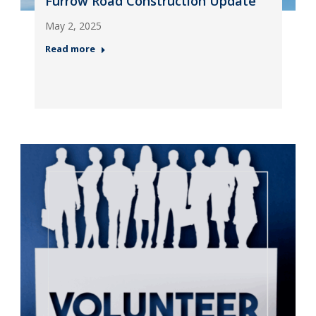
Furrow Road Construction Update
May 2, 2025
Read more