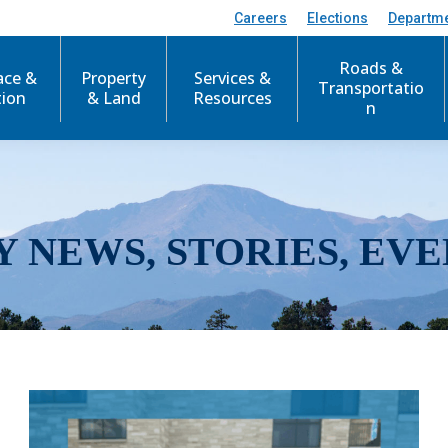
Careers
Elections
Departm
Roads &
ace &
Property
Services &
Transportatio
tion
& Land
Resources
n
Y NEWS, STORIES, EVE