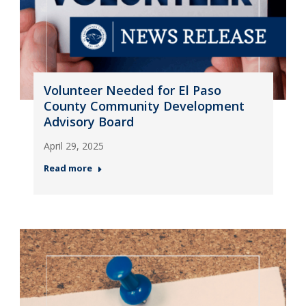
Volunteer Needed for El Paso
County Community Development
Advisory Board
April 29, 2025
Read more