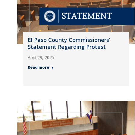
El Paso County Commissioners’
Statement Regarding Protest
April 29, 2025
Read more