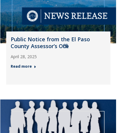
Public Notice from the El Paso
County Assessor’s Office
April 28, 2025
Read more