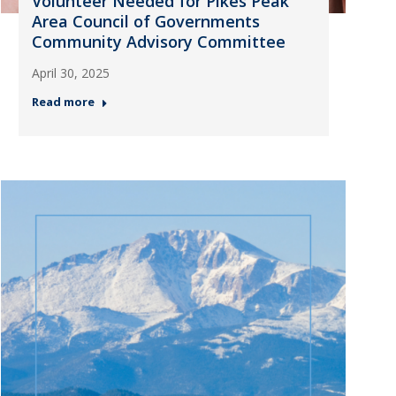
Volunteer Needed for Pikes Peak
Area Council of Governments
Community Advisory Committee
April 30, 2025
Read more