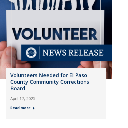
Volunteers Needed for El Paso
County Community Corrections
Board
April 17, 2025
Read more