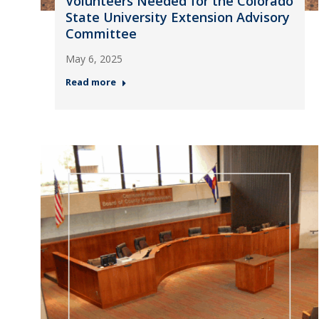
Volunteers Needed for the Colorado
State University Extension Advisory
Committee
May 6, 2025
Read more