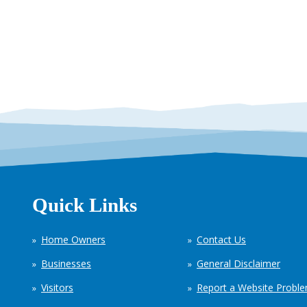
Quick Links
Home Owners
Contact Us
Businesses
General Disclaimer
Visitors
Report a Website Probl