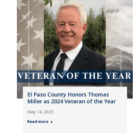
El Paso County Honors Thomas
Miller as 2024 Veteran of the Year
May 14, 2025
Read more