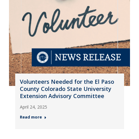
Volunteers Needed for the El Paso
County Colorado State University
Extension Advisory Committee
April 24, 2025
Read more