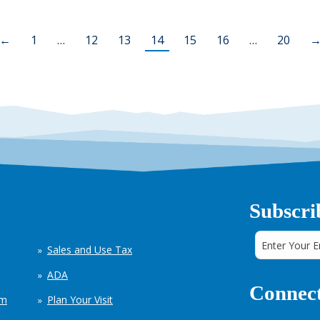
←
1
…
12
13
14
15
16
…
20
Subscri
Sales and Use Tax
ADA
Connect
em
Plan Your Visit