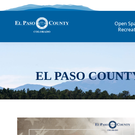
Open Sp
Recrea
EL PASO COUNT