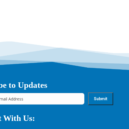
→
be to Updates
 With Us: