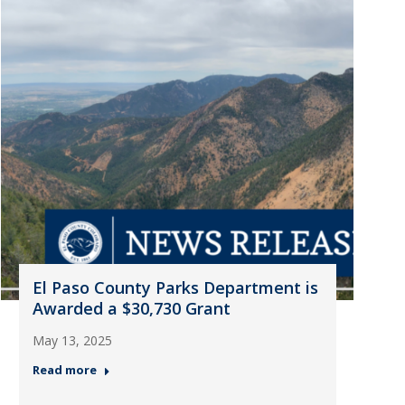
El Paso County Parks Department is
Awarded a $30,730 Grant
May 13, 2025
Read more