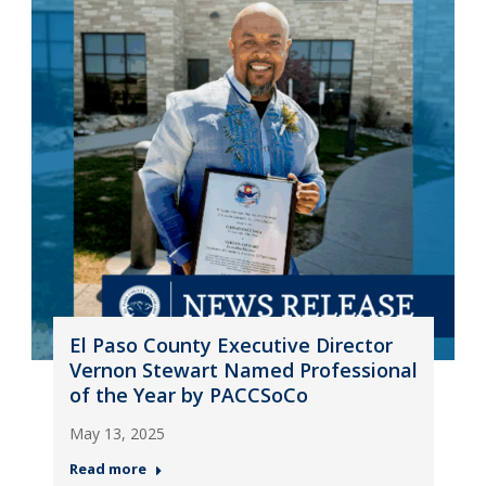
El Paso County Executive Director
Vernon Stewart Named Professional
of the Year by PACCSoCo
May 13, 2025
Read more