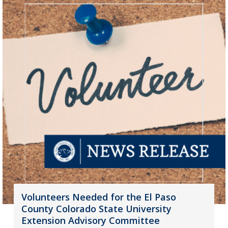
Volunteers Needed for the El Paso
County Colorado State University
Extension Advisory Committee