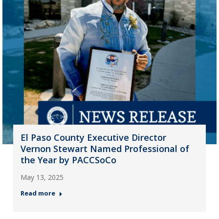
El Paso County Executive Director
Vernon Stewart Named Professional of
the Year by PACCSoCo
May 13, 2025
Read more