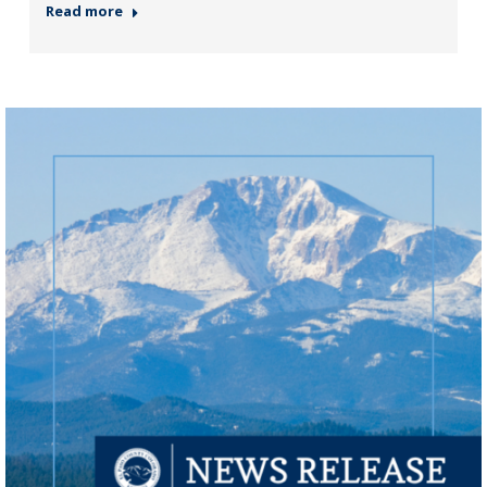
Read more