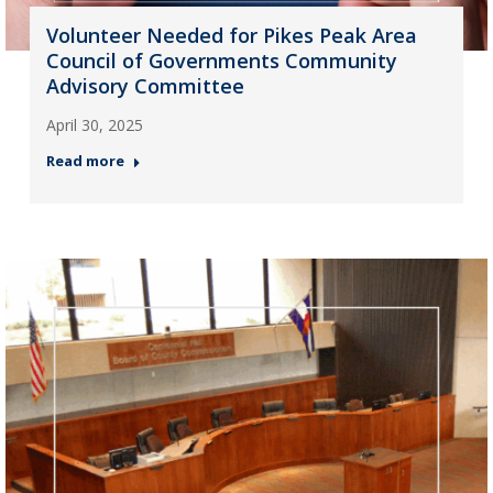
Volunteer Needed for Pikes Peak Area
Council of Governments Community
Advisory Committee
April 30, 2025
Read more