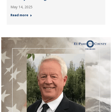
May 14, 2025
Read more