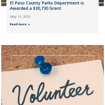
El Paso County Parks Department is
Awarded a $30,730 Grant
May 13, 2025
Read more