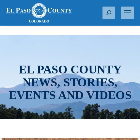
S
e
a
r
c
h
:
EL PASO COUNTY
NEWS, STORIES,
EVENTS AND VIDEOS