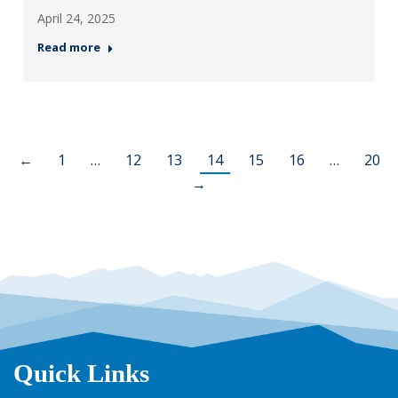
April 24, 2025
Read more
←
1
…
12
13
14
15
16
…
20
→
Quick Links