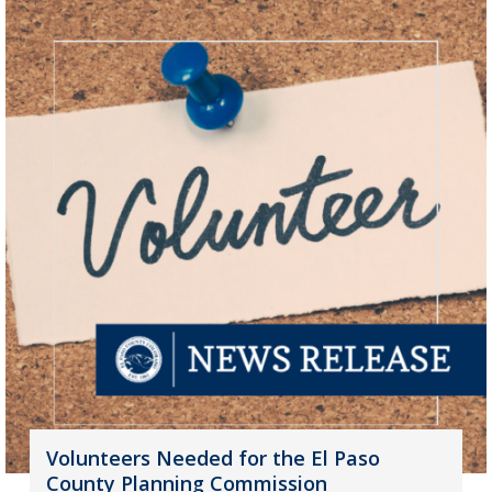
Volunteers Needed for the El Paso
County Planning Commission