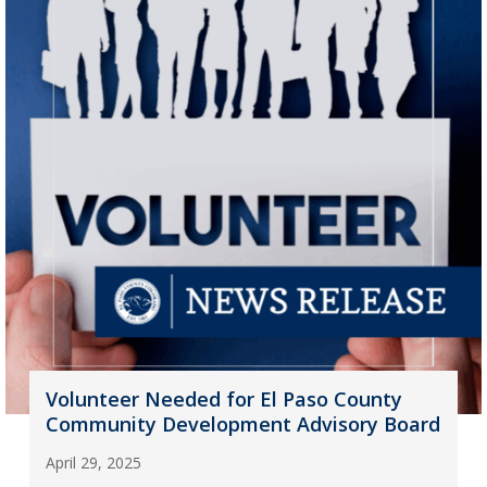
Volunteer Needed for El Paso County
Community Development Advisory Board
April 29, 2025