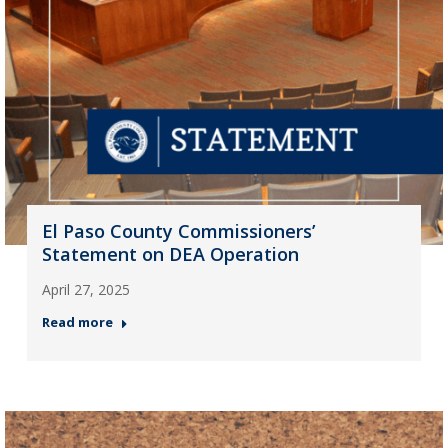
El Paso County Commissioners’
Statement on DEA Operation
April 27, 2025
Read more