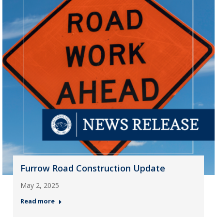
Furrow Road Construction Update
May 2, 2025
Read more