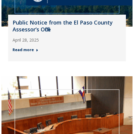
Public Notice from the El Paso County
Assessor’s Office
April 28, 2025
Read more