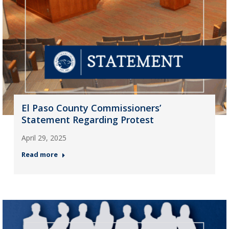
El Paso County Commissioners’
Statement Regarding Protest
April 29, 2025
Read more