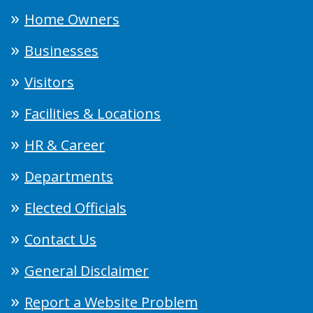
Home Owners
Businesses
Visitors
Facilities & Locations
HR & Career
Departments
Elected Officials
Contact Us
General Disclaimer
Report a Website Problem