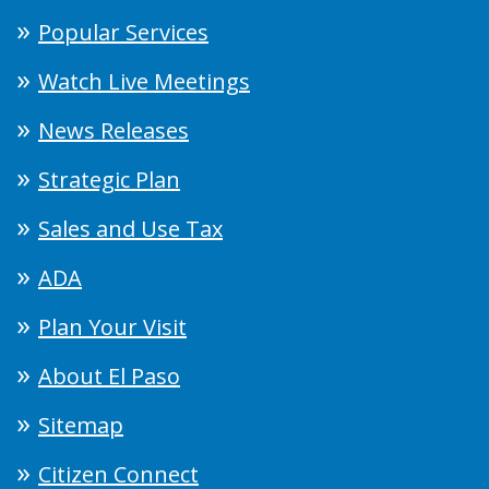
Popular Services
Watch Live Meetings
News Releases
Strategic Plan
Sales and Use Tax
ADA
Plan Your Visit
About El Paso
Sitemap
Citizen Connect