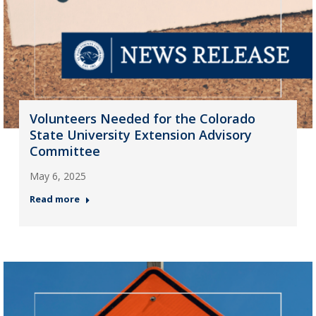
Volunteers Needed for the Colorado
State University Extension Advisory
Committee
May 6, 2025
Read more