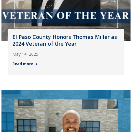
El Paso County Honors Thomas Miller as
2024 Veteran of the Year
May 14, 2025
Read more