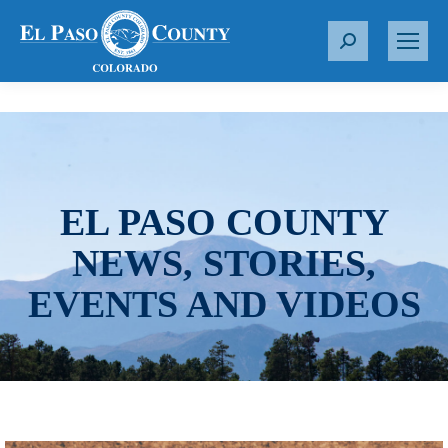
S
e
a
r
c
h
:
EL PASO COUNTY
NEWS, STORIES,
EVENTS AND VIDEOS