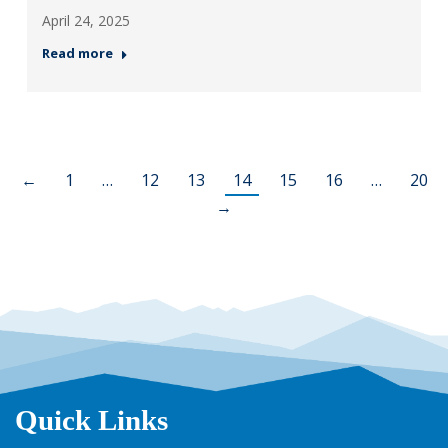
April 24, 2025
Read more
←
1
…
12
13
14
15
16
…
20
→
Quick Links