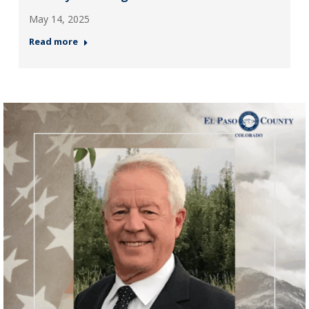
May 14, 2025
Read more