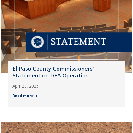
El Paso County Commissioners’
Statement on DEA Operation
April 27, 2025
Read more