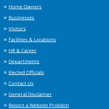
Home Owners
Businesses
Visitors
Facilities & Locations
HR & Career
Departments
Elected Officials
Contact Us
General Disclaimer
Report a Website Problem