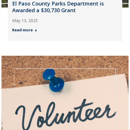
El Paso County Parks Department is
Awarded a $30,730 Grant
May 13, 2025
Read more