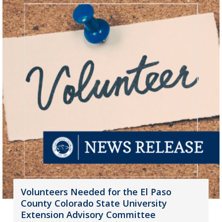
Volunteers Needed for the El Paso
County Colorado State University
Extension Advisory Committee