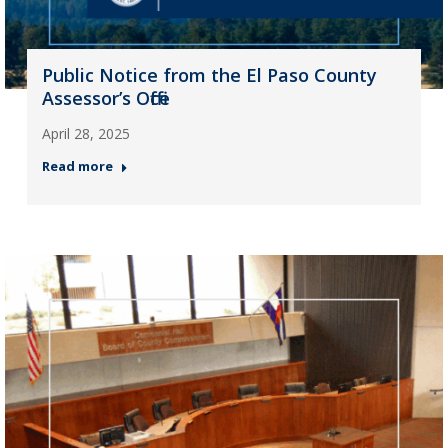
Public Notice from the El Paso County
Assessor’s Office
April 28, 2025
Read more