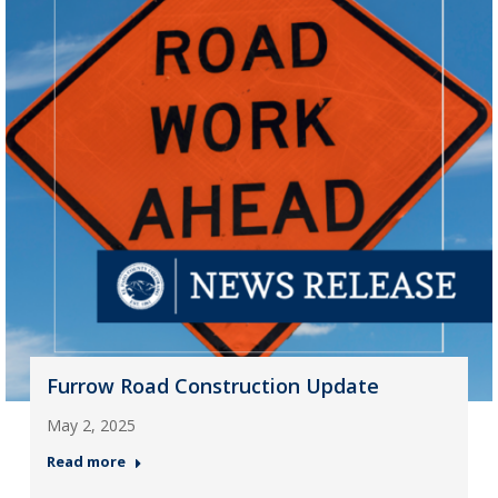
Furrow Road Construction Update
May 2, 2025
Read more