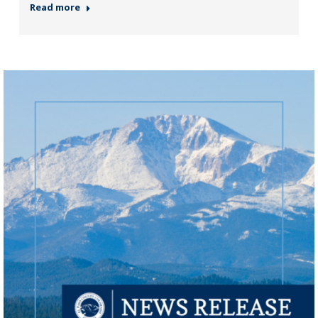
Read more