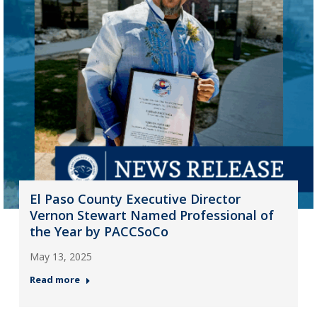
El Paso County Executive Director
Vernon Stewart Named Professional of
the Year by PACCSoCo
May 13, 2025
Read more