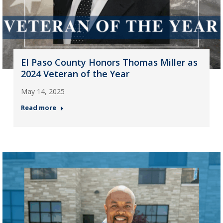
El Paso County Honors Thomas Miller as
2024 Veteran of the Year
May 14, 2025
Read more