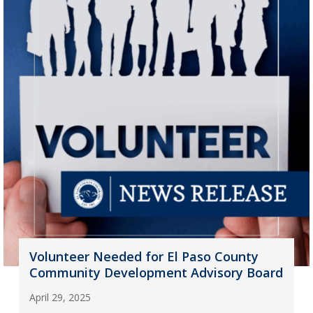
Volunteer Needed for El Paso County
Community Development Advisory Board
April 29, 2025