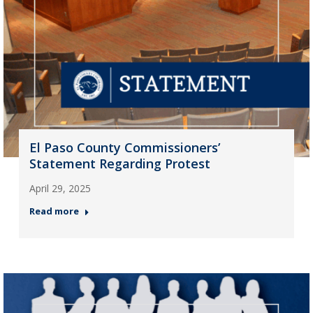
El Paso County Commissioners’
Statement Regarding Protest
April 29, 2025
Read more