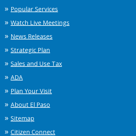
Popular Services
Watch Live Meetings
News Releases
Strategic Plan
Sales and Use Tax
ADA
Plan Your Visit
About El Paso
Sitemap
Citizen Connect