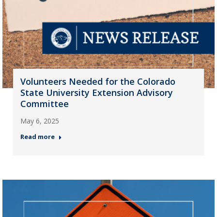
Volunteers Needed for the Colorado
State University Extension Advisory
Committee
May 6, 2025
Read more