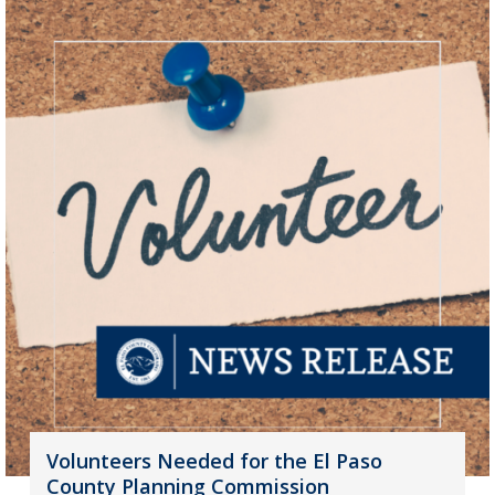
Volunteers Needed for the El Paso
County Planning Commission