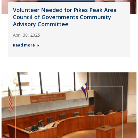
Volunteer Needed for Pikes Peak Area
Council of Governments Community
Advisory Committee
April 30, 2025
Read more