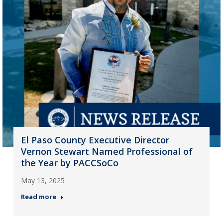
El Paso County Executive Director
Vernon Stewart Named Professional of
the Year by PACCSoCo
May 13, 2025
Read more