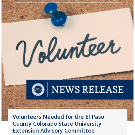
Volunteers Needed for the El Paso
County Colorado State University
Extension Advisory Committee