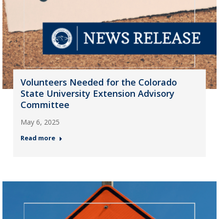
Volunteers Needed for the Colorado
State University Extension Advisory
Committee
May 6, 2025
Read more