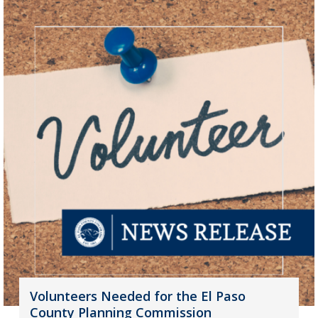
Volunteers Needed for the El Paso
County Planning Commission