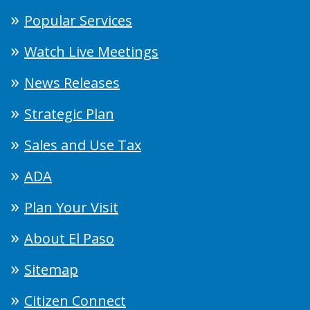
Popular Services
Watch Live Meetings
News Releases
Strategic Plan
Sales and Use Tax
ADA
Plan Your Visit
About El Paso
Sitemap
Citizen Connect