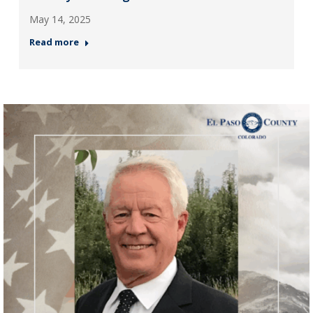
May 14, 2025
Read more