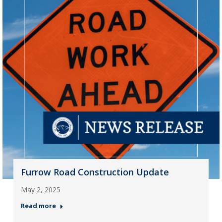
Furrow Road Construction Update
May 2, 2025
Read more