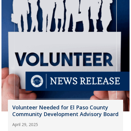
Volunteer Needed for El Paso County
Community Development Advisory Board
April 29, 2025