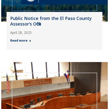
Public Notice from the El Paso County
Assessor’s Office
April 28, 2025
Read more