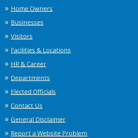
Home Owners
Businesses
Visitors
Facilities & Locations
HR & Career
Departments
Elected Officials
Contact Us
General Disclaimer
Report a Website Problem