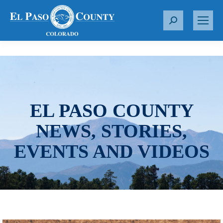
S
e
a
r
c
h
:
EL PASO COUNTY
NEWS, STORIES,
EVENTS AND VIDEOS