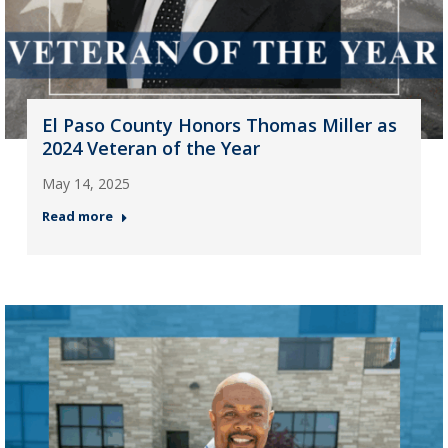
El Paso County Honors Thomas Miller as
2024 Veteran of the Year
May 14, 2025
Read more