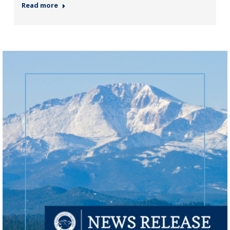
Read more