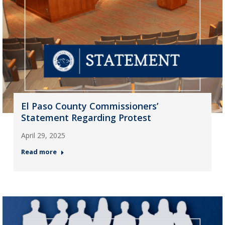
El Paso County Commissioners’
Statement Regarding Protest
April 29, 2025
Read more