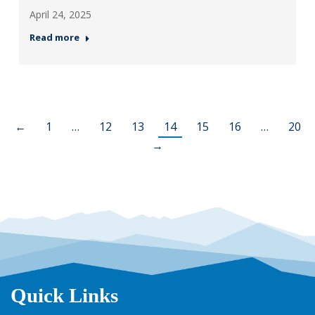
April 24, 2025
Read more
←
1
…
12
13
14
15
16
…
20
→
Quick Links