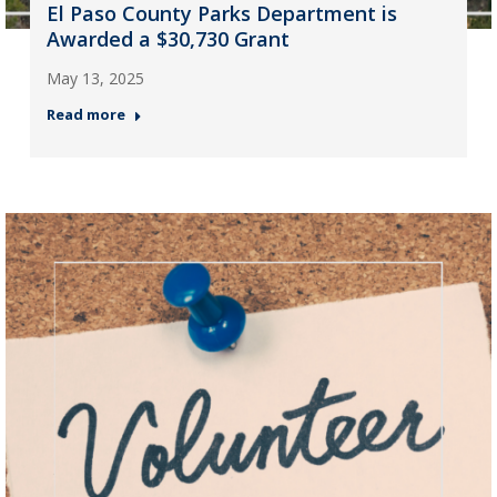
El Paso County Parks Department is
Awarded a $30,730 Grant
May 13, 2025
Read more