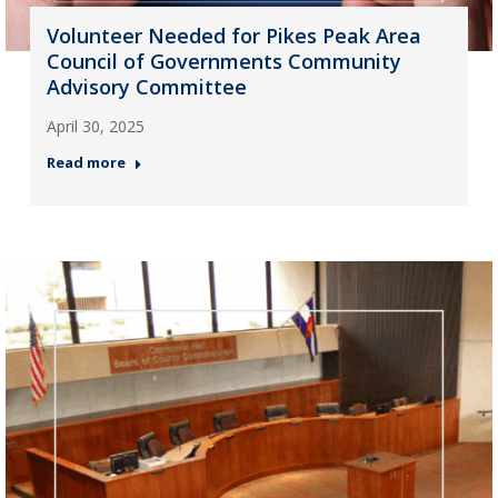
Volunteer Needed for Pikes Peak Area
Council of Governments Community
Advisory Committee
April 30, 2025
Read more