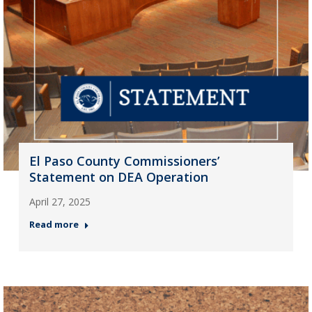
El Paso County Commissioners’
Statement on DEA Operation
April 27, 2025
Read more