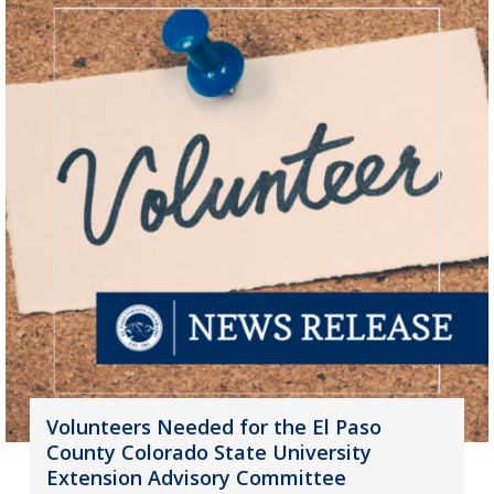
Volunteers Needed for the El Paso
County Colorado State University
Extension Advisory Committee