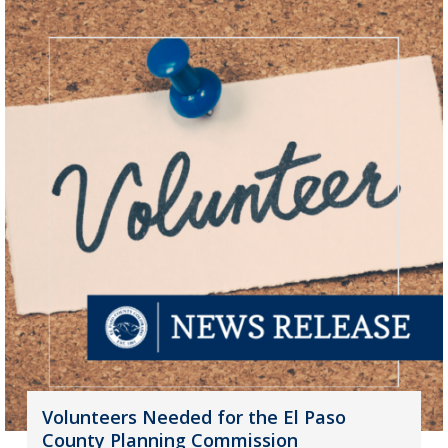
Volunteers Needed for the El Paso
County Planning Commission