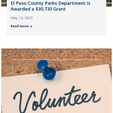
El Paso County Parks Department is
Awarded a $30,730 Grant
May 13, 2025
Read more