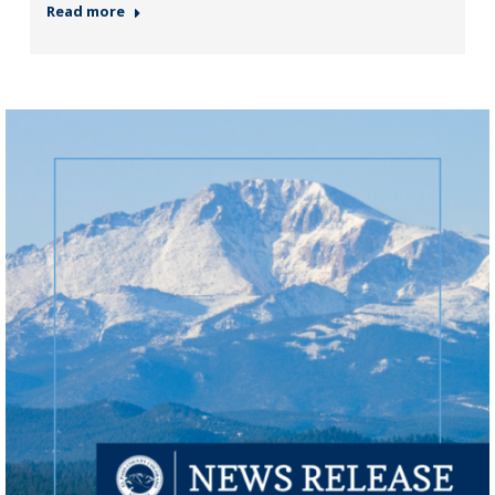
Read more