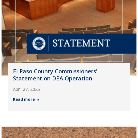
El Paso County Commissioners’
Statement on DEA Operation
April 27, 2025
Read more