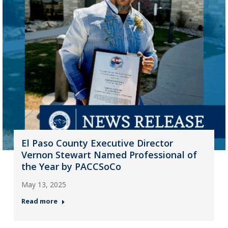
El Paso County Executive Director
Vernon Stewart Named Professional of
the Year by PACCSoCo
May 13, 2025
Read more