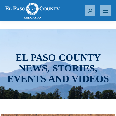
S
e
a
r
c
h
:
EL PASO COUNTY
NEWS, STORIES,
EVENTS AND VIDEOS