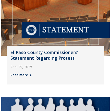
El Paso County Commissioners’
Statement Regarding Protest
April 29, 2025
Read more