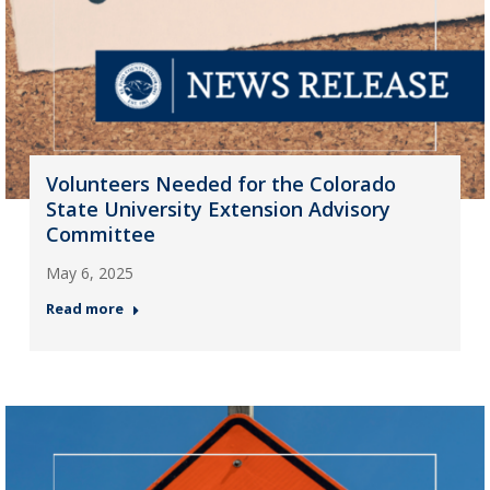
Volunteers Needed for the Colorado
State University Extension Advisory
Committee
May 6, 2025
Read more