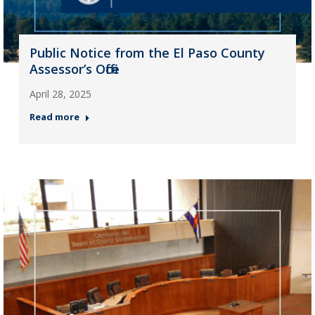
Public Notice from the El Paso County
Assessor’s Office
April 28, 2025
Read more