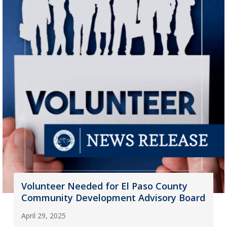
Volunteer Needed for El Paso County
Community Development Advisory Board
April 29, 2025