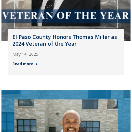
El Paso County Honors Thomas Miller as
2024 Veteran of the Year
May 14, 2025
Read more