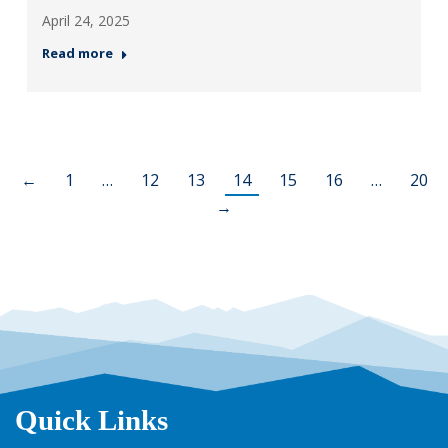
April 24, 2025
Read more
←
1
…
12
13
14
15
16
…
20
→
Quick Links