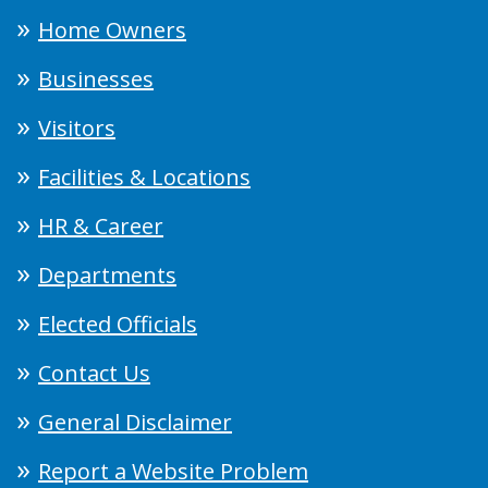
Home Owners
Businesses
Visitors
Facilities & Locations
HR & Career
Departments
Elected Officials
Contact Us
General Disclaimer
Report a Website Problem