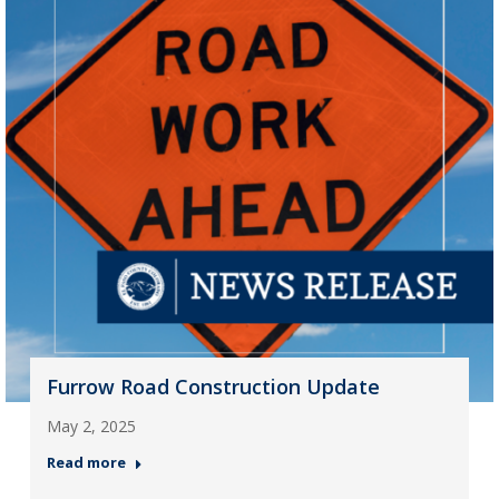
Furrow Road Construction Update
May 2, 2025
Read more