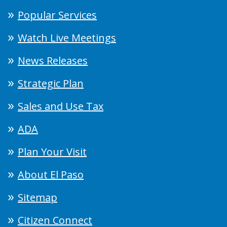
Popular Services
Watch Live Meetings
News Releases
Strategic Plan
Sales and Use Tax
ADA
Plan Your Visit
About El Paso
Sitemap
Citizen Connect