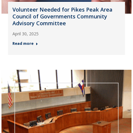
Volunteer Needed for Pikes Peak Area
Council of Governments Community
Advisory Committee
April 30, 2025
Read more