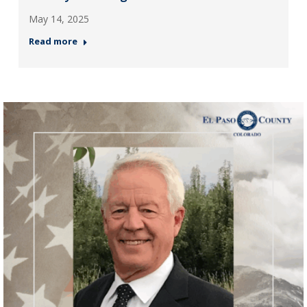
May 14, 2025
Read more