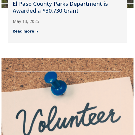
El Paso County Parks Department is
Awarded a $30,730 Grant
May 13, 2025
Read more