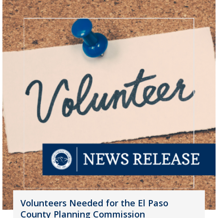
Volunteers Needed for the El Paso
County Planning Commission