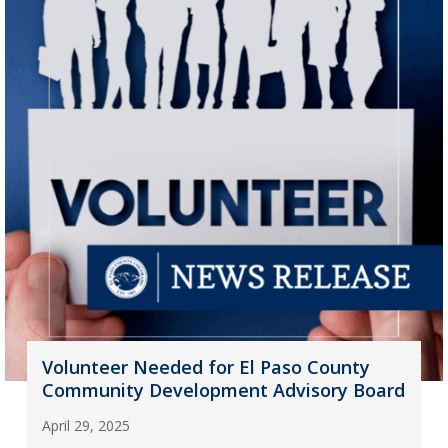
Volunteer Needed for El Paso County
Community Development Advisory Board
April 29, 2025