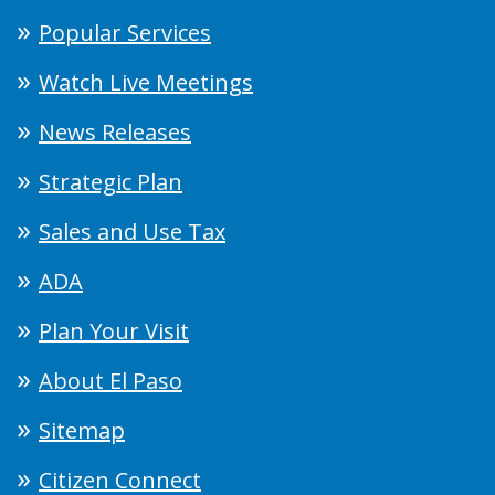
Popular Services
Watch Live Meetings
News Releases
Strategic Plan
Sales and Use Tax
ADA
Plan Your Visit
About El Paso
Sitemap
Citizen Connect