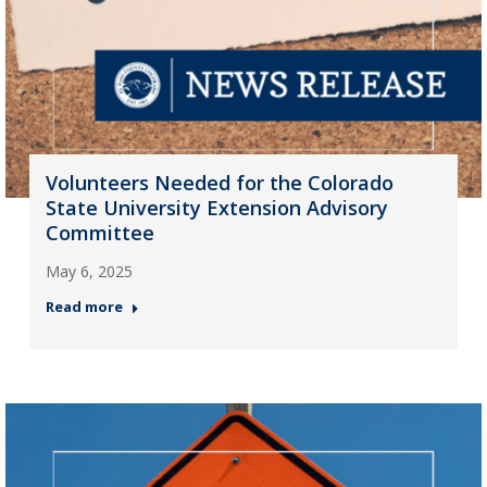
Volunteers Needed for the Colorado
State University Extension Advisory
Committee
May 6, 2025
Read more