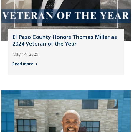
El Paso County Honors Thomas Miller as
2024 Veteran of the Year
May 14, 2025
Read more