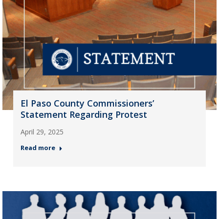
El Paso County Commissioners’
Statement Regarding Protest
April 29, 2025
Read more