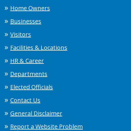
Home Owners
Businesses
Visitors
Facilities & Locations
HR & Career
Departments
Elected Officials
Contact Us
General Disclaimer
Report a Website Problem