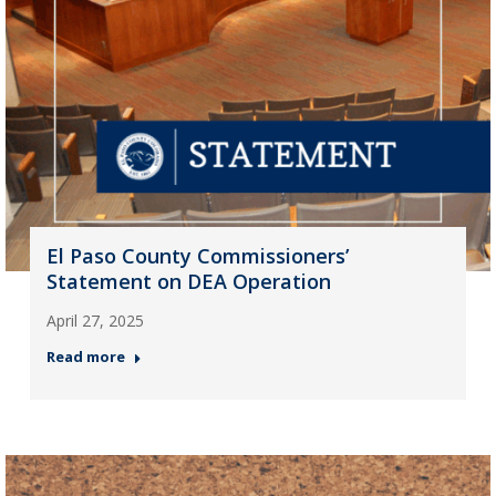
El Paso County Commissioners’
Statement on DEA Operation
April 27, 2025
Read more