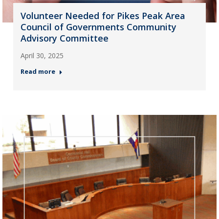
Volunteer Needed for Pikes Peak Area
Council of Governments Community
Advisory Committee
April 30, 2025
Read more