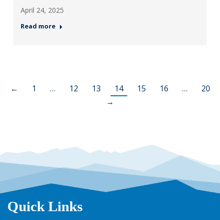
April 24, 2025
Read more
←
1
…
12
13
14
15
16
…
20
→
Quick Links