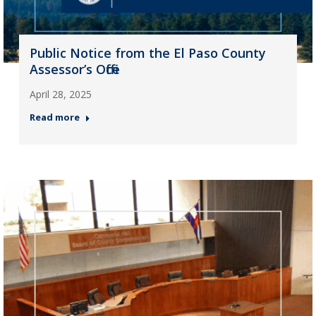
Public Notice from the El Paso County
Assessor’s Office
April 28, 2025
Read more