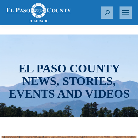
S
e
a
r
c
h
:
EL PASO COUNTY
NEWS, STORIES,
EVENTS AND VIDEOS