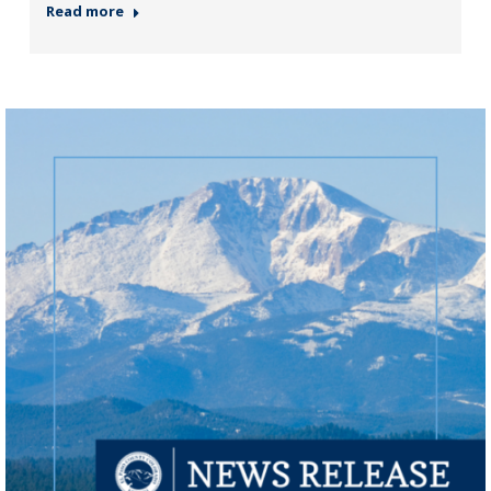
Read more