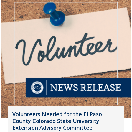
Volunteers Needed for the El Paso
County Colorado State University
Extension Advisory Committee