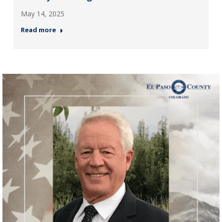
May 14, 2025
Read more