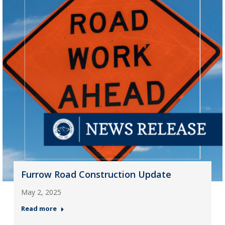
Furrow Road Construction Update
May 2, 2025
Read more