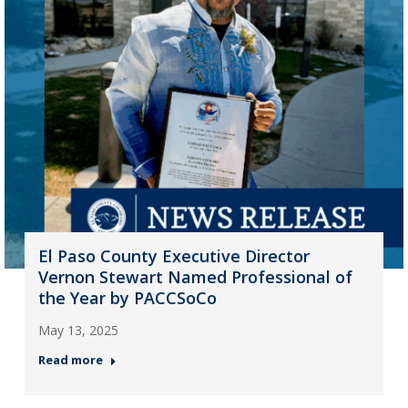
El Paso County Executive Director
Vernon Stewart Named Professional of
the Year by PACCSoCo
May 13, 2025
Read more