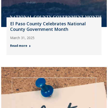
El Paso County Celebrates National
County Government Month
March 31, 2025
Read more