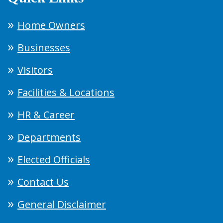
Home Owners
Businesses
Visitors
Facilities & Locations
HR & Career
Departments
Elected Officials
Contact Us
General Disclaimer