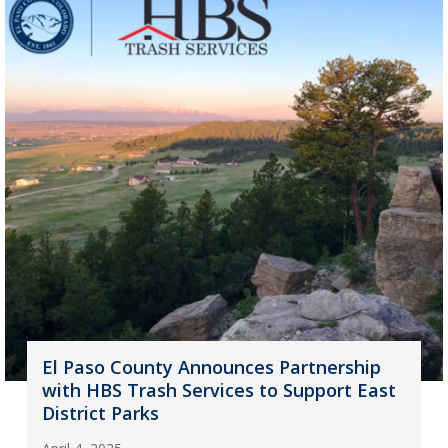
El Paso County Announces Partnership
with HBS Trash Services to Support East
District Parks