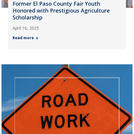
Former El Paso County Fair Youth
Honored with Prestigious Agriculture
Scholarship
April 16, 2025
Read more