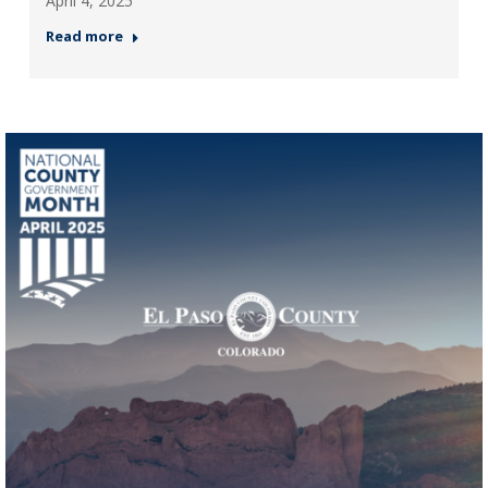
April 4, 2025
Read more