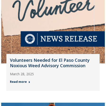
Volunteers Needed for El Paso County
Noxious Weed Advisory Commission
March 28, 2025
Read more