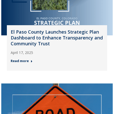
El Paso County Launches Strategic Plan
Dashboard to Enhance Transparency and
Community Trust
April 17, 2025
Read more