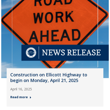
Construction on Ellicott Highway to
begin on Monday, April 21, 2025
April 16, 2025
Read more