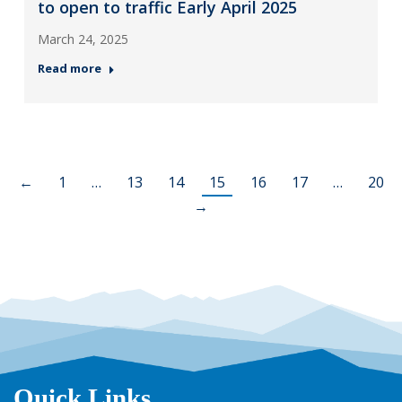
to open to traffic Early April 2025
March 24, 2025
Read more
←
1
…
13
14
15
16
17
…
20
→
Quick Links