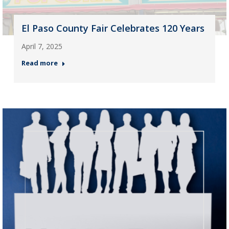
El Paso County Fair Celebrates 120 Years
April 7, 2025
Read more