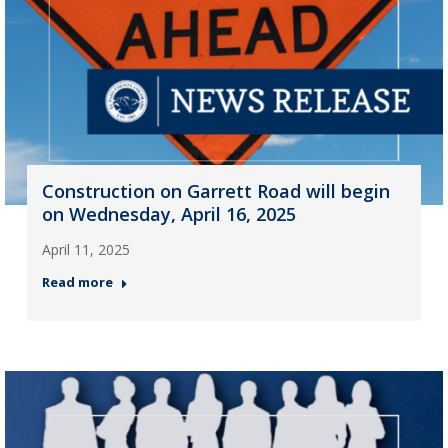
Construction on Garrett Road will begin
on Wednesday, April 16, 2025
April 11, 2025
Read more