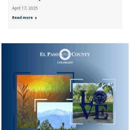
April 17, 2025
Read more