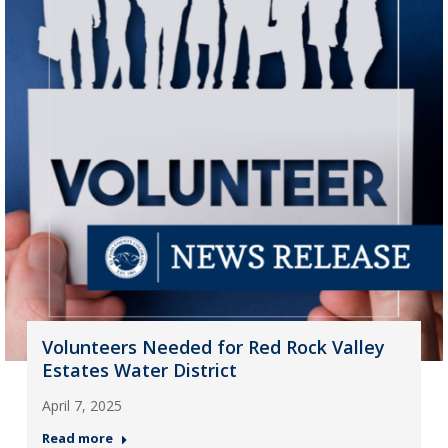
Volunteers Needed for Red Rock Valley
Estates Water District
April 7, 2025
Read more