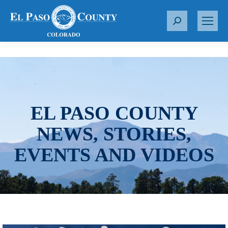
S
e
a
r
c
h
:
EL PASO COUNTY
NEWS, STORIES,
EVENTS AND VIDEOS