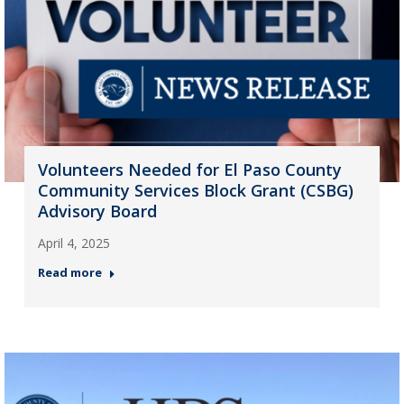
Volunteers Needed for El Paso County
Community Services Block Grant (CSBG)
Advisory Board
April 4, 2025
Read more