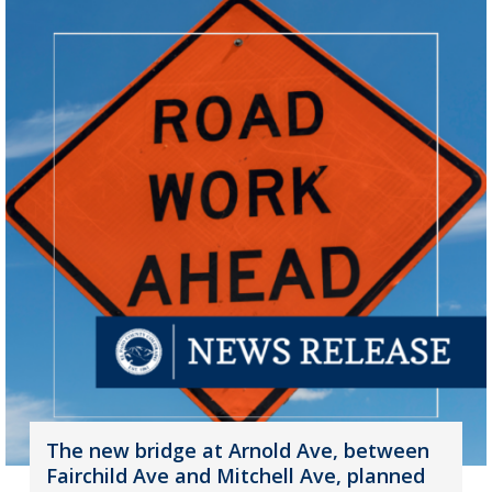
The new bridge at Arnold Ave, between
Fairchild Ave and Mitchell Ave, planned