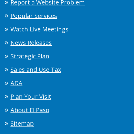
Report a Website Problem
Popular Services
Watch Live Meetings
News Releases
Strategic Plan
Sales and Use Tax
ADA
Plan Your Visit
About El Paso
Sitemap