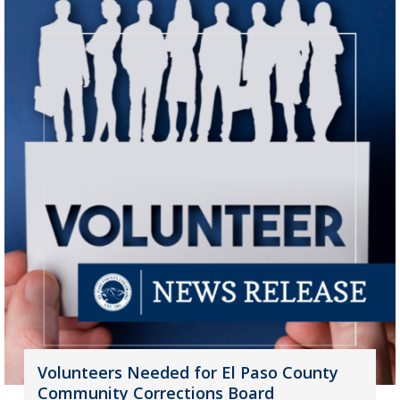
Volunteers Needed for El Paso County
Community Corrections Board