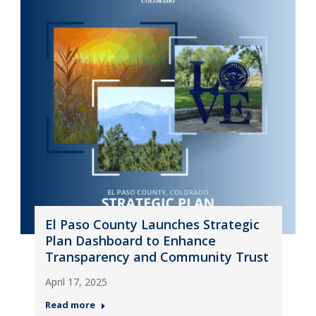
El Paso County Launches Strategic
Plan Dashboard to Enhance
Transparency and Community Trust
April 17, 2025
Read more