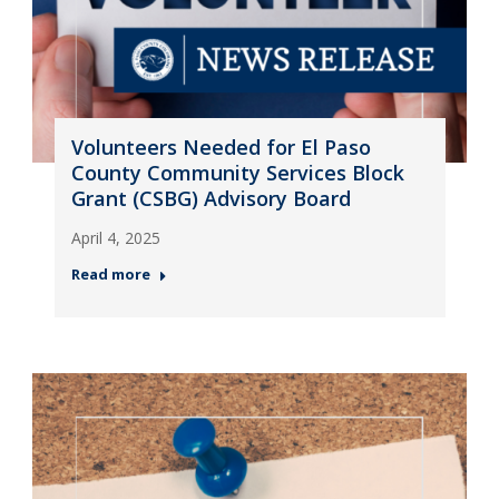
Volunteers Needed for El Paso
County Community Services Block
Grant (CSBG) Advisory Board
April 4, 2025
Read more