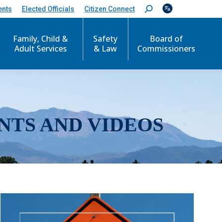
ents
Elected Officials
Citizen Connect
S
e
a
r
Family, Child &
Safety
Board of
c
Adult Services
& Law
Commissioners
h
:
NTS AND VIDEOS