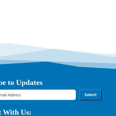
→
be to Updates
 With Us: