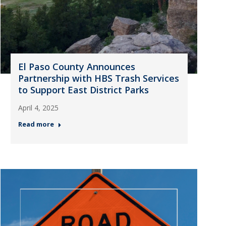
El Paso County Announces
Partnership with HBS Trash Services
to Support East District Parks
April 4, 2025
Read more