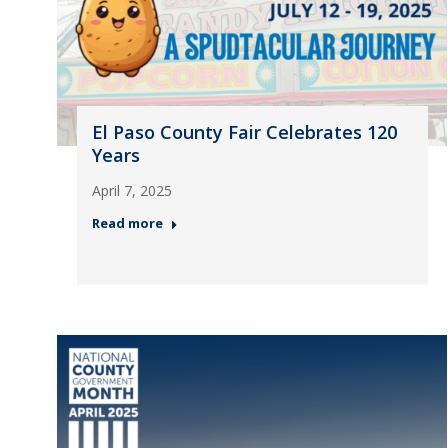
El Paso County Fair Celebrates 120
Years
April 7, 2025
Read more