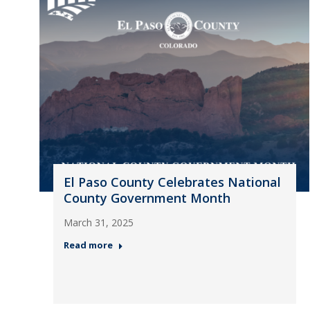
El Paso County Celebrates National
County Government Month
March 31, 2025
Read more