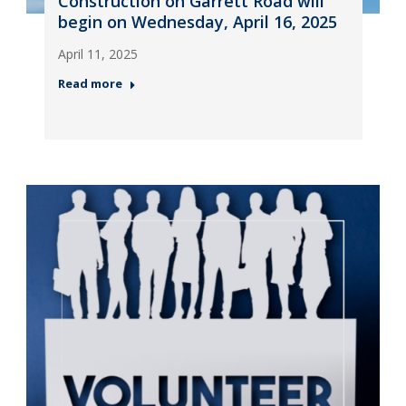
Construction on Garrett Road will
begin on Wednesday, April 16, 2025
April 11, 2025
Read more