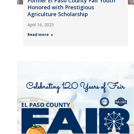
Former El Paso County Fair Youth
Honored with Prestigious
Agriculture Scholarship
April 16, 2025
Read more