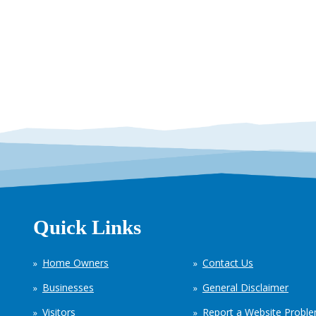
Quick Links
Home Owners
Contact Us
Businesses
General Disclaimer
Visitors
Report a Website Probl