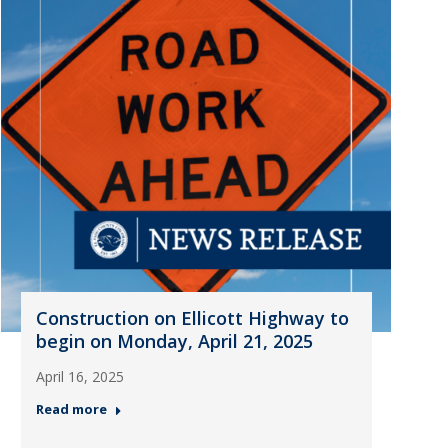
Construction on Ellicott Highway to
begin on Monday, April 21, 2025
April 16, 2025
Read more