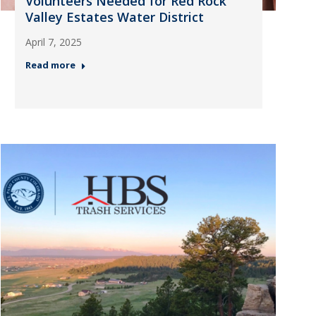
Volunteers Needed for Red Rock
Valley Estates Water District
April 7, 2025
Read more