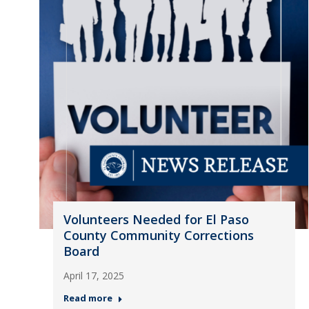
Volunteers Needed for El Paso
County Community Corrections
Board
April 17, 2025
Read more