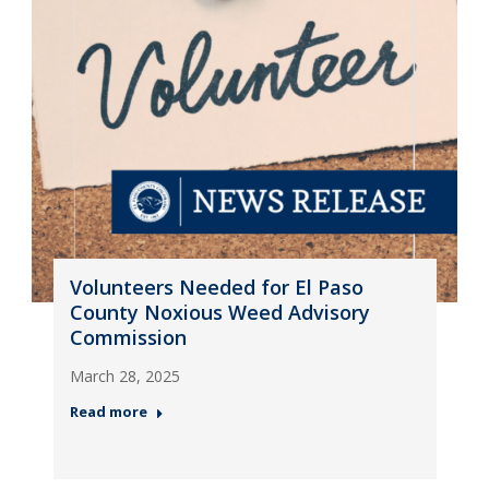
Volunteers Needed for El Paso
County Noxious Weed Advisory
Commission
March 28, 2025
Read more