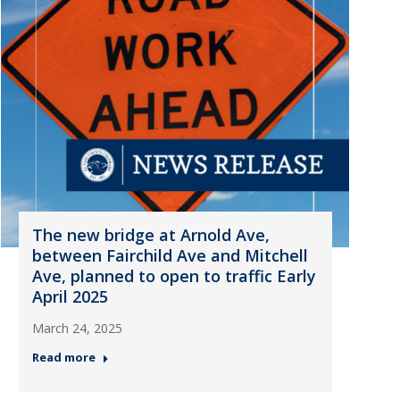
The new bridge at Arnold Ave,
between Fairchild Ave and Mitchell
Ave, planned to open to traffic Early
April 2025
March 24, 2025
Read more