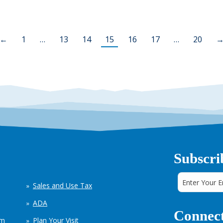
←
1
…
13
14
15
16
17
…
20
Subscri
Sales and Use Tax
ADA
Connect
em
Plan Your Visit