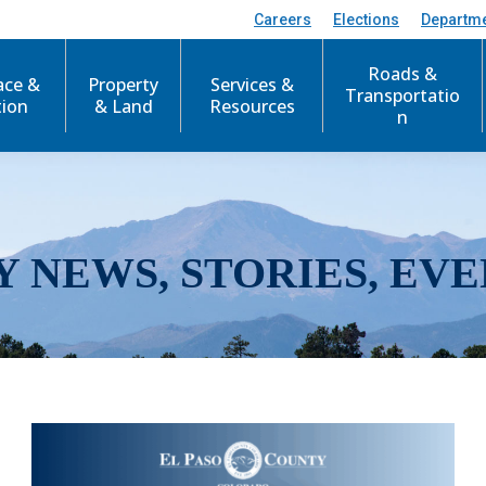
Careers
Elections
Departm
Roads &
ace &
Property
Services &
Transportatio
tion
& Land
Resources
n
Y NEWS, STORIES, EVE