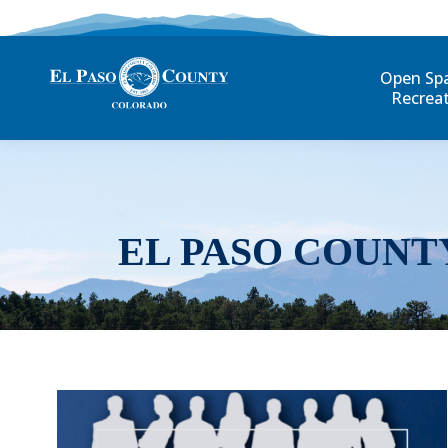
Open Sp
Recrea
EL PASO COUNT