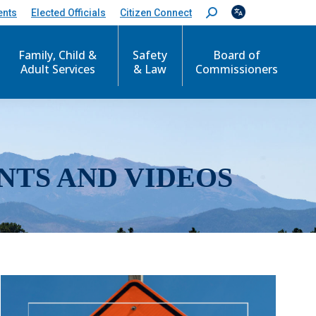
ents
Elected Officials
Citizen Connect
S
e
a
r
Family, Child &
Safety
Board of
c
Adult Services
& Law
Commissioners
h
:
NTS AND VIDEOS