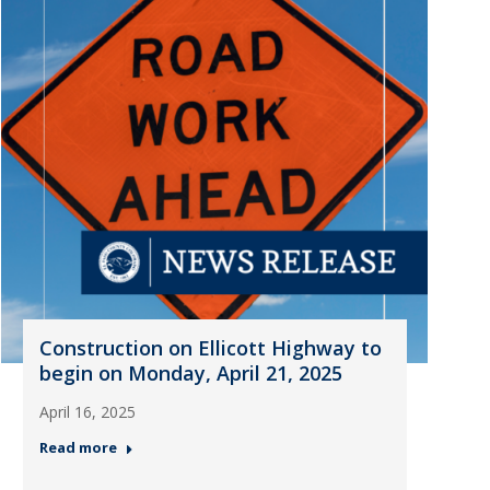
Construction on Ellicott Highway to
begin on Monday, April 21, 2025
April 16, 2025
Read more