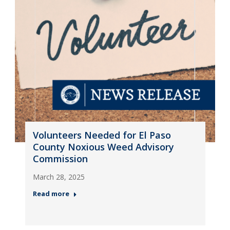
Volunteers Needed for El Paso
County Noxious Weed Advisory
Commission
March 28, 2025
Read more