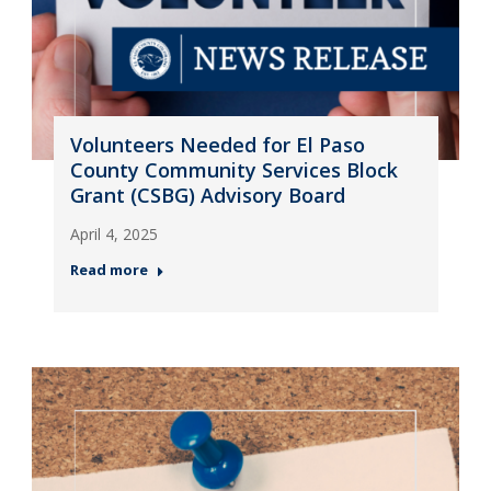
Volunteers Needed for El Paso
County Community Services Block
Grant (CSBG) Advisory Board
April 4, 2025
Read more