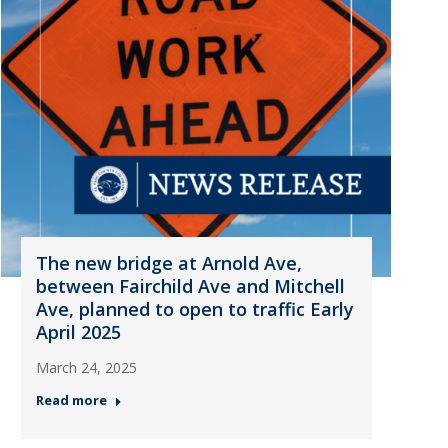
The new bridge at Arnold Ave,
between Fairchild Ave and Mitchell
Ave, planned to open to traffic Early
April 2025
March 24, 2025
Read more