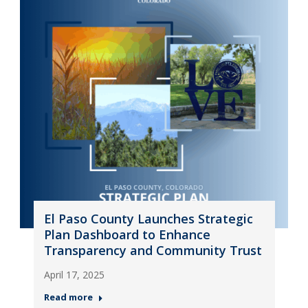
El Paso County Launches Strategic
Plan Dashboard to Enhance
Transparency and Community Trust
April 17, 2025
Read more