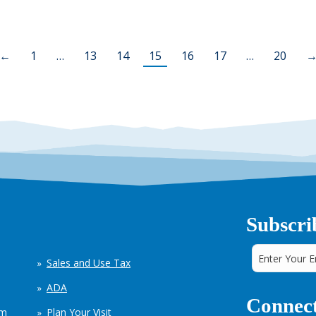
←
1
…
13
14
15
16
17
…
20
Subscri
Sales and Use Tax
ADA
Connect
em
Plan Your Visit