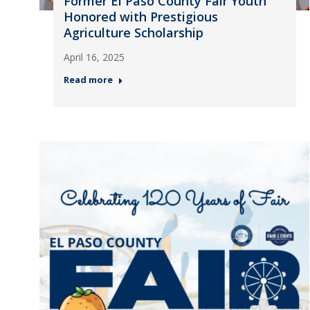
Former El Paso County Fair Youth
Honored with Prestigious
Agriculture Scholarship
April 16, 2025
Read more