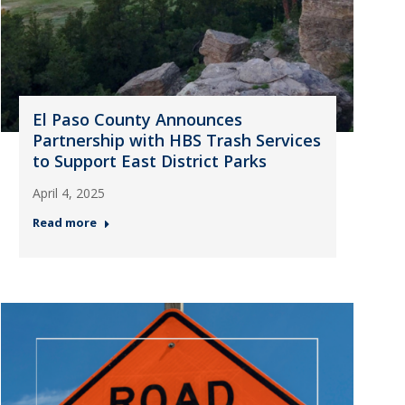
El Paso County Announces
Partnership with HBS Trash Services
to Support East District Parks
April 4, 2025
Read more