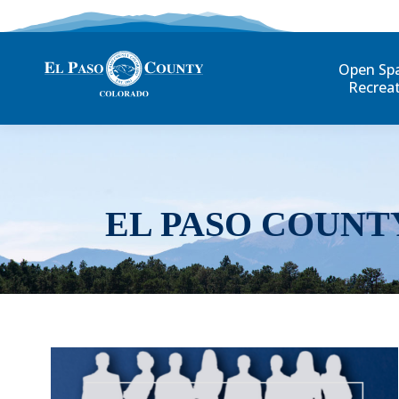
Open Sp
Recrea
EL PASO COUNT