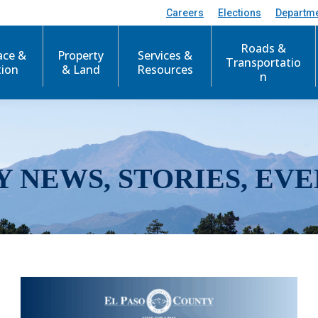
Careers
Elections
Departm
Roads &
ace &
Property
Services &
Transportatio
tion
& Land
Resources
n
Y NEWS, STORIES, EVE