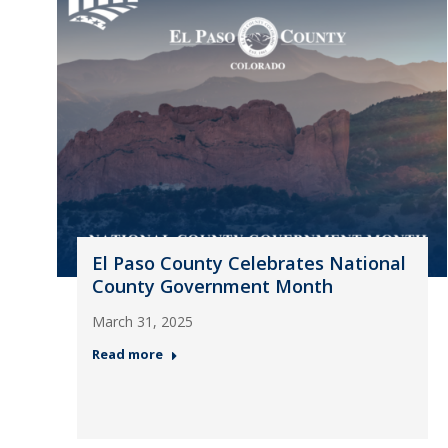
El Paso County Celebrates National
County Government Month
March 31, 2025
Read more