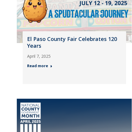
El Paso County Fair Celebrates 120
Years
April 7, 2025
Read more