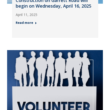
Construction on Garrett Road will
begin on Wednesday, April 16, 2025
April 11, 2025
Read more