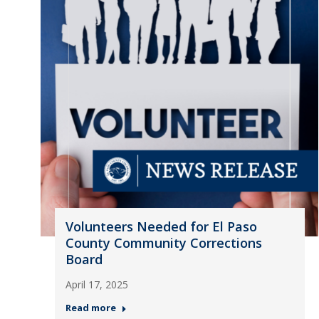
Volunteers Needed for El Paso
County Community Corrections
Board
April 17, 2025
Read more