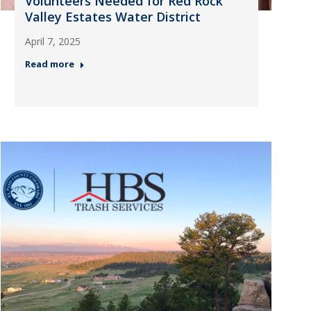
Volunteers Needed for Red Rock
Valley Estates Water District
April 7, 2025
Read more