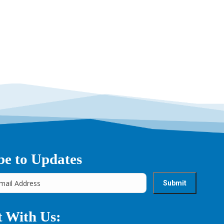
→
be to Updates
 With Us: