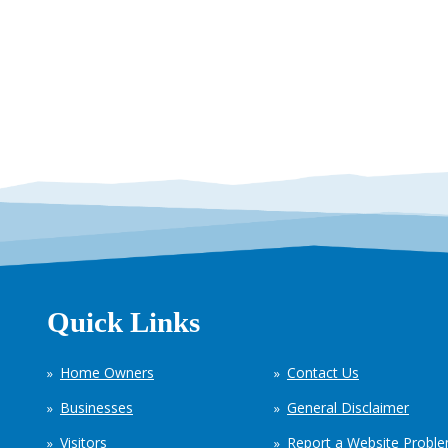
Quick Links
Home Owners
Contact Us
Businesses
General Disclaimer
Visitors
Report a Website Probl