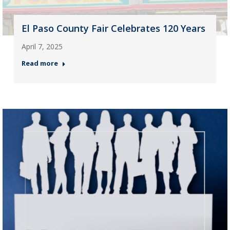
El Paso County Fair Celebrates 120 Years
April 7, 2025
Read more