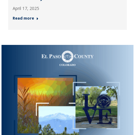
April 17, 2025
Read more