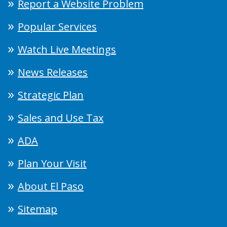
Report a Website Problem
Popular Services
Watch Live Meetings
News Releases
Strategic Plan
Sales and Use Tax
ADA
Plan Your Visit
About El Paso
Sitemap