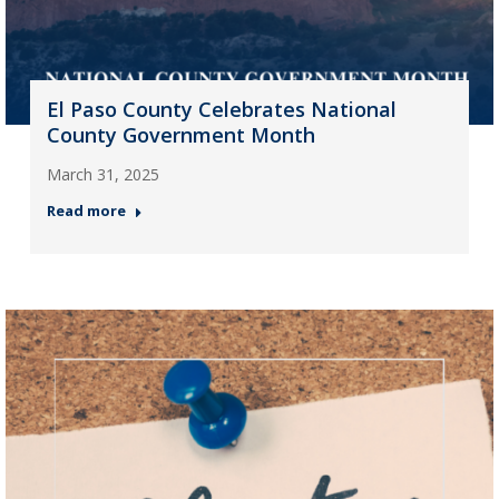
El Paso County Celebrates National
County Government Month
March 31, 2025
Read more