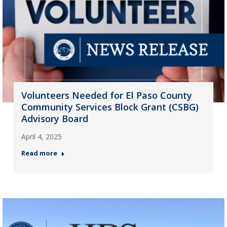
Volunteers Needed for El Paso County
Community Services Block Grant (CSBG)
Advisory Board
April 4, 2025
Read more