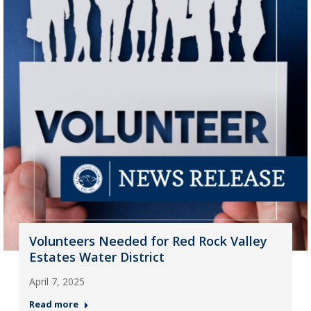
Volunteers Needed for Red Rock Valley
Estates Water District
April 7, 2025
Read more