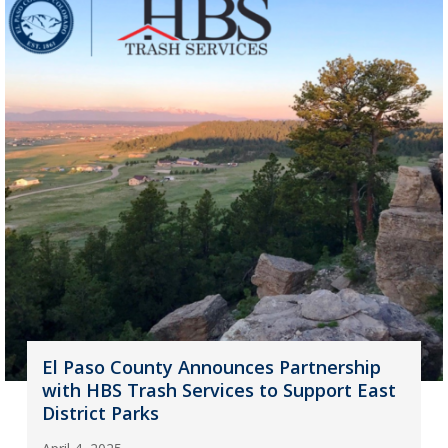
El Paso County Announces Partnership
with HBS Trash Services to Support East
District Parks