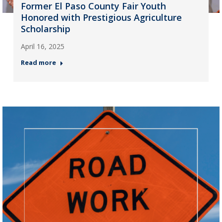
Former El Paso County Fair Youth
Honored with Prestigious Agriculture
Scholarship
April 16, 2025
Read more