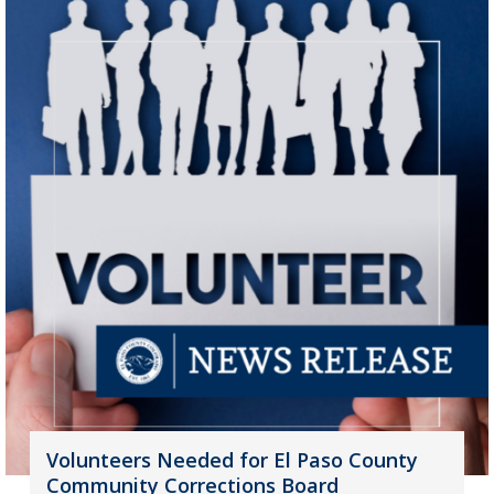
Volunteers Needed for El Paso County
Community Corrections Board