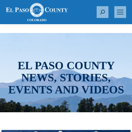
S
e
a
r
c
h
:
EL PASO COUNTY
NEWS, STORIES,
EVENTS AND VIDEOS