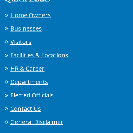
Home Owners
Businesses
Visitors
Facilities & Locations
HR & Career
Departments
Elected Officials
Contact Us
General Disclaimer