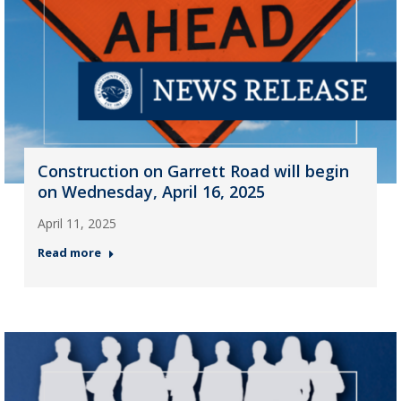
Construction on Garrett Road will begin
on Wednesday, April 16, 2025
April 11, 2025
Read more