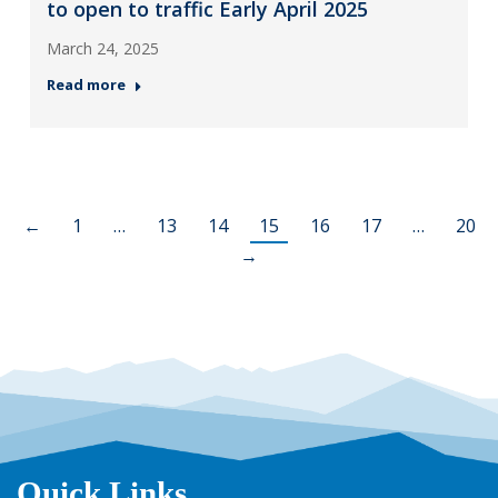
to open to traffic Early April 2025
March 24, 2025
Read more
←
1
…
13
14
15
16
17
…
20
→
Quick Links