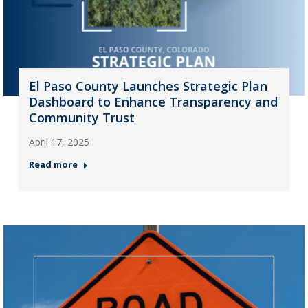
El Paso County Launches Strategic Plan
Dashboard to Enhance Transparency and
Community Trust
April 17, 2025
Read more