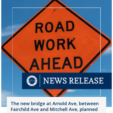
The new bridge at Arnold Ave, between
Fairchild Ave and Mitchell Ave, planned