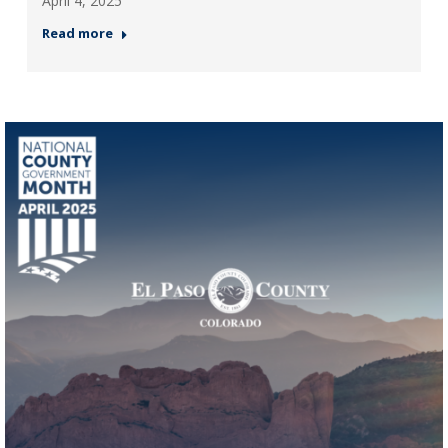
April 4, 2025
Read more