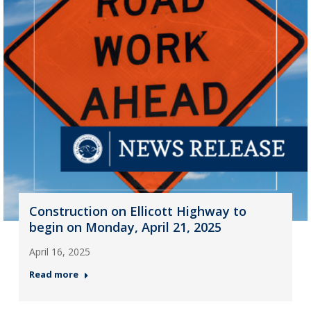
Construction on Ellicott Highway to
begin on Monday, April 21, 2025
April 16, 2025
Read more