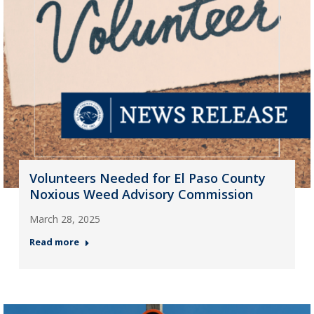
Volunteers Needed for El Paso County
Noxious Weed Advisory Commission
March 28, 2025
Read more