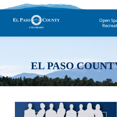
Open Sp
Recrea
EL PASO COUNT