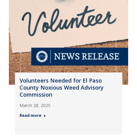
Volunteers Needed for El Paso
County Noxious Weed Advisory
Commission
March 28, 2025
Read more