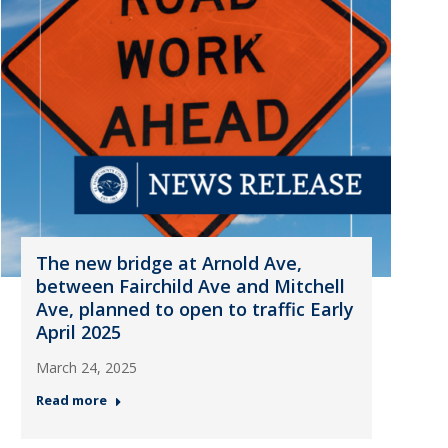
The new bridge at Arnold Ave,
between Fairchild Ave and Mitchell
Ave, planned to open to traffic Early
April 2025
March 24, 2025
Read more