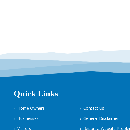
Quick Links
Home Owners
Contact Us
Businesses
General Disclaimer
Visitors
Report a Website Probl