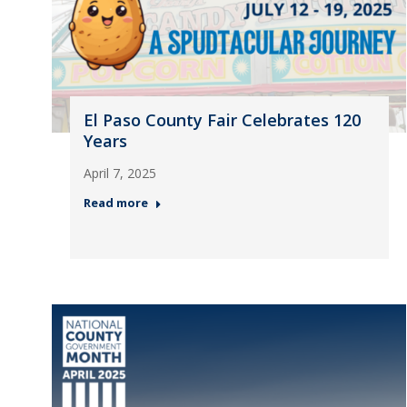
El Paso County Fair Celebrates 120
Years
April 7, 2025
Read more