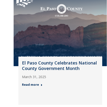
El Paso County Celebrates National
County Government Month
March 31, 2025
Read more