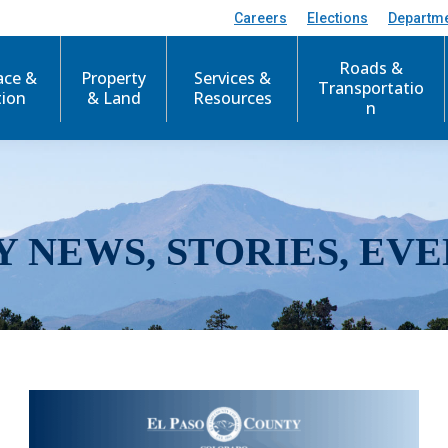
Careers
Elections
Departm
Roads &
ace &
Property
Services &
Transportatio
tion
& Land
Resources
n
Y NEWS, STORIES, EVE