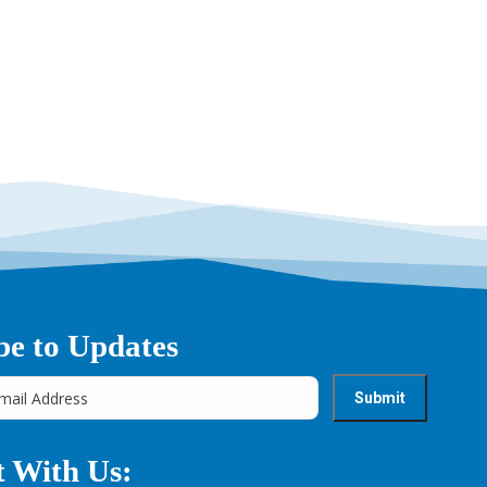
→
be to Updates
 With Us: