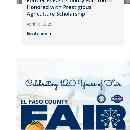
Former El Paso County Fair Youth
Honored with Prestigious
Agriculture Scholarship
April 16, 2025
Read more