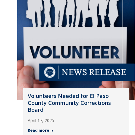
Volunteers Needed for El Paso
County Community Corrections
Board
April 17, 2025
Read more