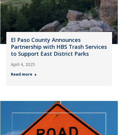
El Paso County Announces
Partnership with HBS Trash Services
to Support East District Parks
April 4, 2025
Read more