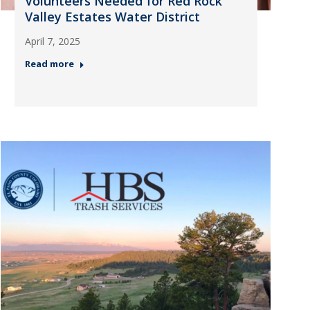
Volunteers Needed for Red Rock
Valley Estates Water District
April 7, 2025
Read more