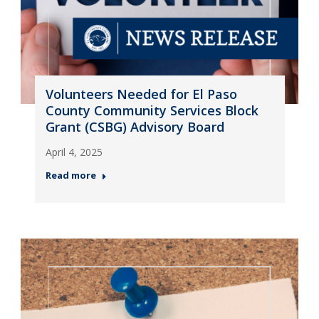
Volunteers Needed for El Paso
County Community Services Block
Grant (CSBG) Advisory Board
April 4, 2025
Read more