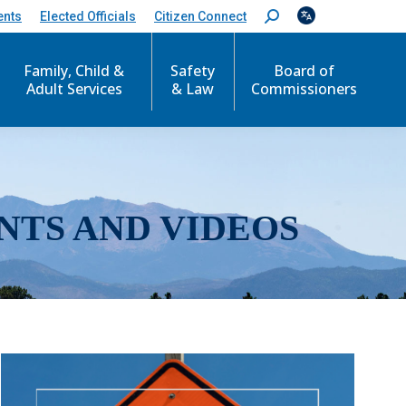
ents
Elected Officials
Citizen Connect
S
e
a
r
Family, Child &
Safety
Board of
c
Adult Services
& Law
Commissioners
h
:
NTS AND VIDEOS