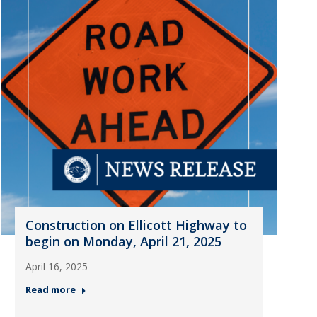
Construction on Ellicott Highway to
begin on Monday, April 21, 2025
April 16, 2025
Read more