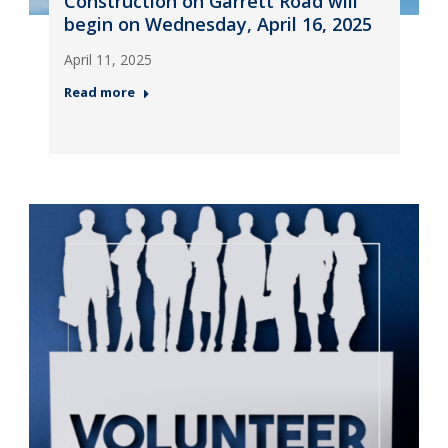
Construction on Garrett Road will
begin on Wednesday, April 16, 2025
April 11, 2025
Read more