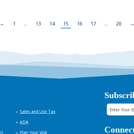
←
1
…
13
14
15
16
17
…
20
Subscri
Sales and Use Tax
ADA
Connect
em
Plan Your Visit