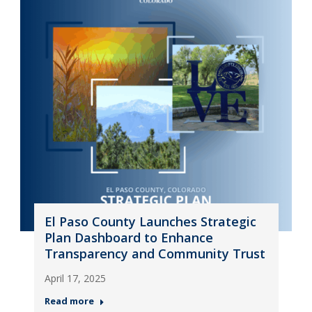
El Paso County Launches Strategic
Plan Dashboard to Enhance
Transparency and Community Trust
April 17, 2025
Read more