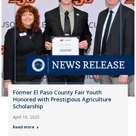
Former El Paso County Fair Youth
Honored with Prestigious Agriculture
Scholarship
April 16, 2025
Read more