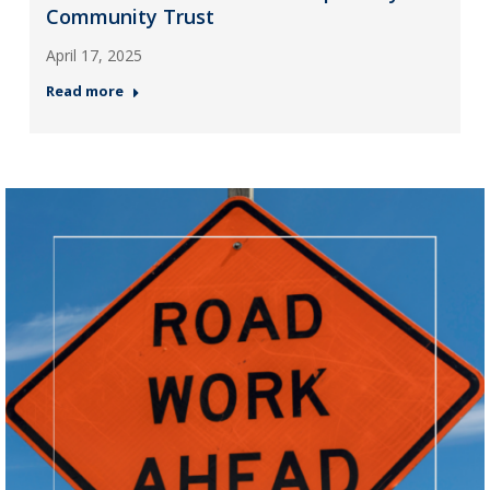
Community Trust
April 17, 2025
Read more