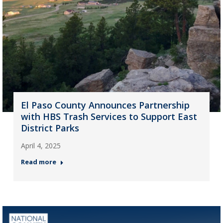
El Paso County Announces Partnership
with HBS Trash Services to Support East
District Parks
April 4, 2025
Read more