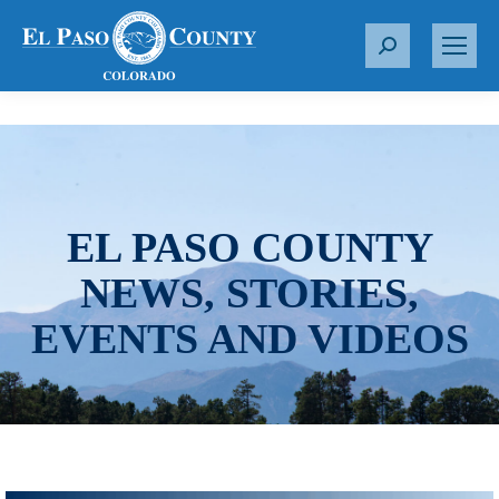
S
e
a
r
c
h
:
EL PASO COUNTY
NEWS, STORIES,
EVENTS AND VIDEOS