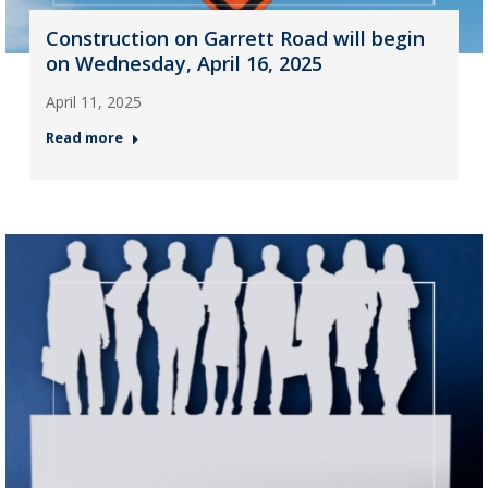
Construction on Garrett Road will begin
on Wednesday, April 16, 2025
April 11, 2025
Read more