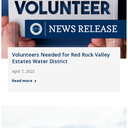
Volunteers Needed for Red Rock Valley
Estates Water District
April 7, 2025
Read more