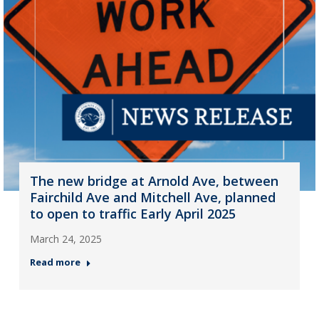
The new bridge at Arnold Ave, between
Fairchild Ave and Mitchell Ave, planned
to open to traffic Early April 2025
March 24, 2025
Read more