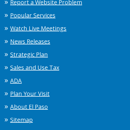
Report a Website Problem
Popular Services
Watch Live Meetings
News Releases
Strategic Plan
Sales and Use Tax
ADA
Plan Your Visit
About El Paso
Sitemap