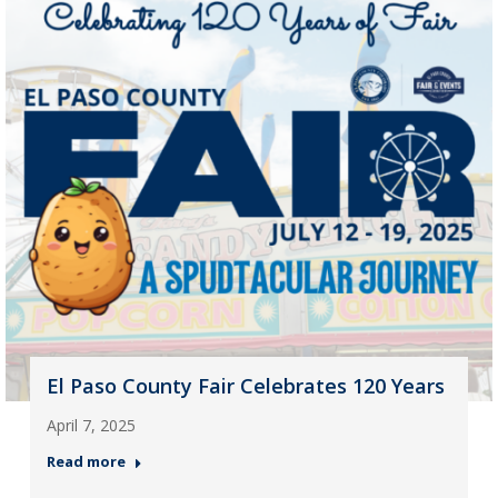
El Paso County Fair Celebrates 120 Years
April 7, 2025
Read more