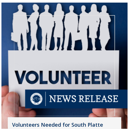
Volunteers Needed for South Platte