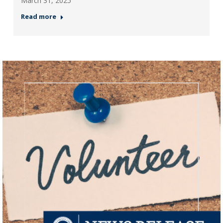
March 31, 2025
Read more