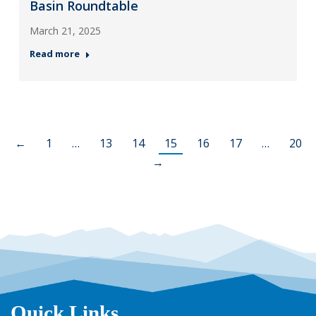
Basin Roundtable
March 21, 2025
Read more
←
1
…
13
14
15
16
17
…
20
→
Quick Links