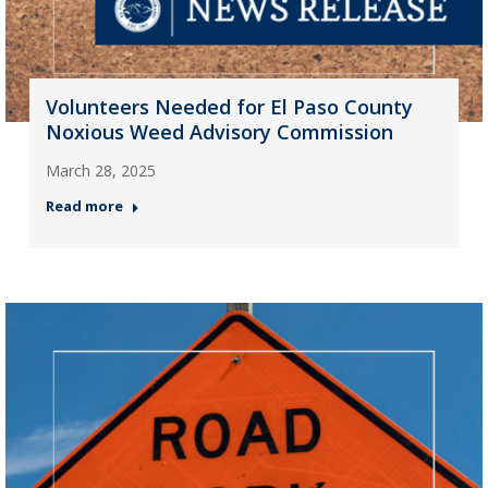
Volunteers Needed for El Paso County
Noxious Weed Advisory Commission
March 28, 2025
Read more