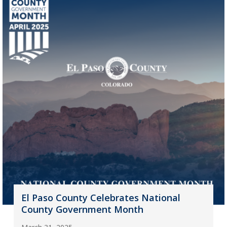
El Paso County Celebrates National
County Government Month