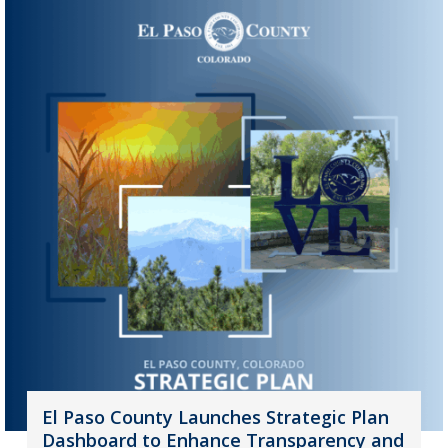
El Paso County Launches Strategic Plan
Dashboard to Enhance Transparency and