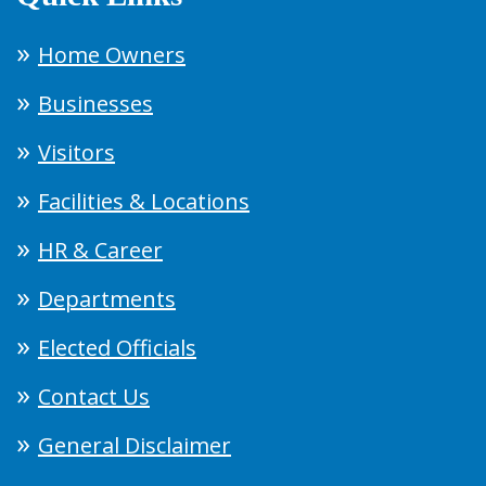
Home Owners
Businesses
Visitors
Facilities & Locations
HR & Career
Departments
Elected Officials
Contact Us
General Disclaimer