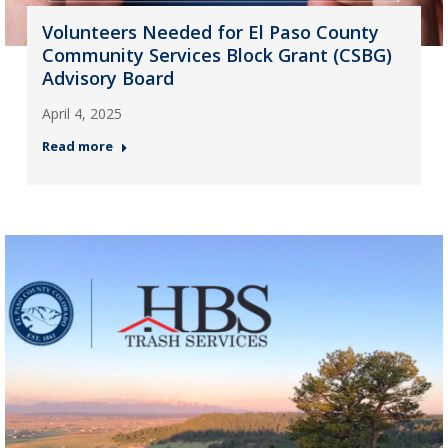
Volunteers Needed for El Paso County
Community Services Block Grant (CSBG)
Advisory Board
April 4, 2025
Read more