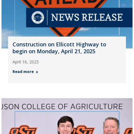
Construction on Ellicott Highway to
begin on Monday, April 21, 2025
April 16, 2025
Read more