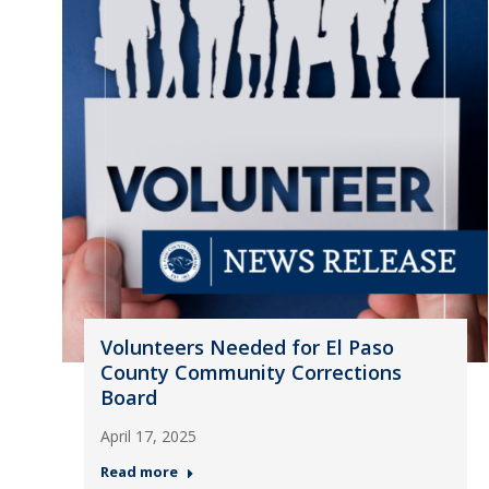
Volunteers Needed for El Paso
County Community Corrections
Board
April 17, 2025
Read more