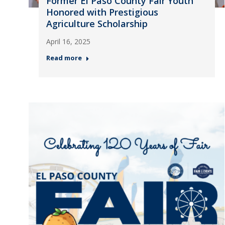
Former El Paso County Fair Youth
Honored with Prestigious
Agriculture Scholarship
April 16, 2025
Read more