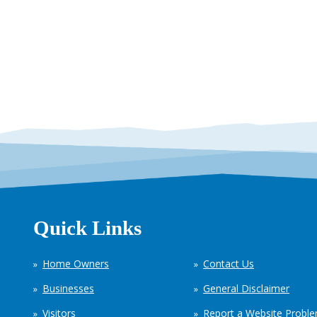
Quick Links
Home Owners
Contact Us
Businesses
General Disclaimer
Visitors
Report a Website Probl