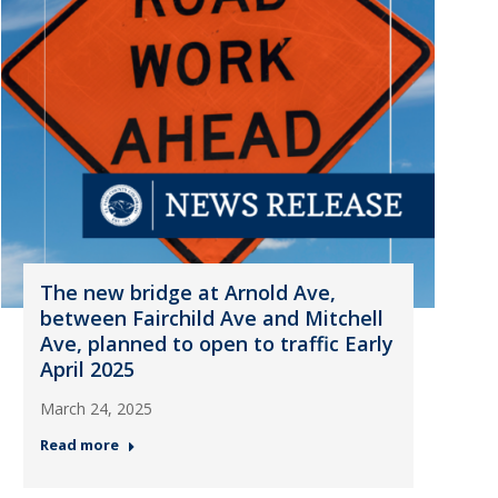
The new bridge at Arnold Ave,
between Fairchild Ave and Mitchell
Ave, planned to open to traffic Early
April 2025
March 24, 2025
Read more