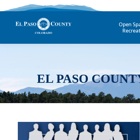
Open Sp
Recrea
EL PASO COUNT