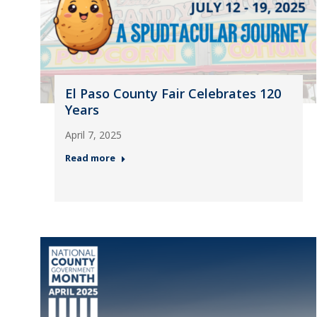
El Paso County Fair Celebrates 120
Years
April 7, 2025
Read more