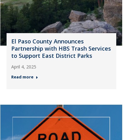
El Paso County Announces
Partnership with HBS Trash Services
to Support East District Parks
April 4, 2025
Read more