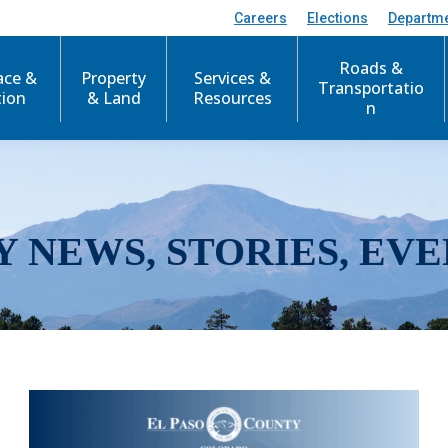
Careers
Elections
Departm
Roads &
ace &
Property
Services &
Transportatio
tion
& Land
Resources
n
Y NEWS, STORIES, EVE