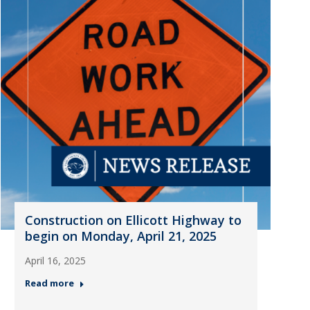
Construction on Ellicott Highway to
begin on Monday, April 21, 2025
April 16, 2025
Read more