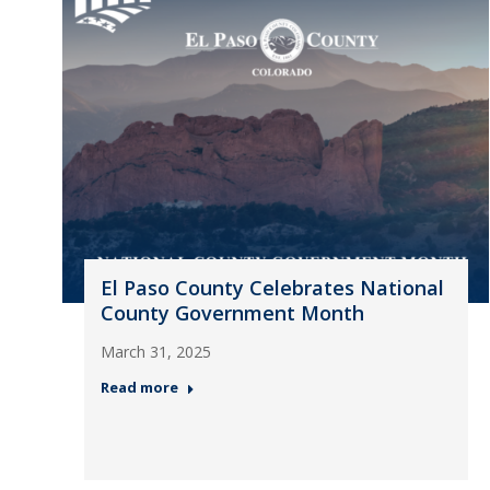
El Paso County Celebrates National
County Government Month
March 31, 2025
Read more