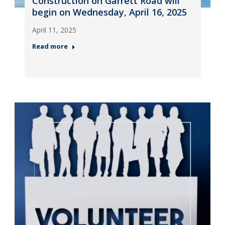
Construction on Garrett Road will
begin on Wednesday, April 16, 2025
April 11, 2025
Read more