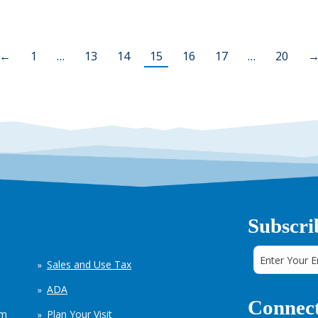
←
1
…
13
14
15
16
17
…
20
Subscri
Sales and Use Tax
ADA
Connect
em
Plan Your Visit