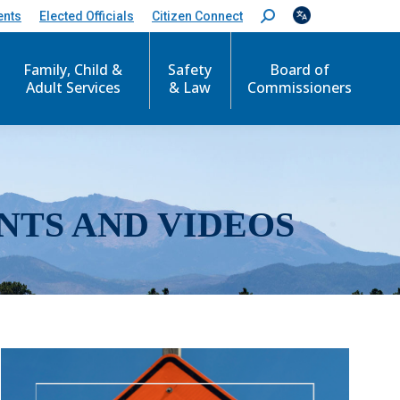
ents
Elected Officials
Citizen Connect
S
e
a
r
Family, Child &
Safety
Board of
c
Adult Services
& Law
Commissioners
h
:
NTS AND VIDEOS