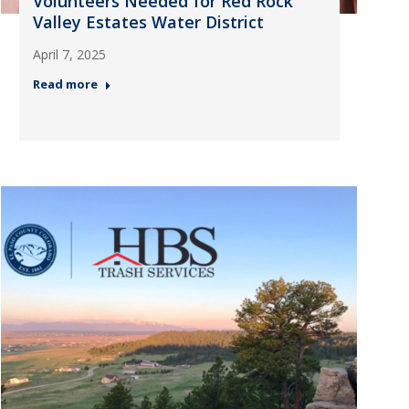
Volunteers Needed for Red Rock
Valley Estates Water District
April 7, 2025
Read more