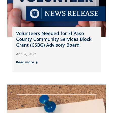
Volunteers Needed for El Paso
County Community Services Block
Grant (CSBG) Advisory Board
April 4, 2025
Read more