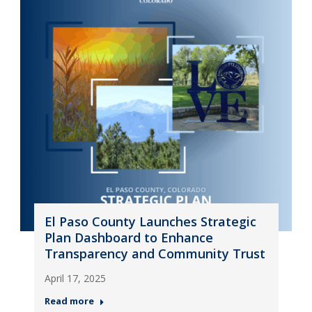
El Paso County Launches Strategic
Plan Dashboard to Enhance
Transparency and Community Trust
April 17, 2025
Read more