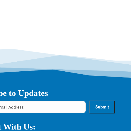
→
be to Updates
 With Us: