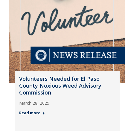
Volunteers Needed for El Paso
County Noxious Weed Advisory
Commission
March 28, 2025
Read more