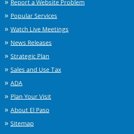
Report a Website Problem
Popular Services
Watch Live Meetings
News Releases
Strategic Plan
Sales and Use Tax
ADA
Plan Your Visit
About El Paso
Sitemap