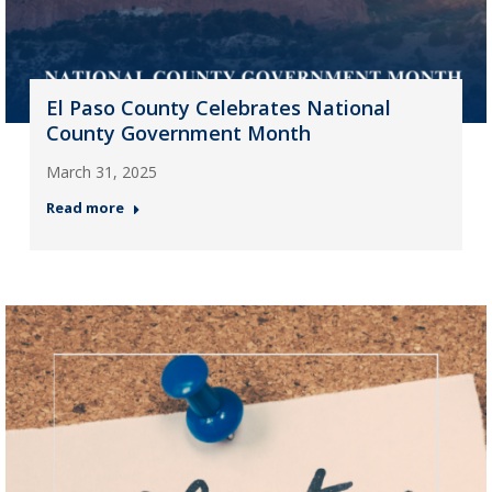
El Paso County Celebrates National
County Government Month
March 31, 2025
Read more