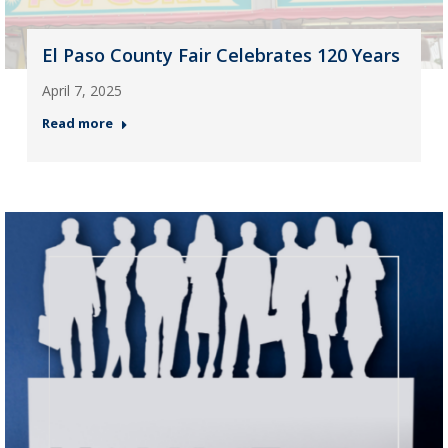
El Paso County Fair Celebrates 120 Years
April 7, 2025
Read more