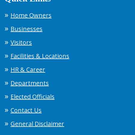
Home Owners
Businesses
Visitors
Facilities & Locations
HR & Career
Departments
Elected Officials
Contact Us
General Disclaimer