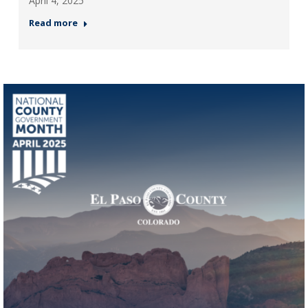
April 4, 2025
Read more