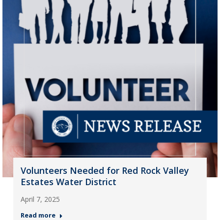
Volunteers Needed for Red Rock Valley
Estates Water District
April 7, 2025
Read more