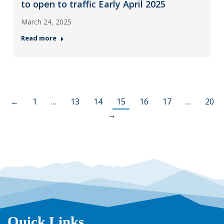
to open to traffic Early April 2025
March 24, 2025
Read more
←
1
…
13
14
15
16
17
…
20
→
Quick Links