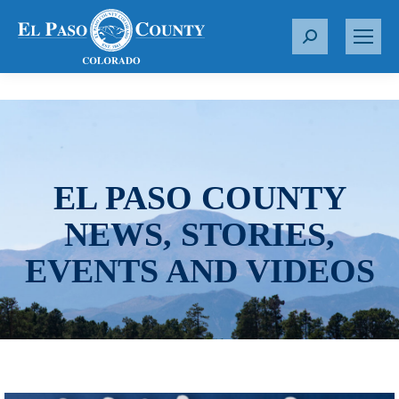
S
e
a
r
c
h
:
EL PASO COUNTY
NEWS, STORIES,
EVENTS AND VIDEOS