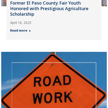
Former El Paso County Fair Youth
Honored with Prestigious Agriculture
Scholarship
April 16, 2025
Read more