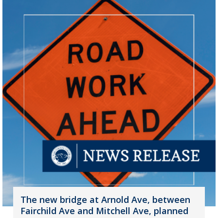
The new bridge at Arnold Ave, between
Fairchild Ave and Mitchell Ave, planned