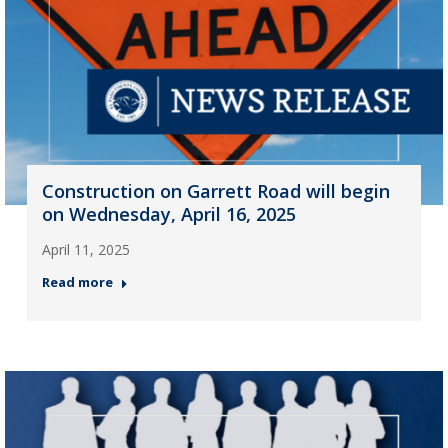
Construction on Garrett Road will begin
on Wednesday, April 16, 2025
April 11, 2025
Read more