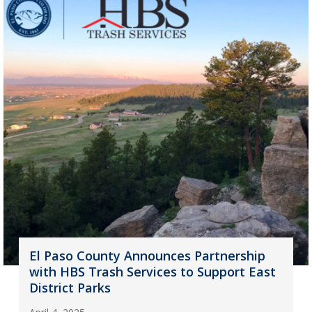
El Paso County Announces Partnership
with HBS Trash Services to Support East
District Parks