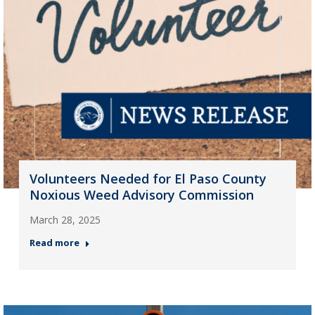
Volunteers Needed for El Paso County
Noxious Weed Advisory Commission
March 28, 2025
Read more