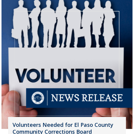
Volunteers Needed for El Paso County
Community Corrections Board