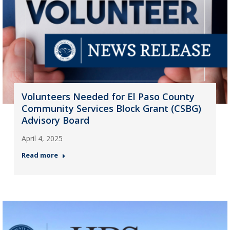
Volunteers Needed for El Paso County
Community Services Block Grant (CSBG)
Advisory Board
April 4, 2025
Read more