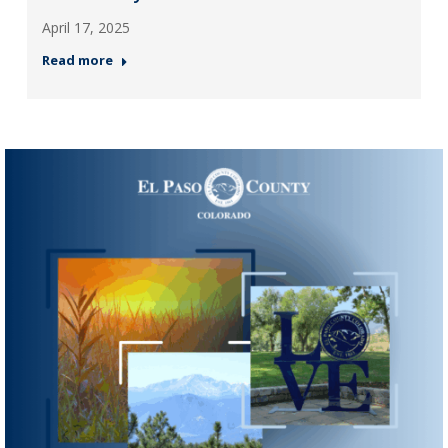
April 17, 2025
Read more