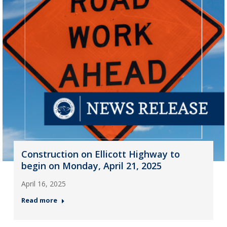
Construction on Ellicott Highway to
begin on Monday, April 21, 2025
April 16, 2025
Read more