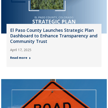
El Paso County Launches Strategic Plan
Dashboard to Enhance Transparency and
Community Trust
April 17, 2025
Read more