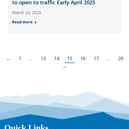
to open to traffic Early April 2025
March 24, 2025
Read more
←
1
…
13
14
15
16
17
…
20
→
Quick Links