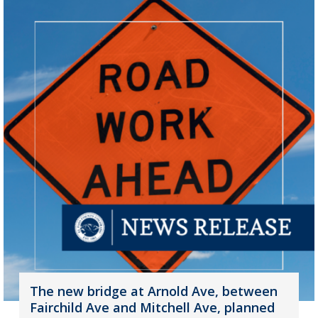
The new bridge at Arnold Ave, between
Fairchild Ave and Mitchell Ave, planned