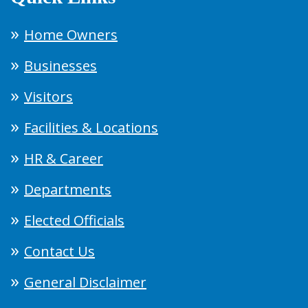
Home Owners
Businesses
Visitors
Facilities & Locations
HR & Career
Departments
Elected Officials
Contact Us
General Disclaimer