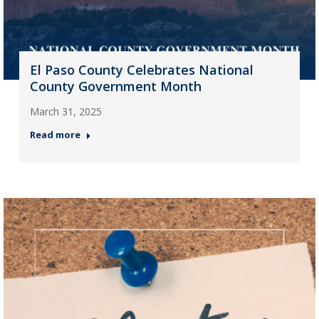
El Paso County Celebrates National
County Government Month
March 31, 2025
Read more