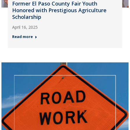
Former El Paso County Fair Youth
Honored with Prestigious Agriculture
Scholarship
April 16, 2025
Read more