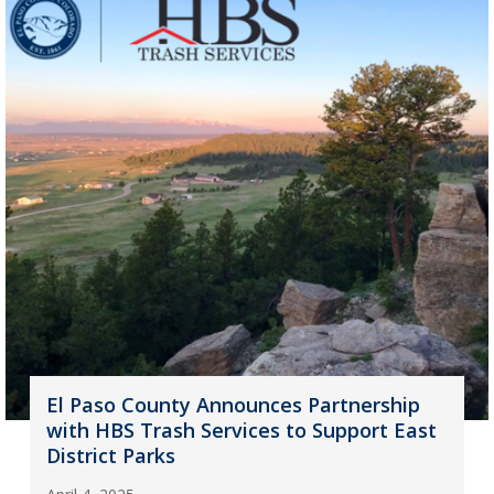
El Paso County Announces Partnership
with HBS Trash Services to Support East
District Parks