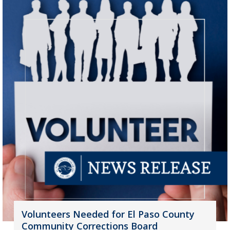
Volunteers Needed for El Paso County
Community Corrections Board