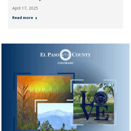
April 17, 2025
Read more