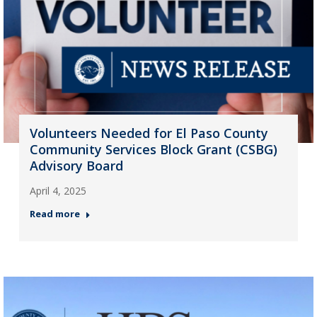
Volunteers Needed for El Paso County
Community Services Block Grant (CSBG)
Advisory Board
April 4, 2025
Read more