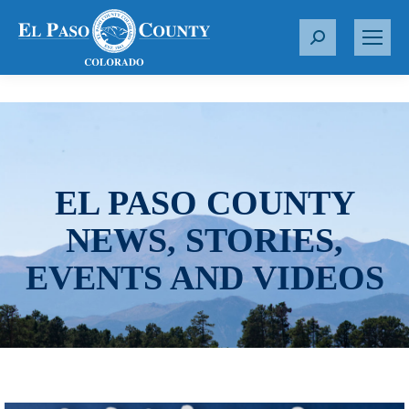
S
e
a
r
c
h
:
EL PASO COUNTY
NEWS, STORIES,
EVENTS AND VIDEOS