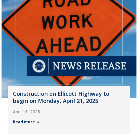
Construction on Ellicott Highway to
begin on Monday, April 21, 2025
April 16, 2025
Read more