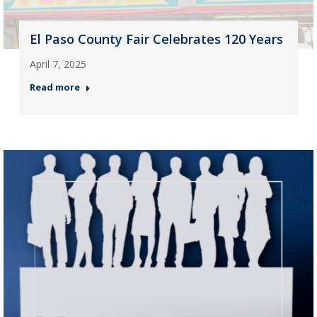
El Paso County Fair Celebrates 120 Years
April 7, 2025
Read more