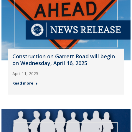
Construction on Garrett Road will begin
on Wednesday, April 16, 2025
April 11, 2025
Read more