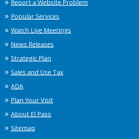
Report a Website Problem
Popular Services
Watch Live Meetings
News Releases
Strategic Plan
Sales and Use Tax
ADA
Plan Your Visit
About El Paso
Sitemap