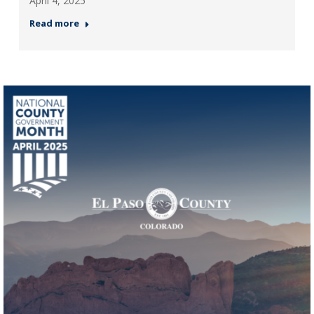
April 4, 2025
Read more