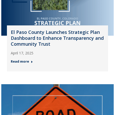
El Paso County Launches Strategic Plan
Dashboard to Enhance Transparency and
Community Trust
April 17, 2025
Read more