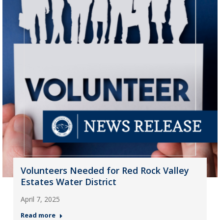
Volunteers Needed for Red Rock Valley
Estates Water District
April 7, 2025
Read more