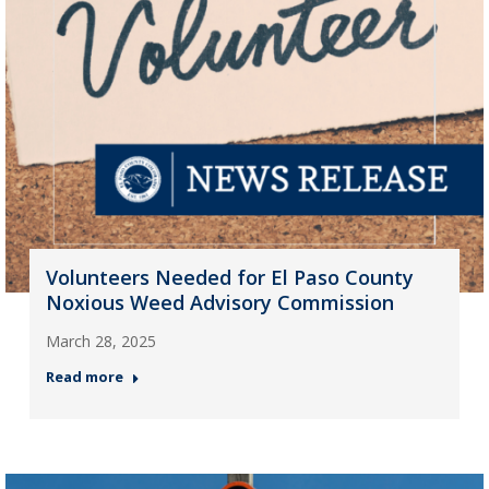
Volunteers Needed for El Paso County
Noxious Weed Advisory Commission
March 28, 2025
Read more