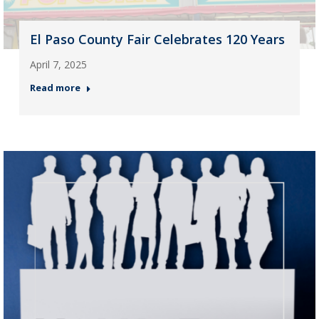
El Paso County Fair Celebrates 120 Years
April 7, 2025
Read more