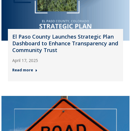
El Paso County Launches Strategic Plan
Dashboard to Enhance Transparency and
Community Trust
April 17, 2025
Read more