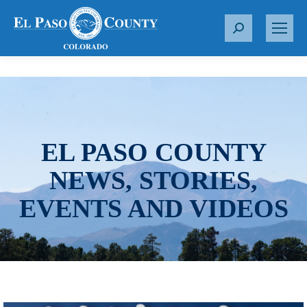
S
e
a
r
c
h
:
EL PASO COUNTY
NEWS, STORIES,
EVENTS AND VIDEOS