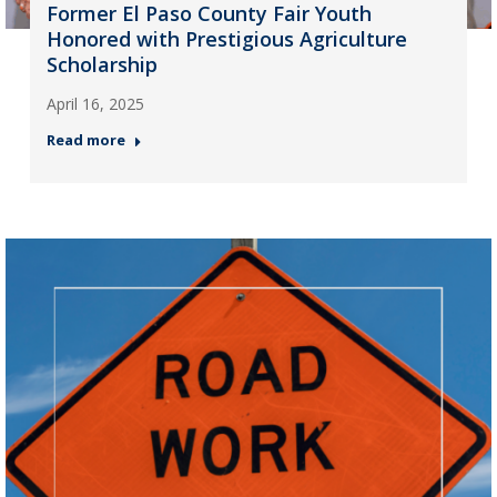
Former El Paso County Fair Youth
Honored with Prestigious Agriculture
Scholarship
April 16, 2025
Read more