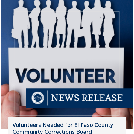
Volunteers Needed for El Paso County
Community Corrections Board