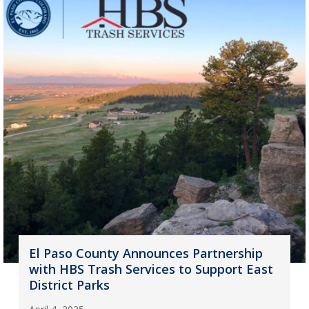
El Paso County Announces Partnership
with HBS Trash Services to Support East
District Parks