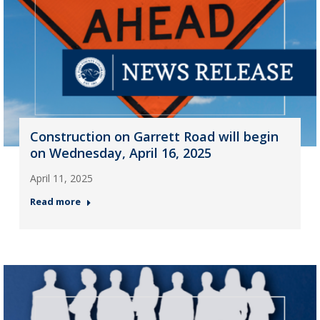
Construction on Garrett Road will begin
on Wednesday, April 16, 2025
April 11, 2025
Read more