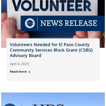
Volunteers Needed for El Paso County
Community Services Block Grant (CSBG)
Advisory Board
April 4, 2025
Read more