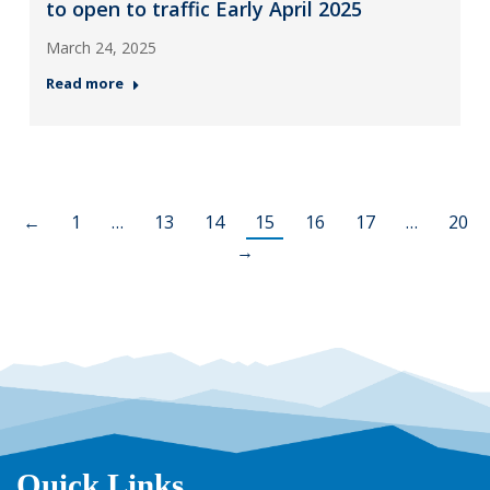
to open to traffic Early April 2025
March 24, 2025
Read more
←
1
…
13
14
15
16
17
…
20
→
Quick Links