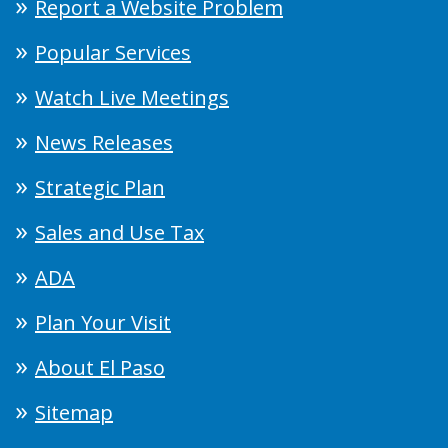
Report a Website Problem
Popular Services
Watch Live Meetings
News Releases
Strategic Plan
Sales and Use Tax
ADA
Plan Your Visit
About El Paso
Sitemap