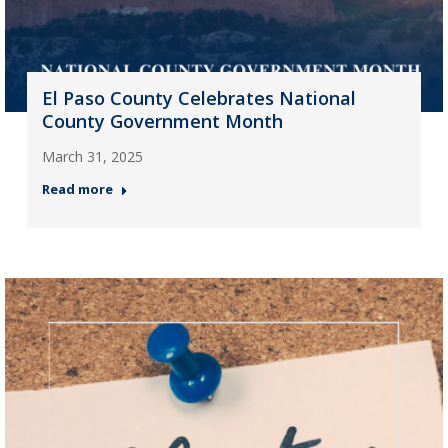
El Paso County Celebrates National
County Government Month
March 31, 2025
Read more