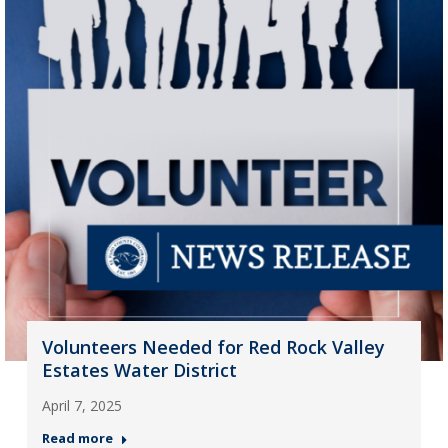
Volunteers Needed for Red Rock Valley
Estates Water District
April 7, 2025
Read more