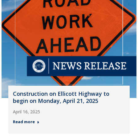
Construction on Ellicott Highway to
begin on Monday, April 21, 2025
April 16, 2025
Read more