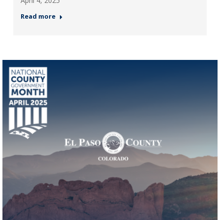
April 4, 2025
Read more