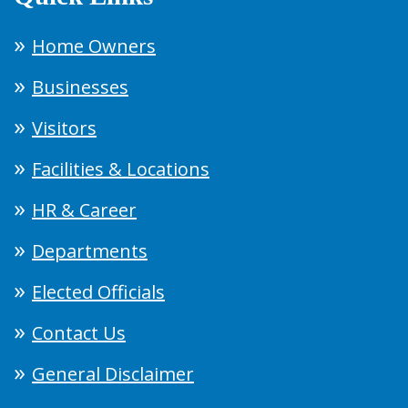
Home Owners
Businesses
Visitors
Facilities & Locations
HR & Career
Departments
Elected Officials
Contact Us
General Disclaimer