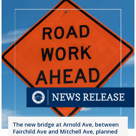
The new bridge at Arnold Ave, between
Fairchild Ave and Mitchell Ave, planned