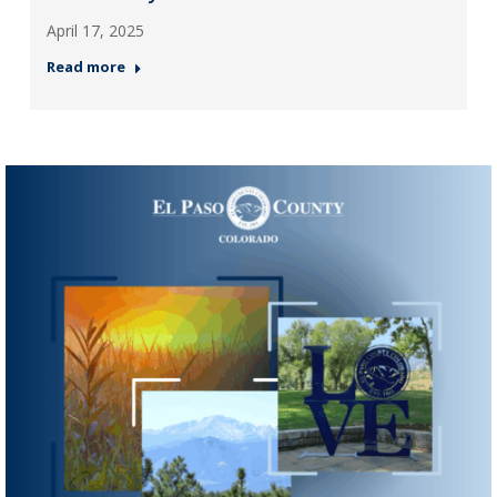
April 17, 2025
Read more