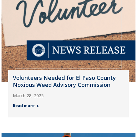
Volunteers Needed for El Paso County
Noxious Weed Advisory Commission
March 28, 2025
Read more