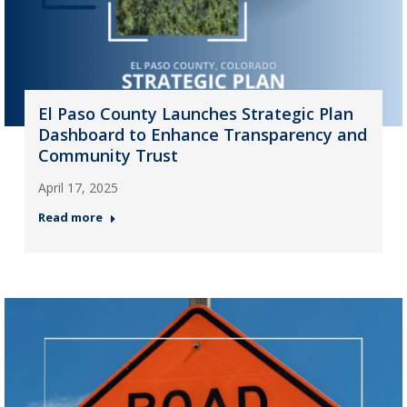
El Paso County Launches Strategic Plan
Dashboard to Enhance Transparency and
Community Trust
April 17, 2025
Read more