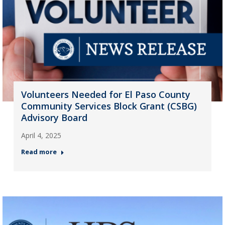
Volunteers Needed for El Paso County
Community Services Block Grant (CSBG)
Advisory Board
April 4, 2025
Read more