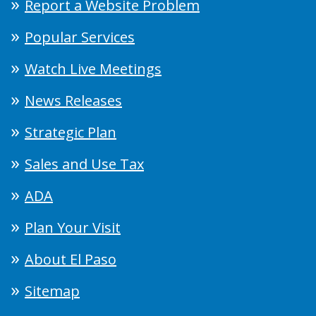
Report a Website Problem
Popular Services
Watch Live Meetings
News Releases
Strategic Plan
Sales and Use Tax
ADA
Plan Your Visit
About El Paso
Sitemap