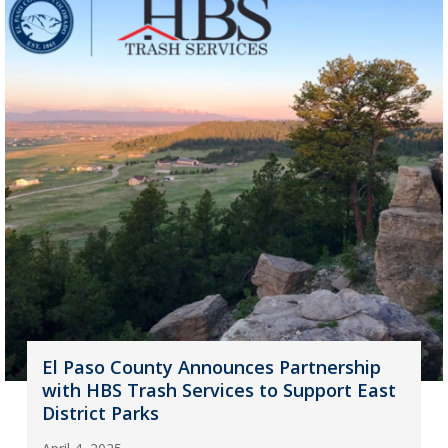
El Paso County Announces Partnership
with HBS Trash Services to Support East
District Parks