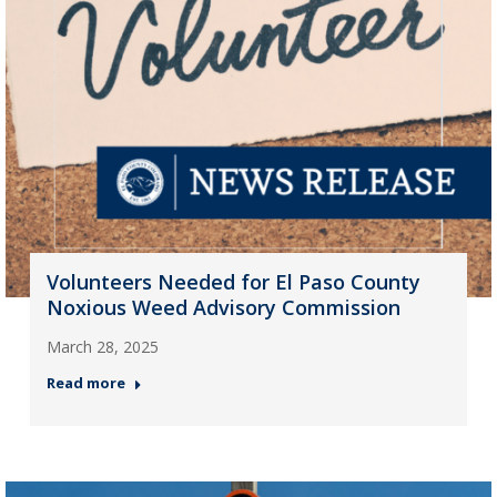
Volunteers Needed for El Paso County
Noxious Weed Advisory Commission
March 28, 2025
Read more