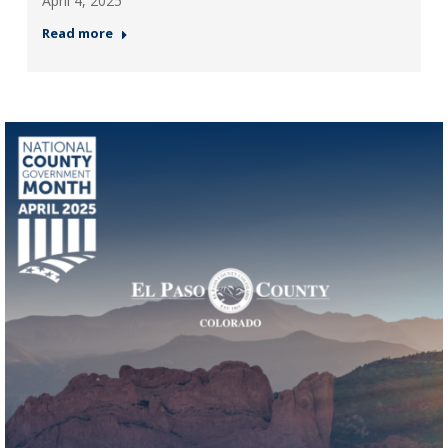
April 4, 2025
Read more