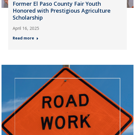
Former El Paso County Fair Youth
Honored with Prestigious Agriculture
Scholarship
April 16, 2025
Read more