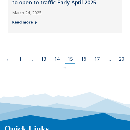
to open to traffic Early April 2025
March 24, 2025
Read more
←
1
…
13
14
15
16
17
…
20
→
Quick Links