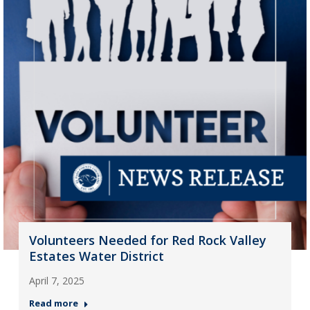
Volunteers Needed for Red Rock Valley
Estates Water District
April 7, 2025
Read more