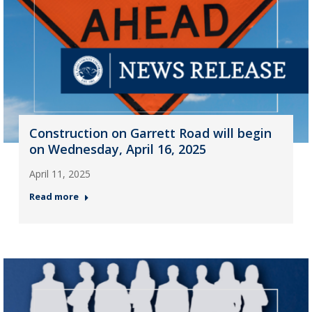
Construction on Garrett Road will begin
on Wednesday, April 16, 2025
April 11, 2025
Read more