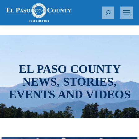
S
e
a
r
c
h
:
EL PASO COUNTY
NEWS, STORIES,
EVENTS AND VIDEOS