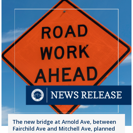
The new bridge at Arnold Ave, between
Fairchild Ave and Mitchell Ave, planned