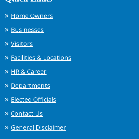
Home Owners
Businesses
Visitors
Facilities & Locations
HR & Career
Departments
Elected Officials
Contact Us
General Disclaimer