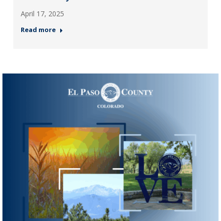
April 17, 2025
Read more