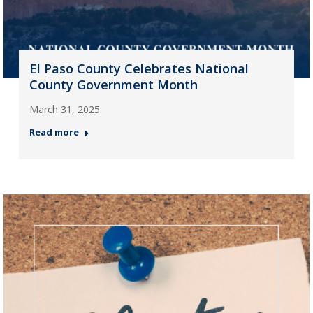
El Paso County Celebrates National
County Government Month
March 31, 2025
Read more