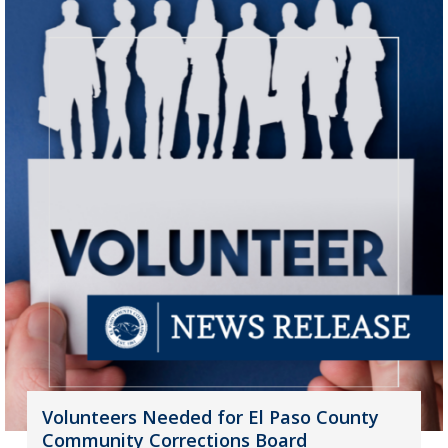
Volunteers Needed for El Paso County
Community Corrections Board