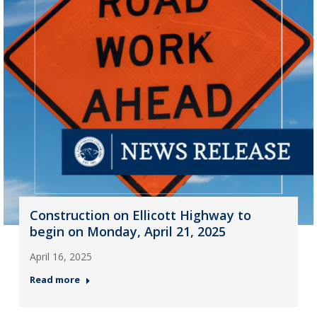
Construction on Ellicott Highway to
begin on Monday, April 21, 2025
April 16, 2025
Read more