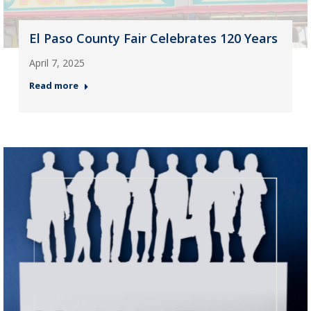
El Paso County Fair Celebrates 120 Years
April 7, 2025
Read more