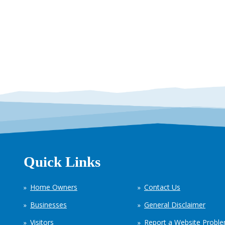
Quick Links
Home Owners
Contact Us
Businesses
General Disclaimer
Visitors
Report a Website Probl