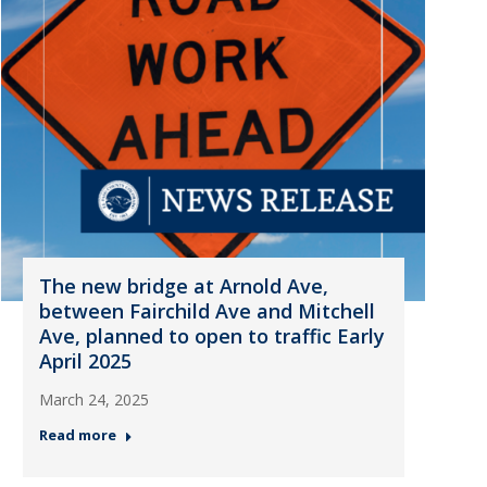
The new bridge at Arnold Ave,
between Fairchild Ave and Mitchell
Ave, planned to open to traffic Early
April 2025
March 24, 2025
Read more