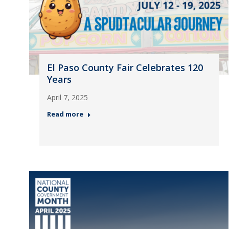
El Paso County Fair Celebrates 120
Years
April 7, 2025
Read more