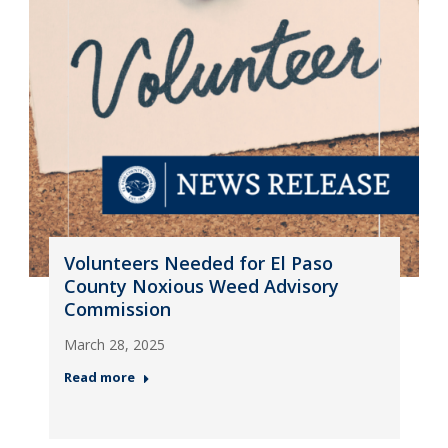
Volunteers Needed for El Paso
County Noxious Weed Advisory
Commission
March 28, 2025
Read more