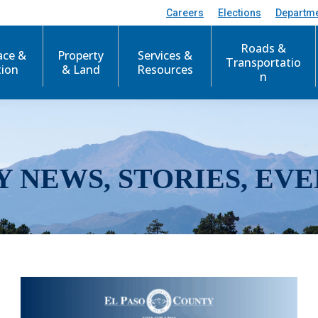
Careers
Elections
Departm
Roads &
ace &
Property
Services &
Transportatio
tion
& Land
Resources
n
Y NEWS, STORIES, EVE