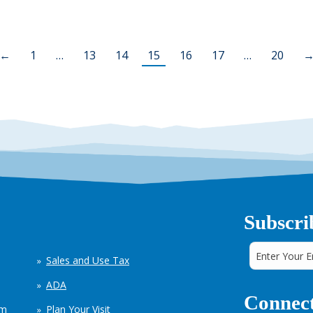
←
1
…
13
14
15
16
17
…
20
Subscri
Sales and Use Tax
ADA
Connect
em
Plan Your Visit