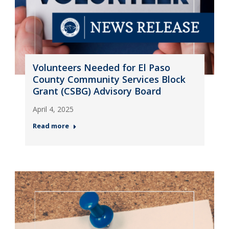
Volunteers Needed for El Paso
County Community Services Block
Grant (CSBG) Advisory Board
April 4, 2025
Read more