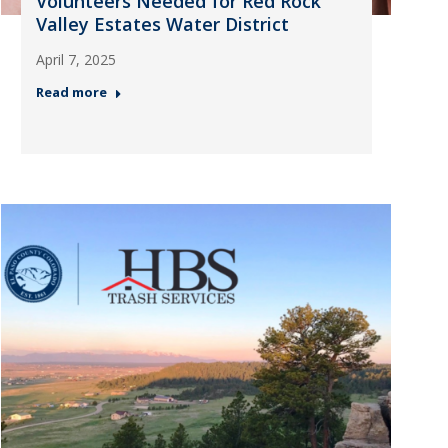
Volunteers Needed for Red Rock
Valley Estates Water District
April 7, 2025
Read more