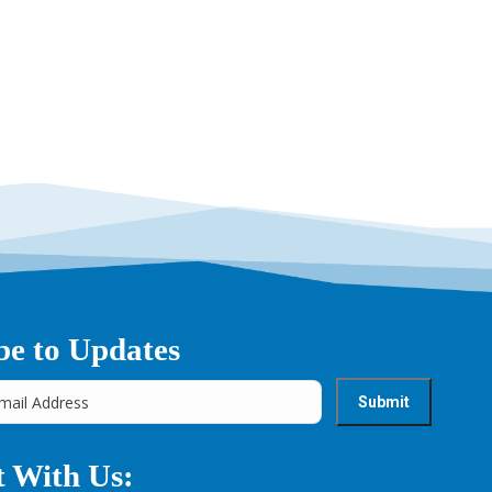
→
be to Updates
 With Us: