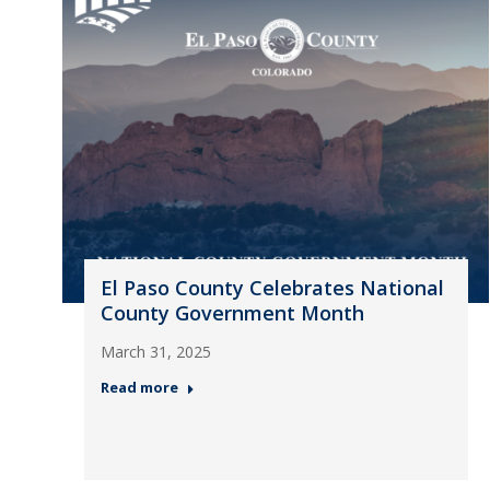
El Paso County Celebrates National
County Government Month
March 31, 2025
Read more