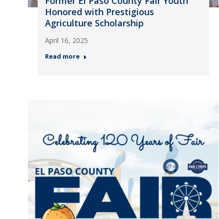
Former El Paso County Fair Youth
Honored with Prestigious
Agriculture Scholarship
April 16, 2025
Read more