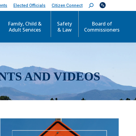
ents
Elected Officials
Citizen Connect
S
e
a
r
Family, Child &
Safety
Board of
c
Adult Services
& Law
Commissioners
h
:
NTS AND VIDEOS