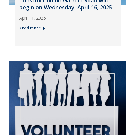
Construction on Garrett Road will
begin on Wednesday, April 16, 2025
April 11, 2025
Read more