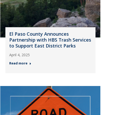
El Paso County Announces
Partnership with HBS Trash Services
to Support East District Parks
April 4, 2025
Read more