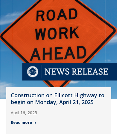
Construction on Ellicott Highway to
begin on Monday, April 21, 2025
April 16, 2025
Read more