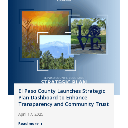
El Paso County Launches Strategic
Plan Dashboard to Enhance
Transparency and Community Trust
April 17, 2025
Read more