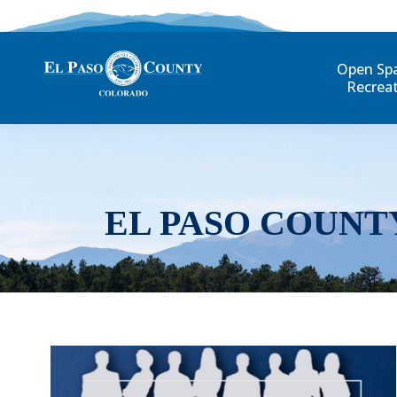
Open Sp
Recrea
EL PASO COUNT