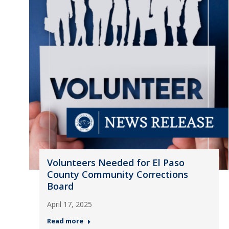
Volunteers Needed for El Paso
County Community Corrections
Board
April 17, 2025
Read more