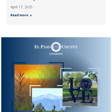
April 17, 2025
Read more