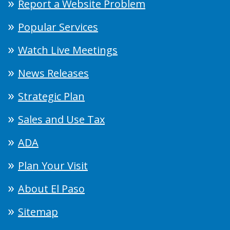
Report a Website Problem
Popular Services
Watch Live Meetings
News Releases
Strategic Plan
Sales and Use Tax
ADA
Plan Your Visit
About El Paso
Sitemap