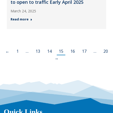
to open to traffic Early April 2025
March 24, 2025
Read more
←
1
…
13
14
15
16
17
…
20
→
Quick Links