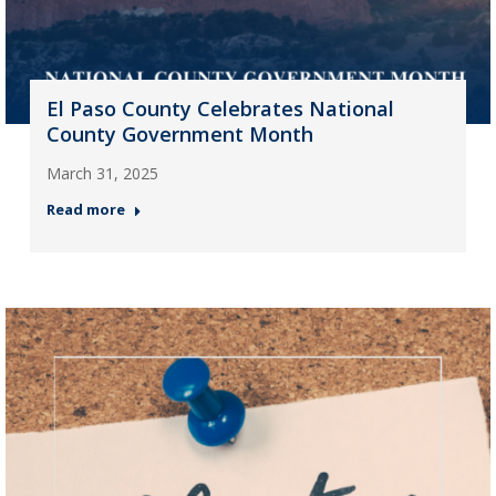
El Paso County Celebrates National
County Government Month
March 31, 2025
Read more