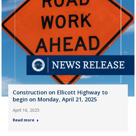
Construction on Ellicott Highway to
begin on Monday, April 21, 2025
April 16, 2025
Read more