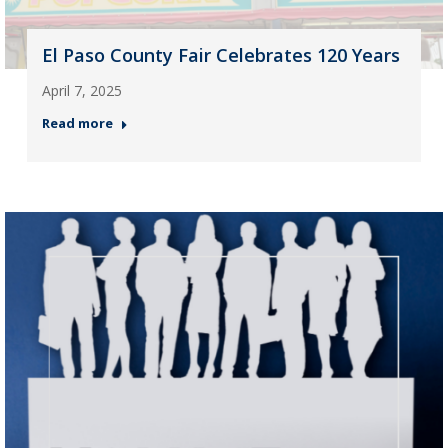
El Paso County Fair Celebrates 120 Years
April 7, 2025
Read more