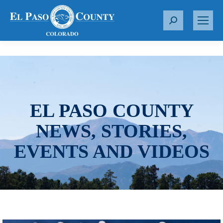
S
e
a
r
c
h
:
EL PASO COUNTY
NEWS, STORIES,
EVENTS AND VIDEOS