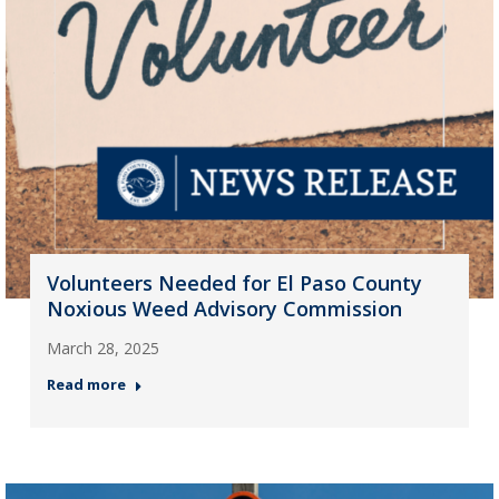
Volunteers Needed for El Paso County
Noxious Weed Advisory Commission
March 28, 2025
Read more