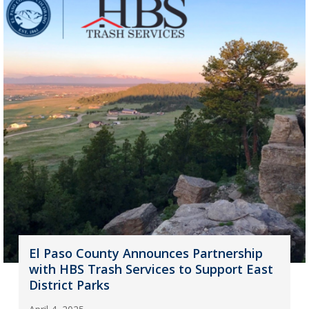
El Paso County Announces Partnership
with HBS Trash Services to Support East
District Parks