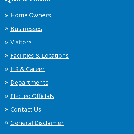
Home Owners
Businesses
Visitors
Facilities & Locations
HR & Career
Departments
Elected Officials
Contact Us
General Disclaimer