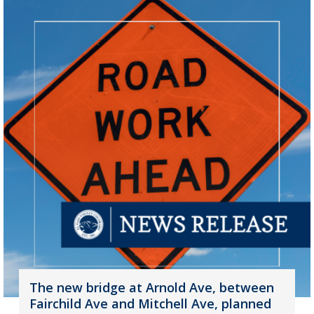
The new bridge at Arnold Ave, between
Fairchild Ave and Mitchell Ave, planned