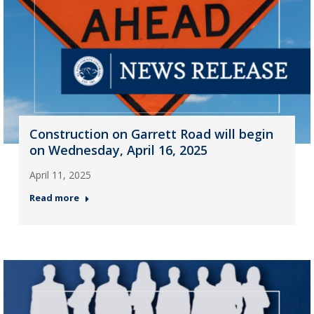
Construction on Garrett Road will begin
on Wednesday, April 16, 2025
April 11, 2025
Read more