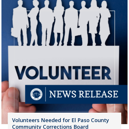
Volunteers Needed for El Paso County
Community Corrections Board