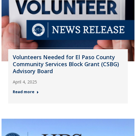
Volunteers Needed for El Paso County
Community Services Block Grant (CSBG)
Advisory Board
April 4, 2025
Read more