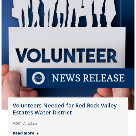
Volunteers Needed for Red Rock Valley
Estates Water District
April 7, 2025
Read more