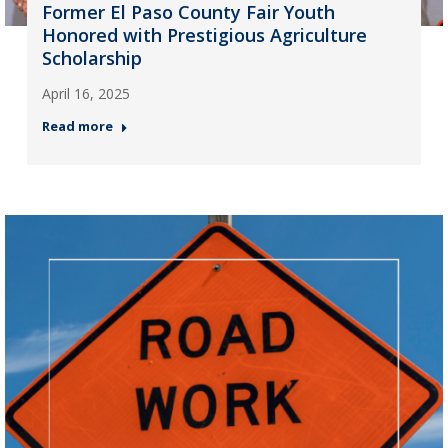
Former El Paso County Fair Youth
Honored with Prestigious Agriculture
Scholarship
April 16, 2025
Read more