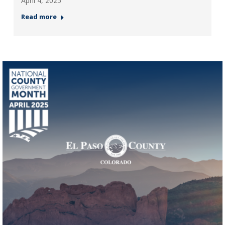
April 4, 2025
Read more