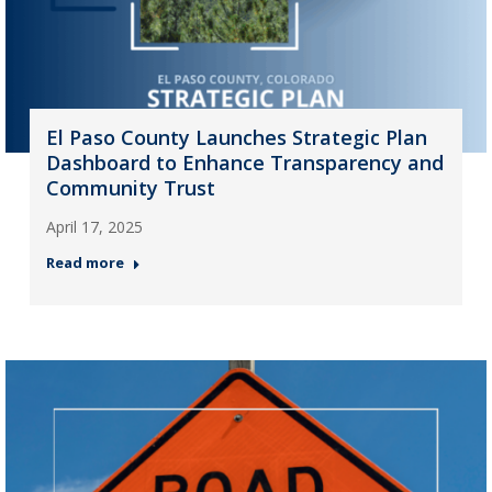
El Paso County Launches Strategic Plan
Dashboard to Enhance Transparency and
Community Trust
April 17, 2025
Read more