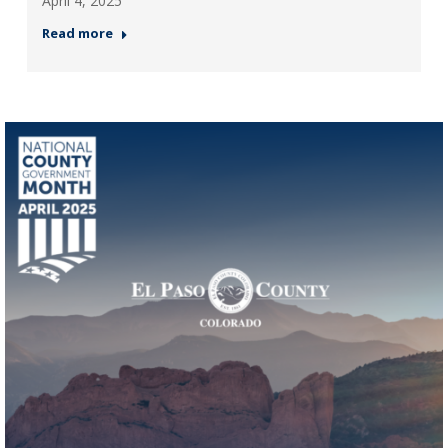
April 4, 2025
Read more