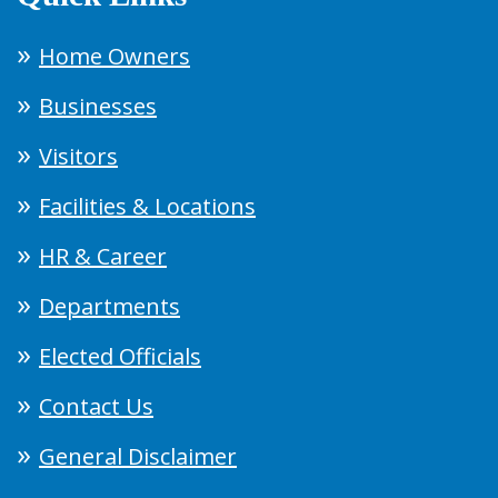
Home Owners
Businesses
Visitors
Facilities & Locations
HR & Career
Departments
Elected Officials
Contact Us
General Disclaimer