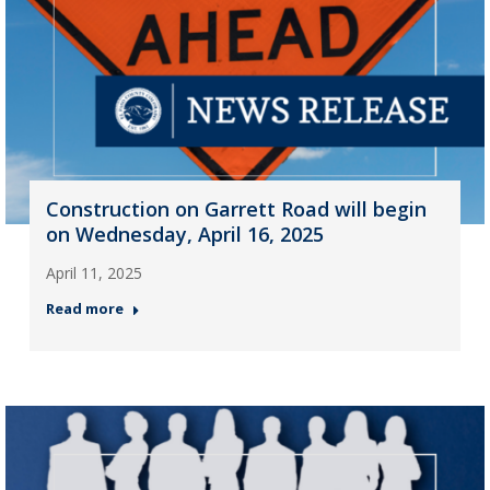
Construction on Garrett Road will begin
on Wednesday, April 16, 2025
April 11, 2025
Read more