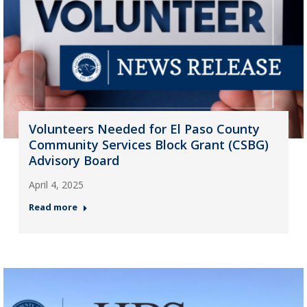
Volunteers Needed for El Paso County
Community Services Block Grant (CSBG)
Advisory Board
April 4, 2025
Read more