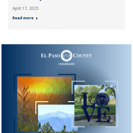
April 17, 2025
Read more