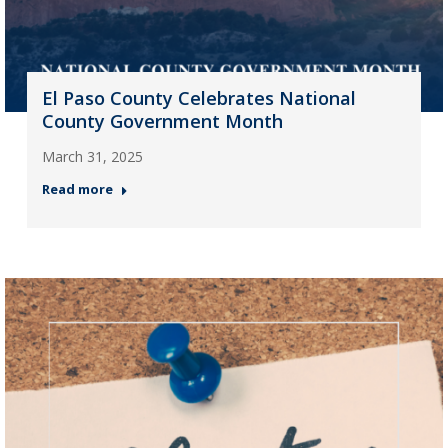
El Paso County Celebrates National
County Government Month
March 31, 2025
Read more