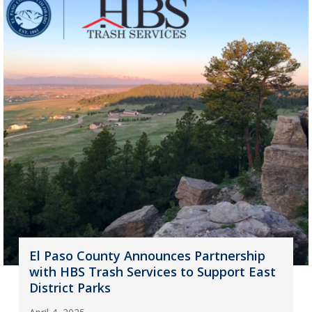
El Paso County Announces Partnership
with HBS Trash Services to Support East
District Parks