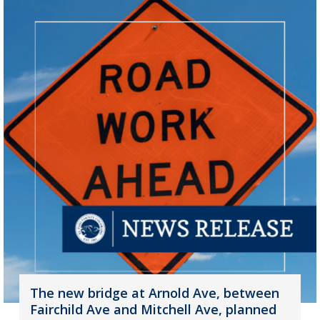
The new bridge at Arnold Ave, between
Fairchild Ave and Mitchell Ave, planned