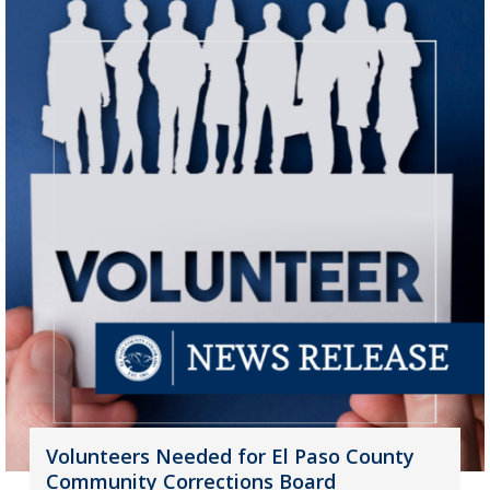
Volunteers Needed for El Paso County
Community Corrections Board