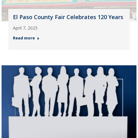
El Paso County Fair Celebrates 120 Years
April 7, 2025
Read more