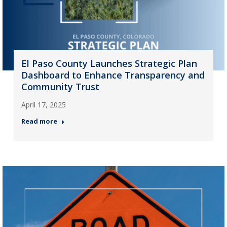
El Paso County Launches Strategic Plan
Dashboard to Enhance Transparency and
Community Trust
April 17, 2025
Read more