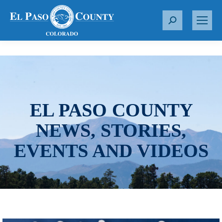
S
e
a
r
c
h
:
EL PASO COUNTY
NEWS, STORIES,
EVENTS AND VIDEOS