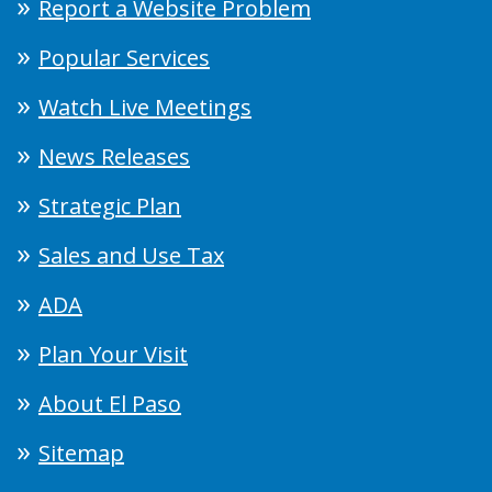
Report a Website Problem
Popular Services
Watch Live Meetings
News Releases
Strategic Plan
Sales and Use Tax
ADA
Plan Your Visit
About El Paso
Sitemap