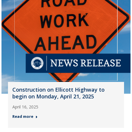
Construction on Ellicott Highway to
begin on Monday, April 21, 2025
April 16, 2025
Read more