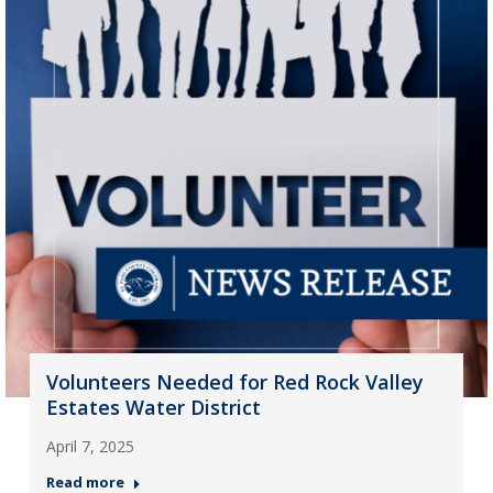
Volunteers Needed for Red Rock Valley
Estates Water District
April 7, 2025
Read more