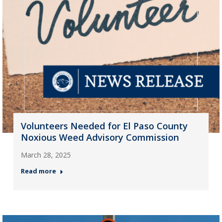
Volunteers Needed for El Paso County
Noxious Weed Advisory Commission
March 28, 2025
Read more