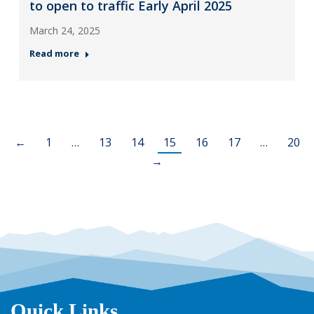
to open to traffic Early April 2025
March 24, 2025
Read more
←
1
…
13
14
15
16
17
…
20
→
Quick Links