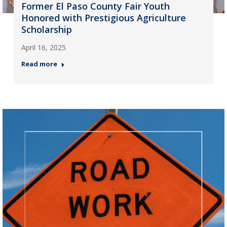
Former El Paso County Fair Youth
Honored with Prestigious Agriculture
Scholarship
April 16, 2025
Read more