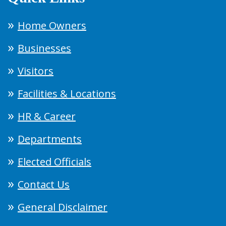
Home Owners
Businesses
Visitors
Facilities & Locations
HR & Career
Departments
Elected Officials
Contact Us
General Disclaimer