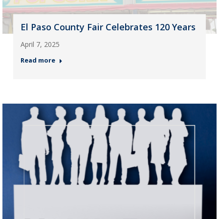
El Paso County Fair Celebrates 120 Years
April 7, 2025
Read more