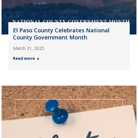
El Paso County Celebrates National
County Government Month
March 31, 2025
Read more