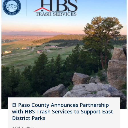
El Paso County Announces Partnership
with HBS Trash Services to Support East
District Parks