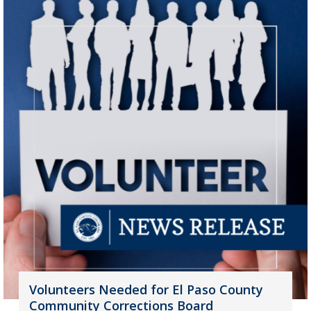
Volunteers Needed for El Paso County
Community Corrections Board