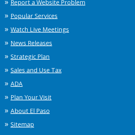
Report a Website Problem
Popular Services
Watch Live Meetings
News Releases
Strategic Plan
Sales and Use Tax
ADA
Plan Your Visit
About El Paso
Sitemap