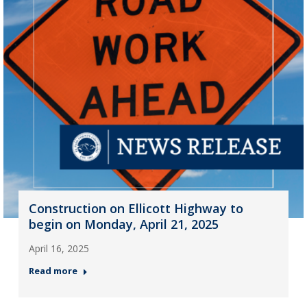
Construction on Ellicott Highway to
begin on Monday, April 21, 2025
April 16, 2025
Read more