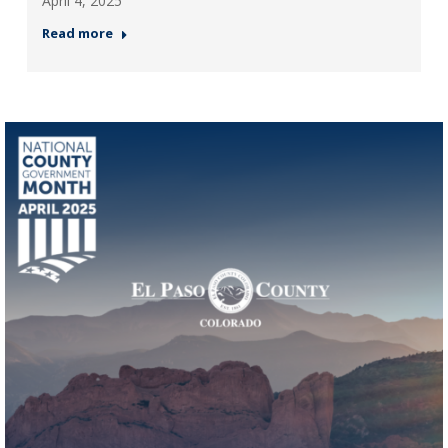
April 4, 2025
Read more