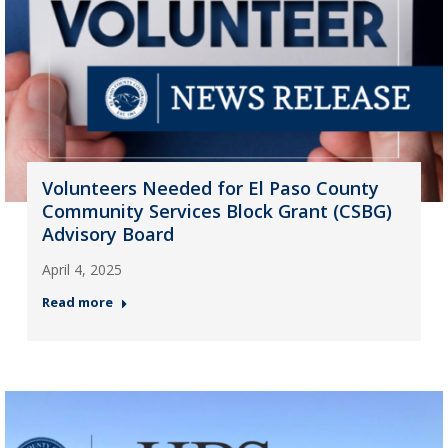
Volunteers Needed for El Paso County
Community Services Block Grant (CSBG)
Advisory Board
April 4, 2025
Read more