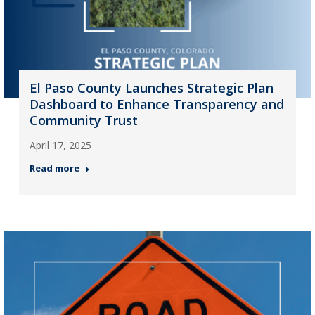
El Paso County Launches Strategic Plan
Dashboard to Enhance Transparency and
Community Trust
April 17, 2025
Read more