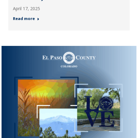
April 17, 2025
Read more