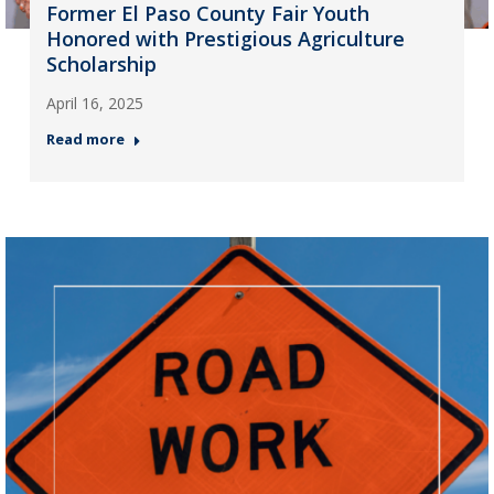
Former El Paso County Fair Youth
Honored with Prestigious Agriculture
Scholarship
April 16, 2025
Read more