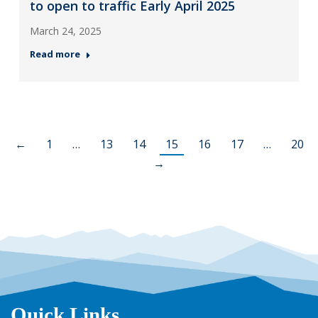
to open to traffic Early April 2025
March 24, 2025
Read more
←
1
…
13
14
15
16
17
…
20
→
Quick Links