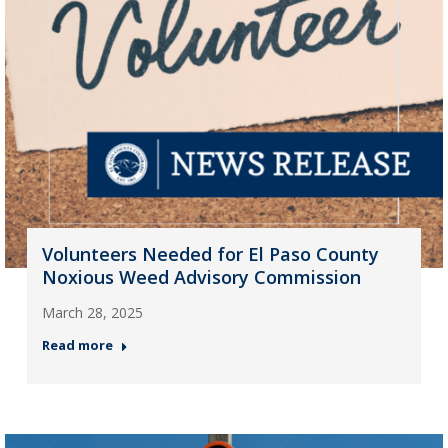
Volunteers Needed for El Paso County
Noxious Weed Advisory Commission
March 28, 2025
Read more