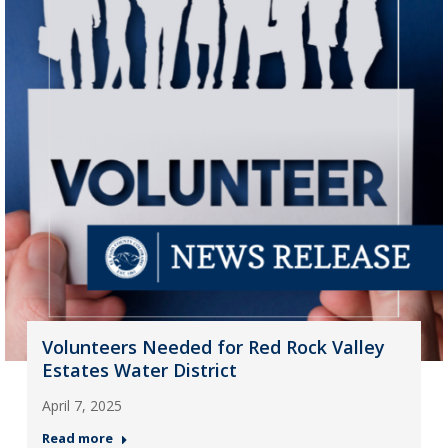
Volunteers Needed for Red Rock Valley
Estates Water District
April 7, 2025
Read more