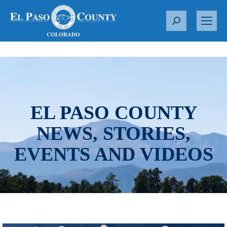
S
e
a
r
c
h
:
EL PASO COUNTY
NEWS, STORIES,
EVENTS AND VIDEOS