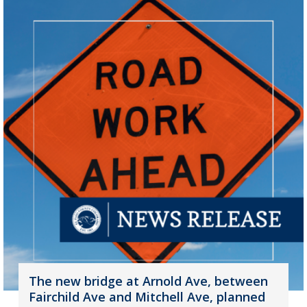
The new bridge at Arnold Ave, between
Fairchild Ave and Mitchell Ave, planned