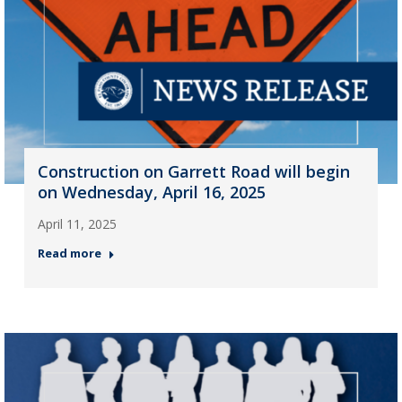
Construction on Garrett Road will begin
on Wednesday, April 16, 2025
April 11, 2025
Read more