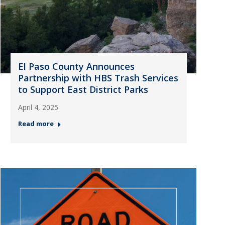
El Paso County Announces
Partnership with HBS Trash Services
to Support East District Parks
April 4, 2025
Read more