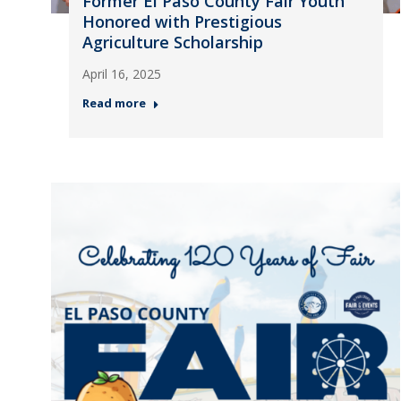
Former El Paso County Fair Youth
Honored with Prestigious
Agriculture Scholarship
April 16, 2025
Read more