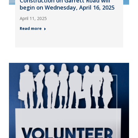
Construction on Garrett Road will
begin on Wednesday, April 16, 2025
April 11, 2025
Read more