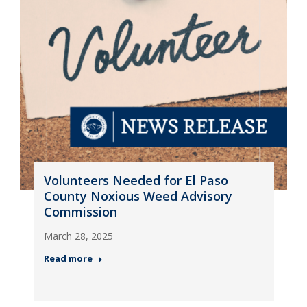
Volunteers Needed for El Paso
County Noxious Weed Advisory
Commission
March 28, 2025
Read more