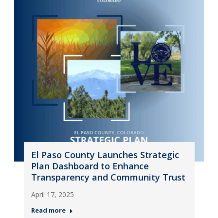
El Paso County Launches Strategic
Plan Dashboard to Enhance
Transparency and Community Trust
April 17, 2025
Read more