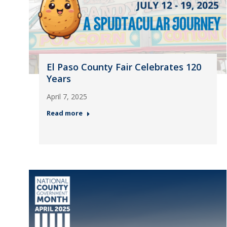
El Paso County Fair Celebrates 120
Years
April 7, 2025
Read more