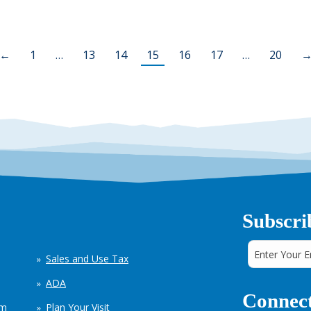
←
1
…
13
14
15
16
17
…
20
Subscri
Sales and Use Tax
ADA
Connect
em
Plan Your Visit