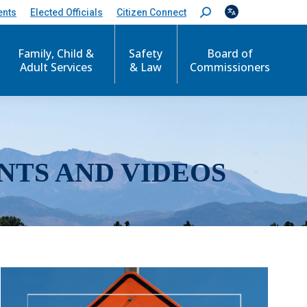
ents
Elected Officials
Citizen Connect
S
e
a
r
Family, Child &
Safety
Board of
c
Adult Services
& Law
Commissioners
h
:
NTS AND VIDEOS