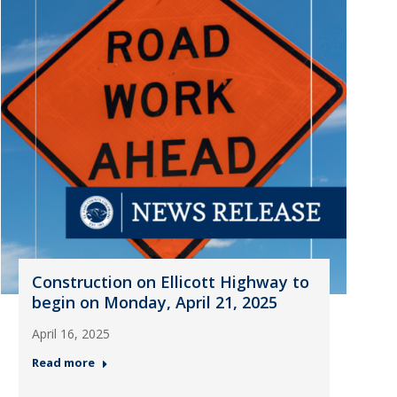
Construction on Ellicott Highway to
begin on Monday, April 21, 2025
April 16, 2025
Read more