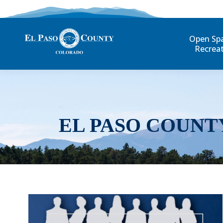
Open Sp
Recrea
EL PASO COUNT