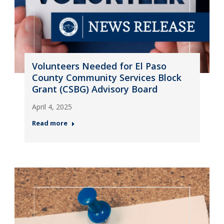
Volunteers Needed for El Paso
County Community Services Block
Grant (CSBG) Advisory Board
April 4, 2025
Read more