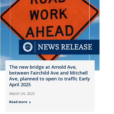
The new bridge at Arnold Ave,
between Fairchild Ave and Mitchell
Ave, planned to open to traffic Early
April 2025
March 24, 2025
Read more