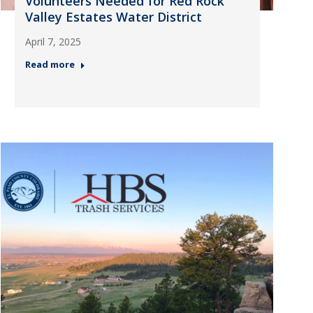
Volunteers Needed for Red Rock
Valley Estates Water District
April 7, 2025
Read more