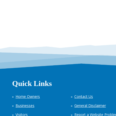
Quick Links
Home Owners
Contact Us
Businesses
General Disclaimer
Visitors
Report a Website Probl