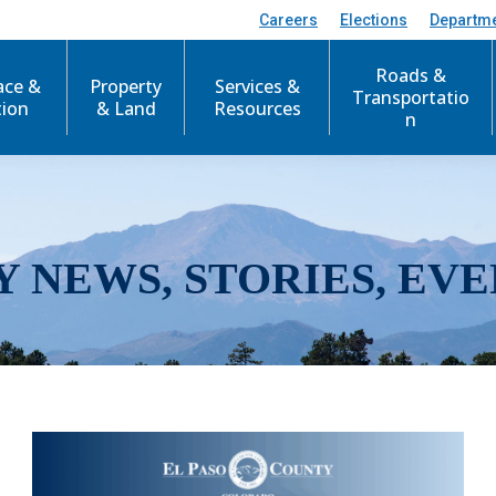
Careers
Elections
Departm
Roads &
ace &
Property
Services &
Transportatio
tion
& Land
Resources
n
Y NEWS, STORIES, EVE