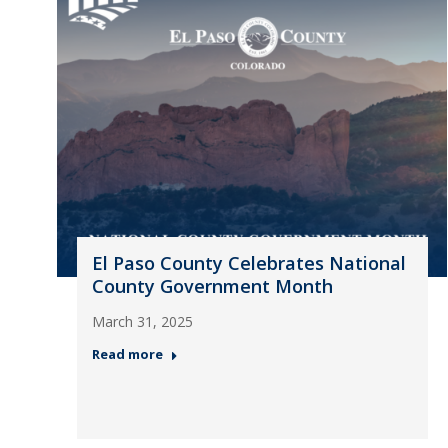
El Paso County Celebrates National
County Government Month
March 31, 2025
Read more