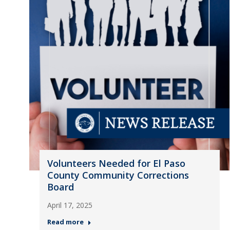
Volunteers Needed for El Paso
County Community Corrections
Board
April 17, 2025
Read more