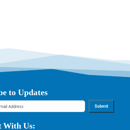
→
be to Updates
 With Us: