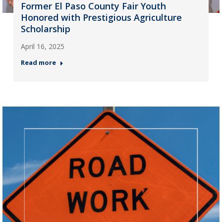
Former El Paso County Fair Youth
Honored with Prestigious Agriculture
Scholarship
April 16, 2025
Read more