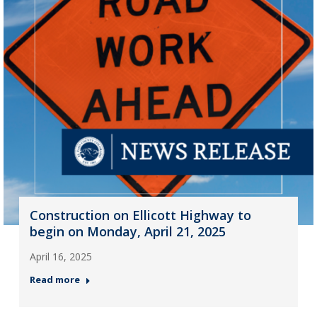
Construction on Ellicott Highway to
begin on Monday, April 21, 2025
April 16, 2025
Read more