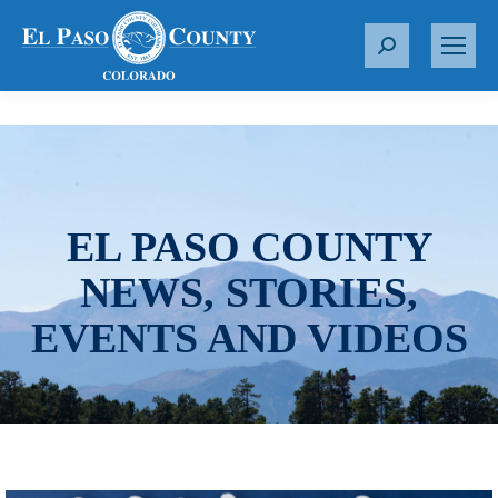
S
e
a
r
c
h
:
EL PASO COUNTY
NEWS, STORIES,
EVENTS AND VIDEOS