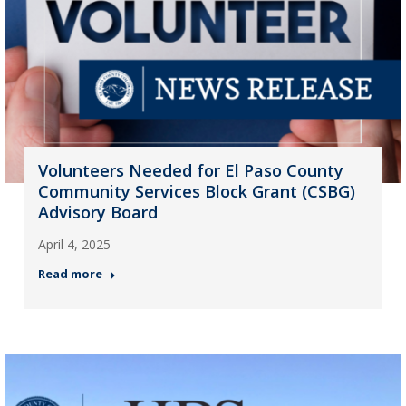
Volunteers Needed for El Paso County
Community Services Block Grant (CSBG)
Advisory Board
April 4, 2025
Read more