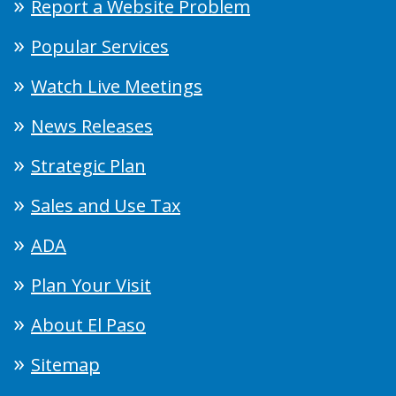
Report a Website Problem
Popular Services
Watch Live Meetings
News Releases
Strategic Plan
Sales and Use Tax
ADA
Plan Your Visit
About El Paso
Sitemap