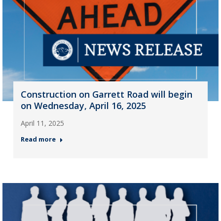
Construction on Garrett Road will begin
on Wednesday, April 16, 2025
April 11, 2025
Read more