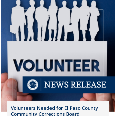
Volunteers Needed for El Paso County
Community Corrections Board