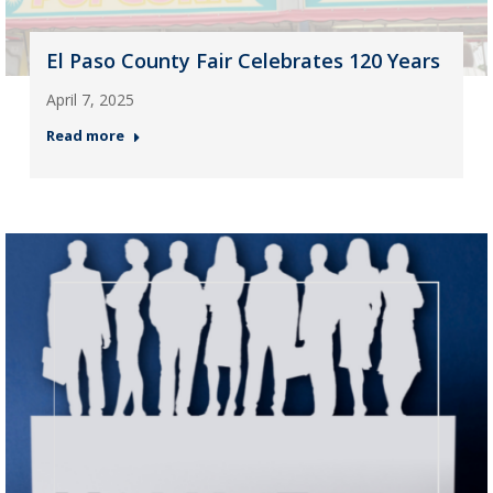
El Paso County Fair Celebrates 120 Years
April 7, 2025
Read more