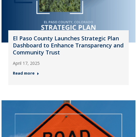
El Paso County Launches Strategic Plan
Dashboard to Enhance Transparency and
Community Trust
April 17, 2025
Read more