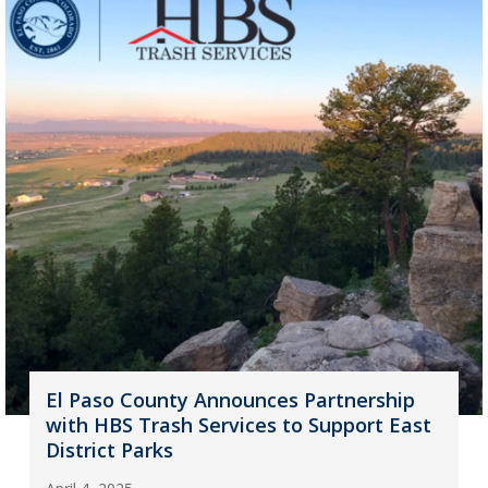
El Paso County Announces Partnership
with HBS Trash Services to Support East
District Parks