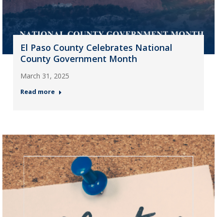
El Paso County Celebrates National
County Government Month
March 31, 2025
Read more