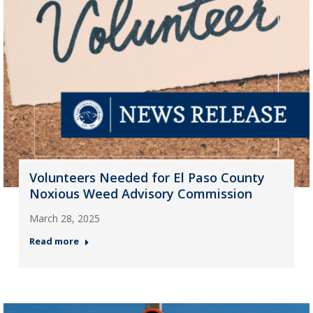
Volunteers Needed for El Paso County
Noxious Weed Advisory Commission
March 28, 2025
Read more