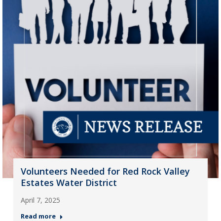
Volunteers Needed for Red Rock Valley
Estates Water District
April 7, 2025
Read more