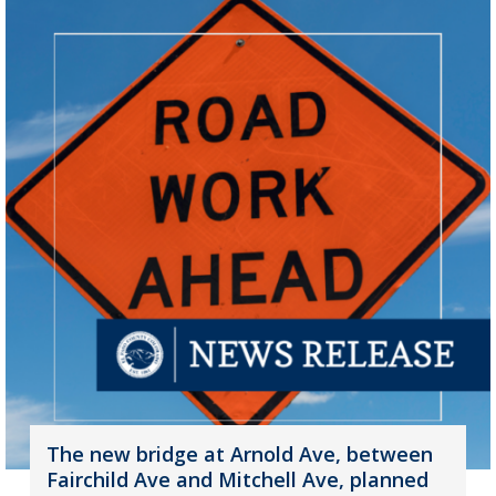
The new bridge at Arnold Ave, between
Fairchild Ave and Mitchell Ave, planned