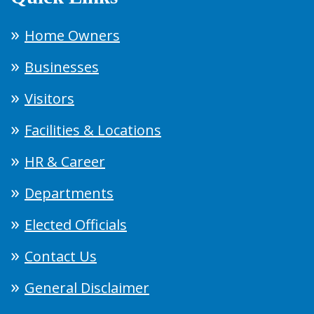
Home Owners
Businesses
Visitors
Facilities & Locations
HR & Career
Departments
Elected Officials
Contact Us
General Disclaimer