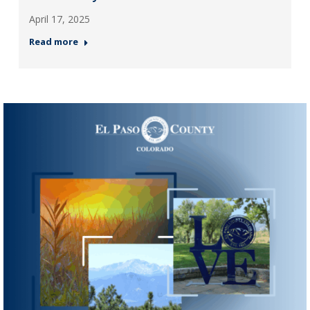
April 17, 2025
Read more