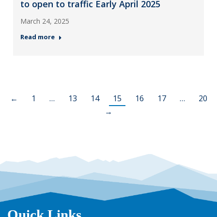
to open to traffic Early April 2025
March 24, 2025
Read more
←
1
…
13
14
15
16
17
…
20
→
Quick Links