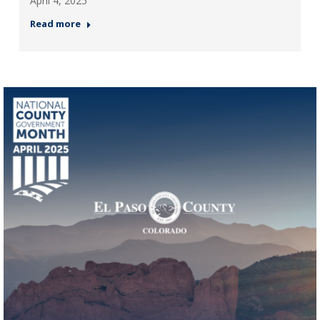
April 4, 2025
Read more