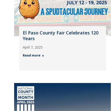
El Paso County Fair Celebrates 120
Years
April 7, 2025
Read more