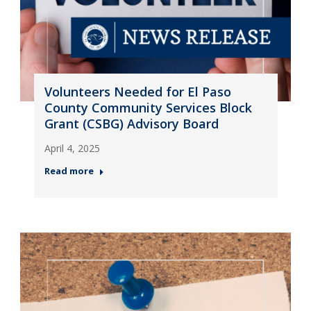
Volunteers Needed for El Paso
County Community Services Block
Grant (CSBG) Advisory Board
April 4, 2025
Read more