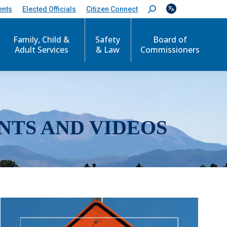
ents
Elected Officials
Citizen Connect
S
e
a
r
Family, Child &
Safety
Board of
c
Adult Services
& Law
Commissioners
h
:
NTS AND VIDEOS