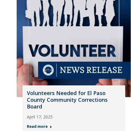
Volunteers Needed for El Paso
County Community Corrections
Board
April 17, 2025
Read more