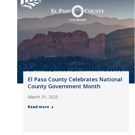
El Paso County Celebrates National
County Government Month
March 31, 2025
Read more