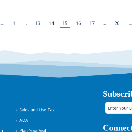
←
1
…
13
14
15
16
17
…
20
Subscri
Sales and Use Tax
ADA
Connect
em
Plan Your Visit