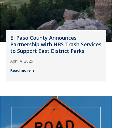
El Paso County Announces
Partnership with HBS Trash Services
to Support East District Parks
April 4, 2025
Read more