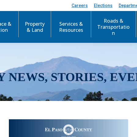
Careers
Elections
Departm
Roads &
ace &
Property
Services &
Transportatio
tion
& Land
Resources
n
Y NEWS, STORIES, EVE