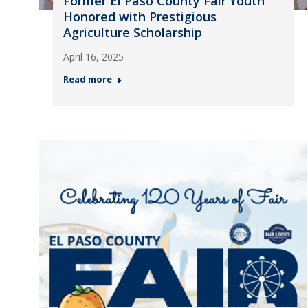
Former El Paso County Fair Youth
Honored with Prestigious
Agriculture Scholarship
April 16, 2025
Read more