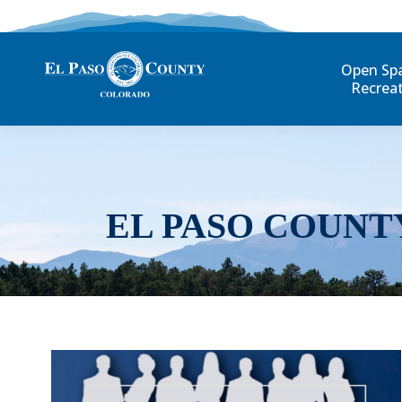
Open Sp
Recrea
EL PASO COUNT