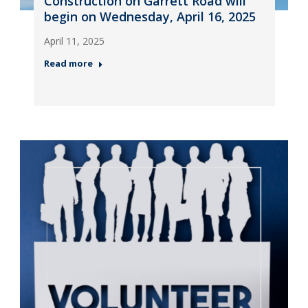
Construction on Garrett Road will
begin on Wednesday, April 16, 2025
April 11, 2025
Read more