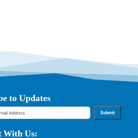
→
be to Updates
 With Us: