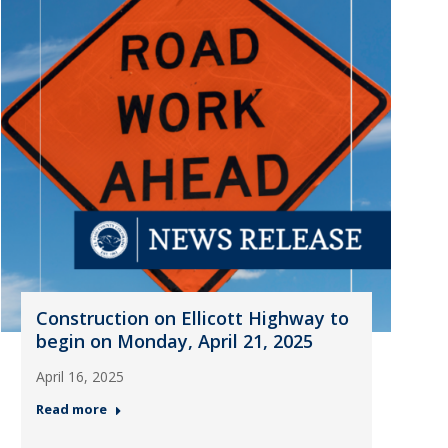
Construction on Ellicott Highway to
begin on Monday, April 21, 2025
April 16, 2025
Read more