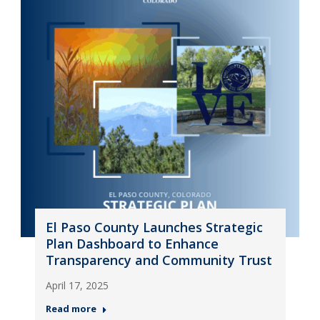
El Paso County Launches Strategic
Plan Dashboard to Enhance
Transparency and Community Trust
April 17, 2025
Read more