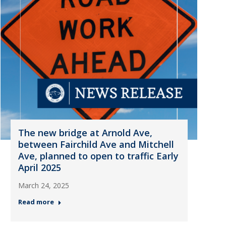
The new bridge at Arnold Ave,
between Fairchild Ave and Mitchell
Ave, planned to open to traffic Early
April 2025
March 24, 2025
Read more