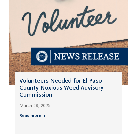
Volunteers Needed for El Paso
County Noxious Weed Advisory
Commission
March 28, 2025
Read more