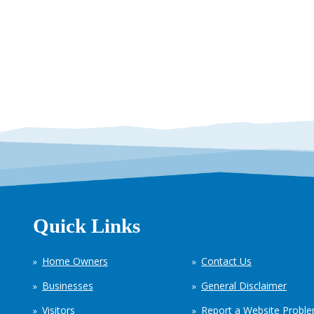
Quick Links
Home Owners
Contact Us
Businesses
General Disclaimer
Visitors
Report a Website Probl