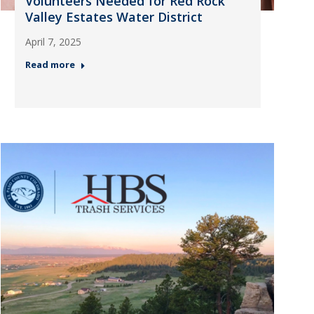
Volunteers Needed for Red Rock
Valley Estates Water District
April 7, 2025
Read more