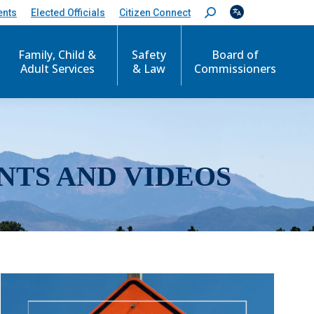
ents
Elected Officials
Citizen Connect
S
e
a
r
Family, Child &
Safety
Board of
c
Adult Services
& Law
Commissioners
h
:
NTS AND VIDEOS