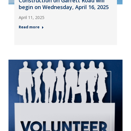
Construction on Garrett Road will
begin on Wednesday, April 16, 2025
April 11, 2025
Read more