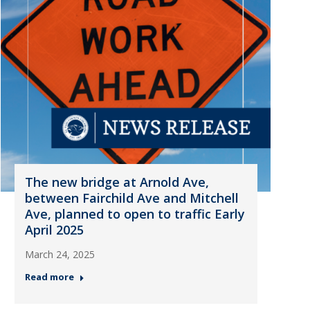
The new bridge at Arnold Ave,
between Fairchild Ave and Mitchell
Ave, planned to open to traffic Early
April 2025
March 24, 2025
Read more