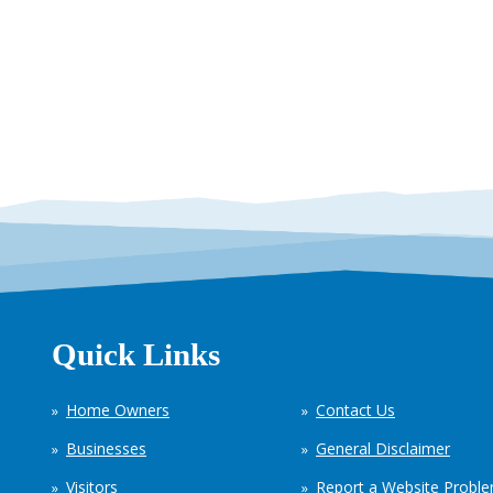
Quick Links
Home Owners
Contact Us
Businesses
General Disclaimer
Visitors
Report a Website Probl