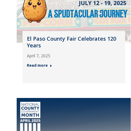
El Paso County Fair Celebrates 120
Years
April 7, 2025
Read more