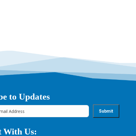
→
be to Updates
 With Us: