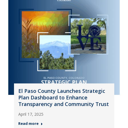
El Paso County Launches Strategic
Plan Dashboard to Enhance
Transparency and Community Trust
April 17, 2025
Read more