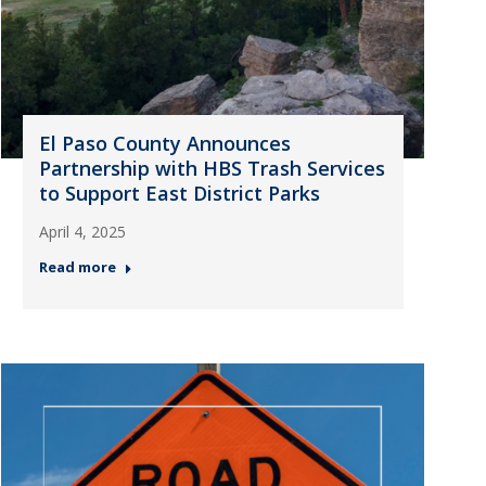
El Paso County Announces
Partnership with HBS Trash Services
to Support East District Parks
April 4, 2025
Read more