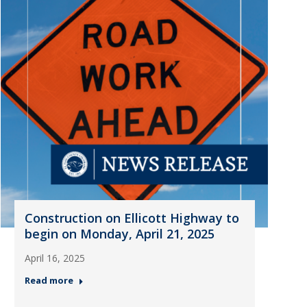
Construction on Ellicott Highway to
begin on Monday, April 21, 2025
April 16, 2025
Read more