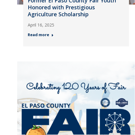
Former El Paso County Fair Youth
Honored with Prestigious
Agriculture Scholarship
April 16, 2025
Read more