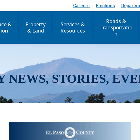
Careers
Elections
Departm
Roads &
ace &
Property
Services &
Transportatio
tion
& Land
Resources
n
Y NEWS, STORIES, EVE