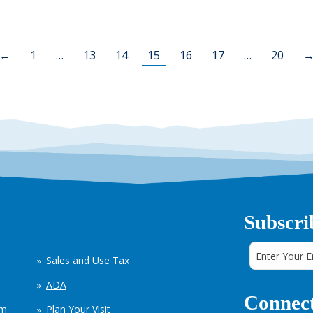
←
1
…
13
14
15
16
17
…
20
Subscri
Sales and Use Tax
ADA
Connect
em
Plan Your Visit