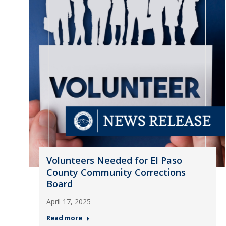
Volunteers Needed for El Paso
County Community Corrections
Board
April 17, 2025
Read more