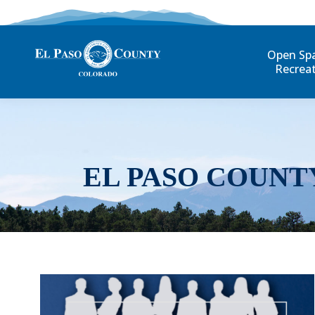
Open Sp
Recrea
EL PASO COUNT