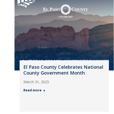
El Paso County Celebrates National
County Government Month
March 31, 2025
Read more