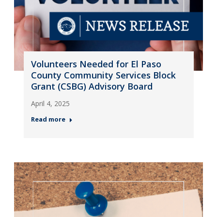
Volunteers Needed for El Paso
County Community Services Block
Grant (CSBG) Advisory Board
April 4, 2025
Read more