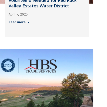
Volunteers Needed for Red Rock
Valley Estates Water District
April 7, 2025
Read more