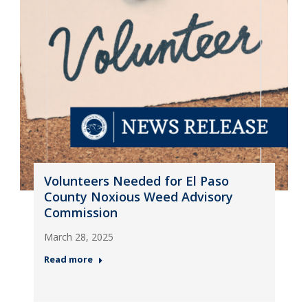
Volunteers Needed for El Paso
County Noxious Weed Advisory
Commission
March 28, 2025
Read more