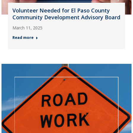
Volunteer Needed for El Paso County
Community Development Advisory Board
March 11, 2025
Read more