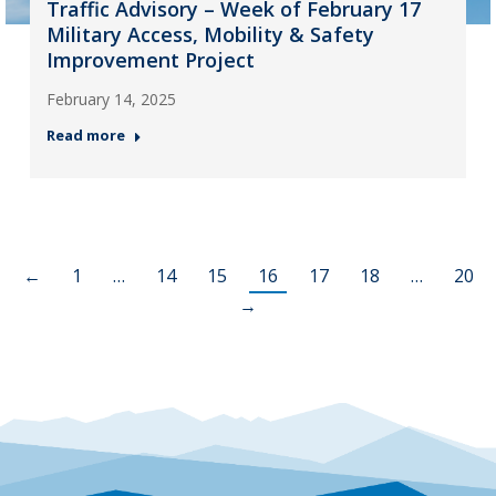
Traffic Advisory – Week of February 17
Military Access, Mobility & Safety
Improvement Project
February 14, 2025
Read more
←
1
…
14
15
16
17
18
…
20
→