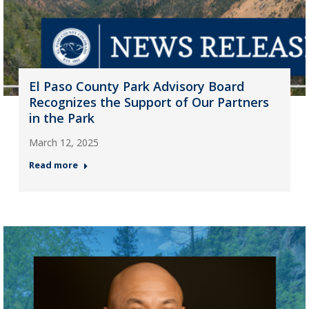
El Paso County Park Advisory Board
Recognizes the Support of Our Partners
in the Park
March 12, 2025
Read more