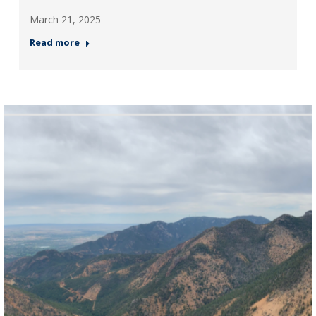
March 21, 2025
Read more