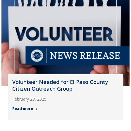
Volunteer Needed for El Paso County
Citizen Outreach Group
February 28, 2025
Read more