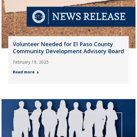
Volunteer Needed for El Paso County
Community Development Advisory Board
February 19, 2025
Read more