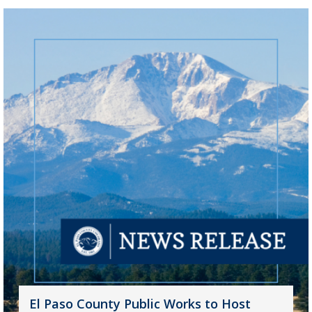
El Paso County Public Works to Host