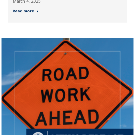
March 4, 2025
Read more