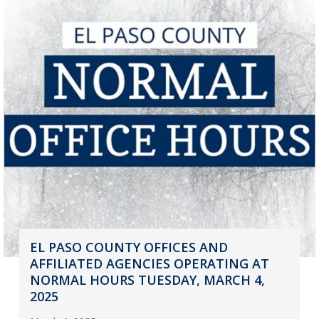
EL PASO COUNTY OFFICES AND
AFFILIATED AGENCIES OPERATING AT
NORMAL HOURS TUESDAY, MARCH 4,
2025