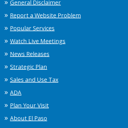
General Disclaimer
Report a Website Problem
Popular Services
Watch Live Meetings
News Releases
Strategic Plan
Sales and Use Tax
ADA
Plan Your Visit
About El Paso