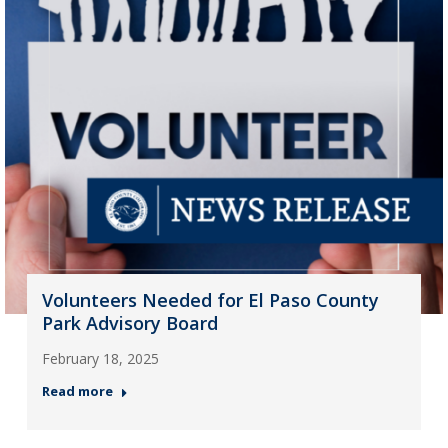
Volunteers Needed for El Paso County
Park Advisory Board
February 18, 2025
Read more