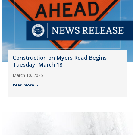
Construction on Myers Road Begins
Tuesday, March 18
March 10, 2025
Read more