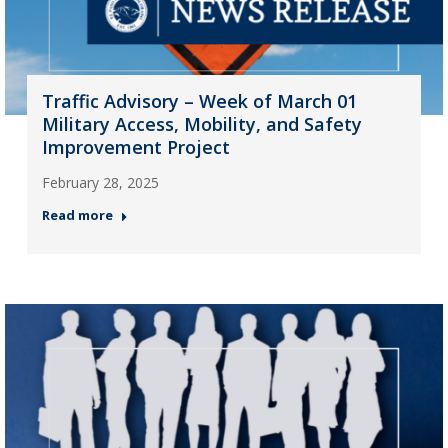
Traffic Advisory – Week of March 01
Military Access, Mobility, and Safety
Improvement Project
February 28, 2025
Read more