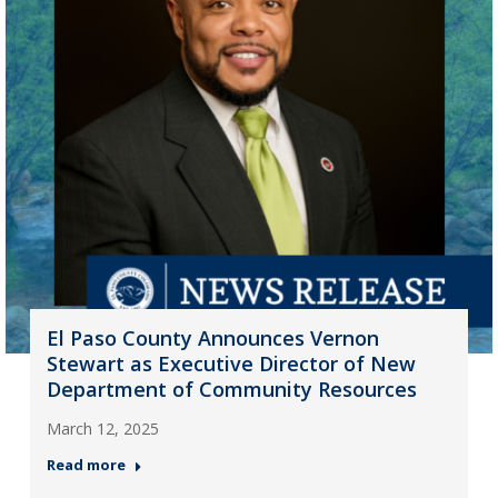
El Paso County Announces Vernon
Stewart as Executive Director of New
Department of Community Resources
March 12, 2025
Read more