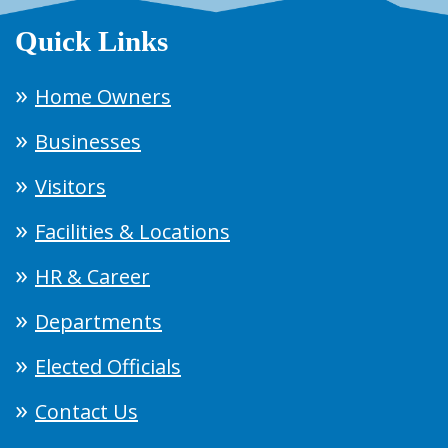
Quick Links
Home Owners
Businesses
Visitors
Facilities & Locations
HR & Career
Departments
Elected Officials
Contact Us