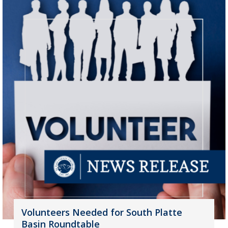
Volunteers Needed for South Platte
Basin Roundtable