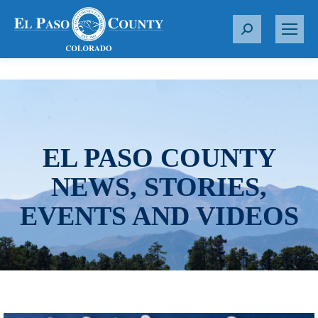
S
e
a
r
c
h
:
EL PASO COUNTY
NEWS, STORIES,
EVENTS AND VIDEOS