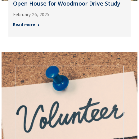
Open House for Woodmoor Drive Study
February 26, 2025
Read more