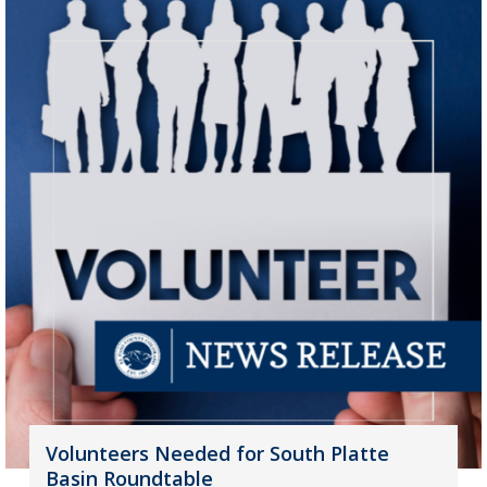
Volunteers Needed for South Platte
Basin Roundtable