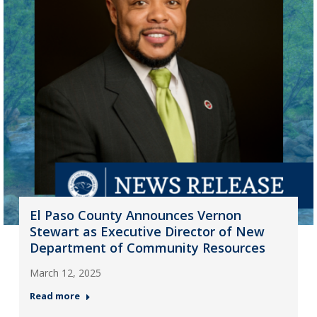
El Paso County Announces Vernon
Stewart as Executive Director of New
Department of Community Resources
March 12, 2025
Read more