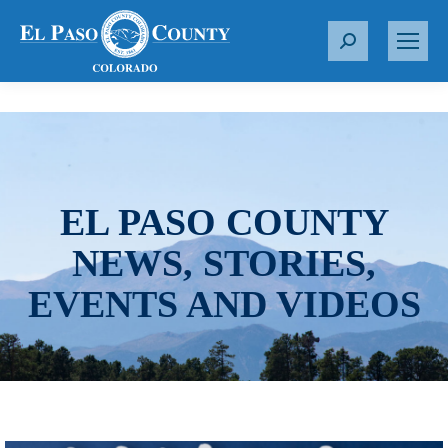
S
e
a
r
c
h
:
EL PASO COUNTY
NEWS, STORIES,
EVENTS AND VIDEOS