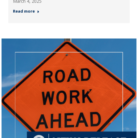
March 4, 2025
Read more