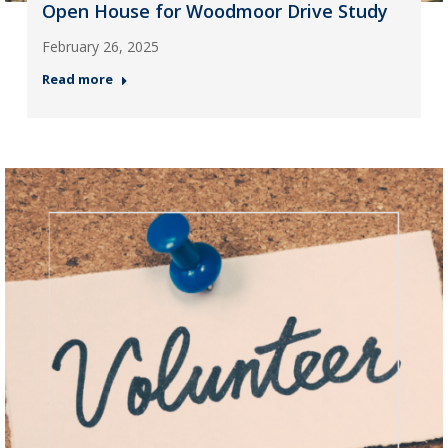
Open House for Woodmoor Drive Study
February 26, 2025
Read more