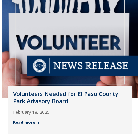
Volunteers Needed for El Paso County
Park Advisory Board
February 18, 2025
Read more