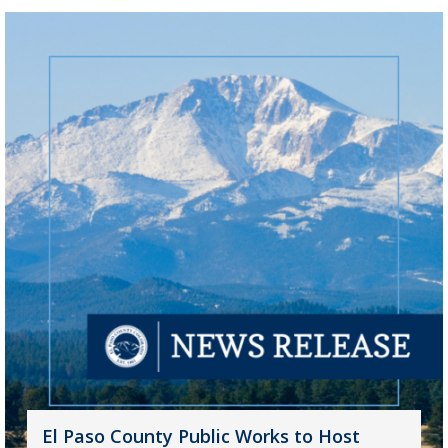
El Paso County Public Works to Host