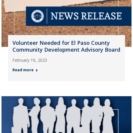
Volunteer Needed for El Paso County
Community Development Advisory Board
February 19, 2025
Read more