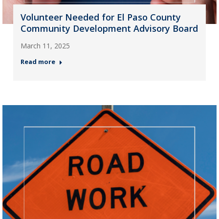
Volunteer Needed for El Paso County
Community Development Advisory Board
March 11, 2025
Read more