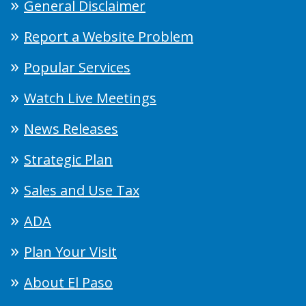
General Disclaimer
Report a Website Problem
Popular Services
Watch Live Meetings
News Releases
Strategic Plan
Sales and Use Tax
ADA
Plan Your Visit
About El Paso