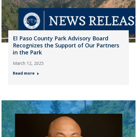
El Paso County Park Advisory Board
Recognizes the Support of Our Partners
in the Park
March 12, 2025
Read more