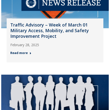
Traffic Advisory – Week of March 01
Military Access, Mobility, and Safety
Improvement Project
February 28, 2025
Read more