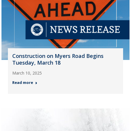
Construction on Myers Road Begins
Tuesday, March 18
March 10, 2025
Read more