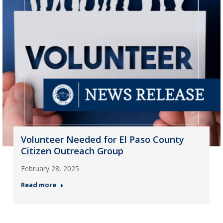
Volunteer Needed for El Paso County
Citizen Outreach Group
February 28, 2025
Read more