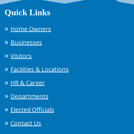
Quick Links
Home Owners
Businesses
Visitors
Facilities & Locations
HR & Career
Departments
Elected Officials
Contact Us