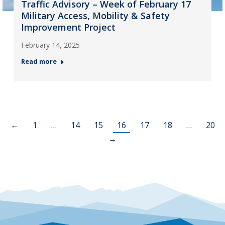
Traffic Advisory – Week of February 17
Military Access, Mobility & Safety
Improvement Project
February 14, 2025
Read more
←
1
…
14
15
16
17
18
…
20
→