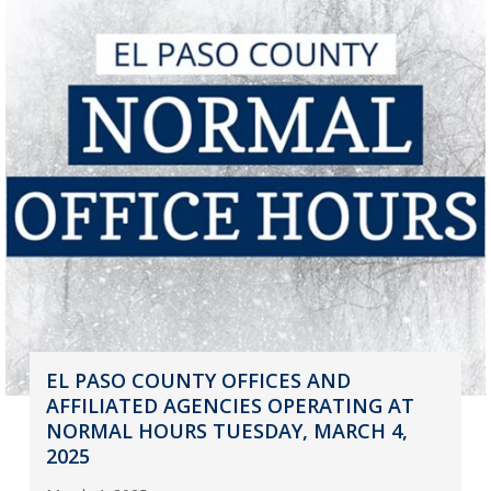
EL PASO COUNTY OFFICES AND
AFFILIATED AGENCIES OPERATING AT
NORMAL HOURS TUESDAY, MARCH 4,
2025