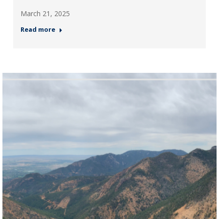
March 21, 2025
Read more